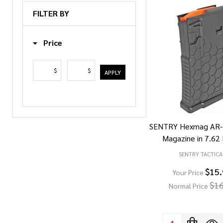
List
FILTER BY
Price
$
$
APPLY
SENTRY Hexmag AR-
Magazine in 7.6
SENTRY TACTICA
$15
Your Price
$16
Normal Price
Quantity: