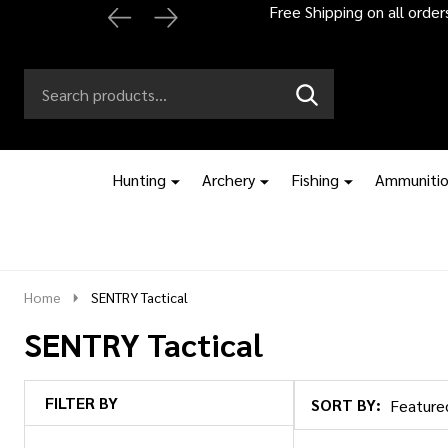
Free Shipping on all orde
Search
Go
SEARCH
to
Go
Ignore
logo
to
search
search
Hunting
Archery
Fishing
Ammuniti
Home
SENTRY Tactical
SENTRY Tactical
FILTER BY
SORT BY:
Products