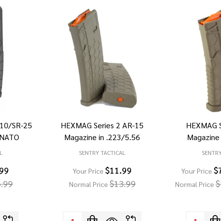
10/SR-25
HEXMAG Series 2 AR-15
HEXMAG S
2 NATO
Magazine in .223/5.56
Magazine 
L
SENTRY TACTICAL
SENTRY
.99
$11.99
$
Your Price
Your Price
.99
$13.99
$
Normal Price
Normal Price
Quantity:
Quantity: