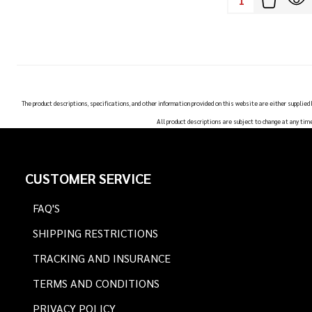
The product descriptions, specifications, and other information provided on this website are either supplied
All product descriptions are subject to change at any tim
Footer
CUSTOMER SERVICE
Start
FAQ'S
SHIPPING RESTRICTIONS
TRACKING AND INSURANCE
TERMS AND CONDITIONS
PRIVACY POLICY