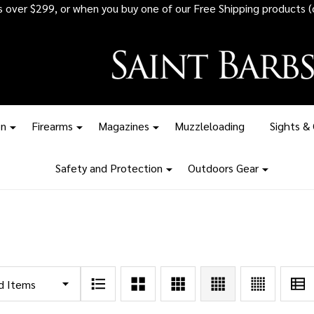
rs over $299, or when you buy one of our Free Shipping products (
on
Firearms
Magazines
Muzzleloading
Sights &
Safety and Protection
Outdoors Gear