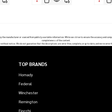
 by the manufacturer or sourced from publicly available information. While we strive to ensure the accuracy and comp
completeness of the content.
e without notice. We do not guarantee that the descriptions are error-free, complete, or up-to-date, and we reserve t
TOP BRANDS
Hornady
Federal
Winchester
Remington
Fiocchi