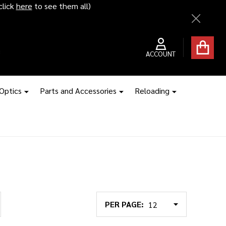
click
here
to see them all)
Close
ACCOUNT
 Optics
Parts and Accessories
Reloading
PER PAGE: