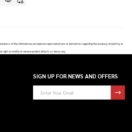
leteness of the information, we make no representations or warranties regarding the accuracy, reliability, or
he right to modify or remove product details as necessary.
SIGN UP FOR NEWS AND OFFERS
Email
Address