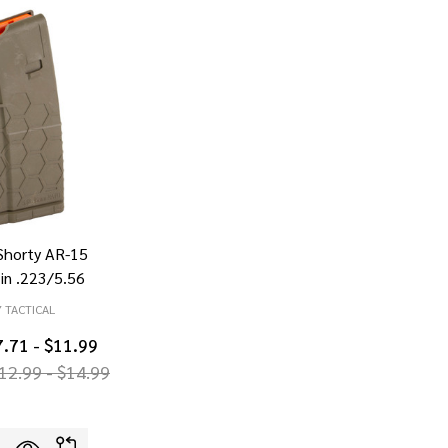
horty AR-15
in .223/5.56
 TACTICAL
7.71 - $11.99
12.99 - $14.99