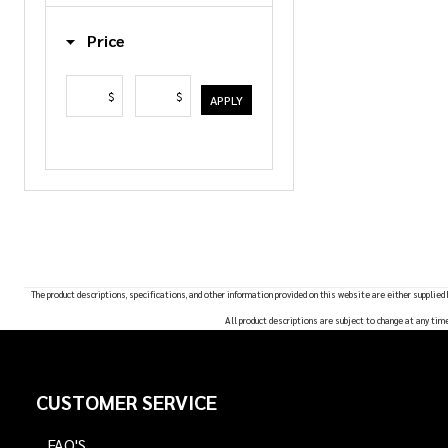
List
Price
$
$
APPLY
The product descriptions, specifications, and other information provided on this website are either supplied
All product descriptions are subject to change at any tim
Footer
CUSTOMER SERVICE
Start
FAQ'S