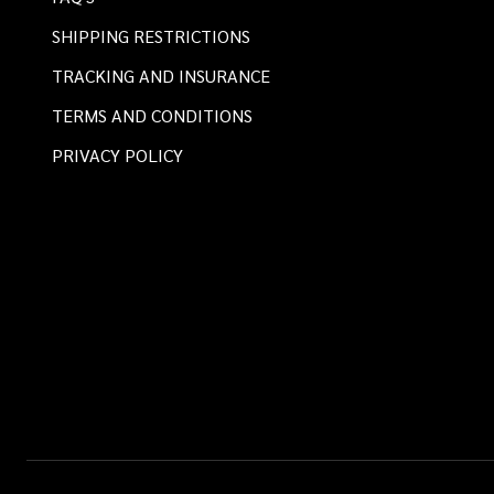
SHIPPING RESTRICTIONS
TRACKING AND INSURANCE
TERMS AND CONDITIONS
PRIVACY POLICY