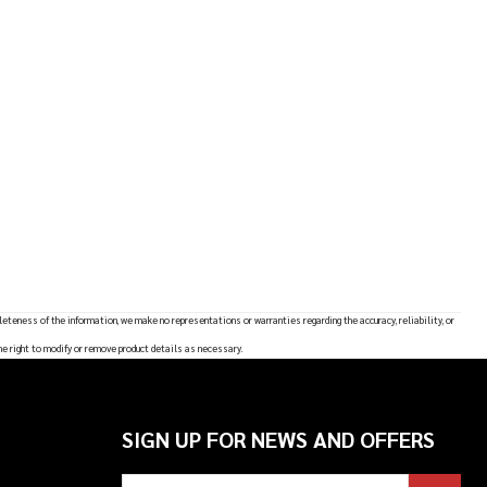
leteness of the information, we make no representations or warranties regarding the accuracy, reliability, or
he right to modify or remove product details as necessary.
SIGN UP FOR NEWS AND OFFERS
Email