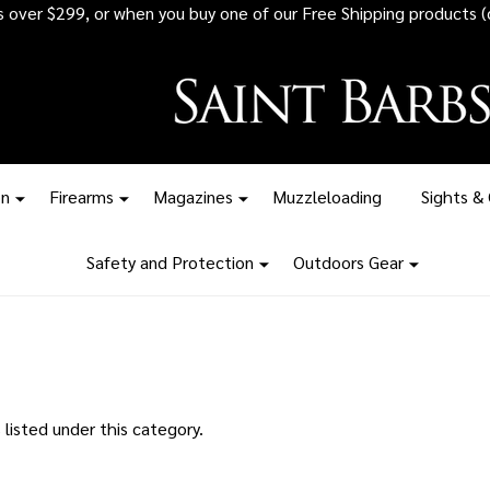
rs over $299, or when you buy one of our Free Shipping products (
on
Firearms
Magazines
Muzzleloading
Sights &
Safety and Protection
Outdoors Gear
listed under this category.