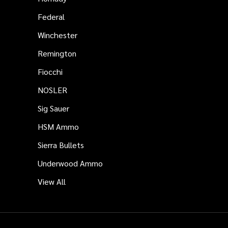
Federal
Winchester
Remington
Fiocchi
NOSLER
Sig Sauer
HSM Ammo
Sierra Bullets
Underwood Ammo
View All