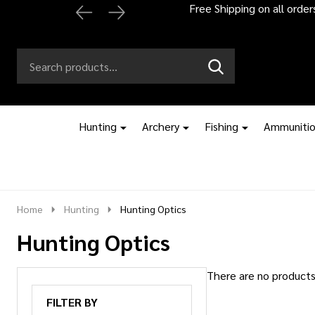
Free Shipping on all orde
Search
Go
SEARCH
to
Go
Ignore
logo
to
search
search
Hunting
Archery
Fishing
Ammuniti
Home
Hunting
Hunting Optics
Hunting Optics
There are no products 
Products
FILTER BY