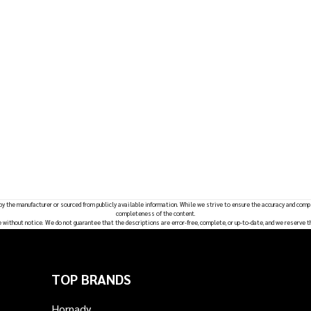
 by the manufacturer or sourced from publicly available information. While we strive to ensure the accuracy and comp
completeness of the content.
e without notice. We do not guarantee that the descriptions are error-free, complete, or up-to-date, and we reserve t
TOP BRANDS
Hornady