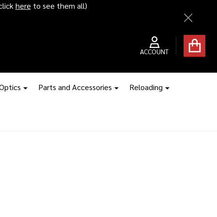
click
here
to see them all)
Close
ACCOUNT
 Optics
Parts and Accessories
Reloading