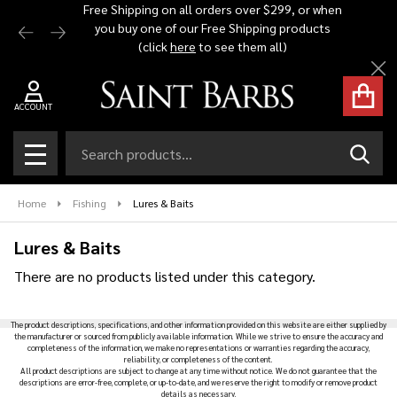
Free Shipping on all orders over $299, or when
Automat
you buy one of our Free Shipping products
$1,500 -
se
(click
here
to see them all)
Cl
ACCOUNT
Search
SEAR
MENU
Home
Fishing
Lures & Baits
Lures & Baits
There are no products listed under this category.
Products
The product descriptions, specifications, and other information provided on this website are either supplied by
List
the manufacturer or sourced from publicly available information. While we strive to ensure the accuracy and
completeness of the information, we make no representations or warranties regarding the accuracy,
reliability, or completeness of the content.
All product descriptions are subject to change at any time without notice. We do not guarantee that the
descriptions are error-free, complete, or up-to-date, and we reserve the right to modify or remove product
details as necessary.