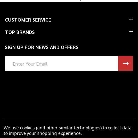
Footer
CUSTOMER SERVICE
Start
TOP BRANDS
SIGN UP FOR NEWS AND OFFERS
Email
Address
We use cookies (and other similar technologies) to collect data
to improve your shopping experience.