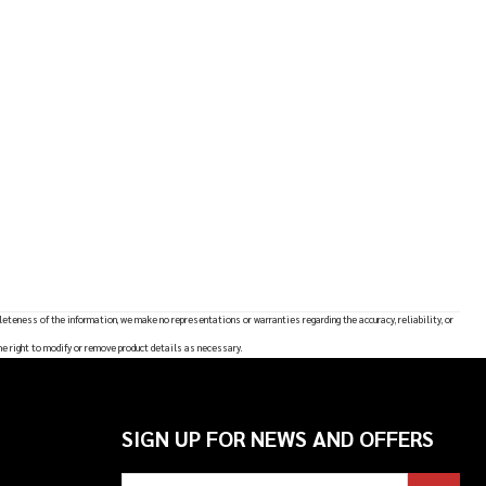
leteness of the information, we make no representations or warranties regarding the accuracy, reliability, or
he right to modify or remove product details as necessary.
SIGN UP FOR NEWS AND OFFERS
Email