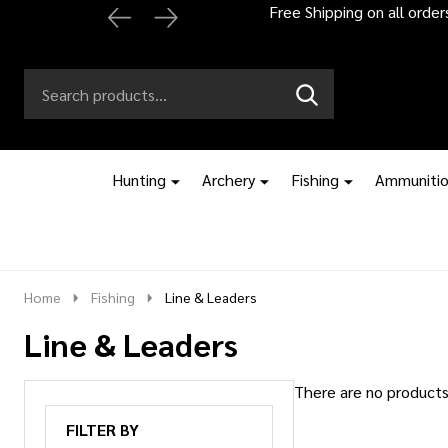
Free Shipping on all orde
Search
Go
SEARCH
to
Go
Ignore
logo
to
search
search
Hunting
Archery
Fishing
Ammuniti
Home
Fishing
Line & Leaders
Line & Leaders
There are no products 
Products
FILTER BY