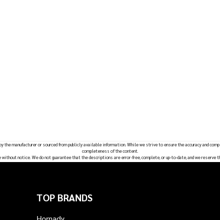
 by the manufacturer or sourced from publicly available information. While we strive to ensure the accuracy and comp
completeness of the content.
e without notice. We do not guarantee that the descriptions are error-free, complete, or up-to-date, and we reserve t
TOP BRANDS
Hornady