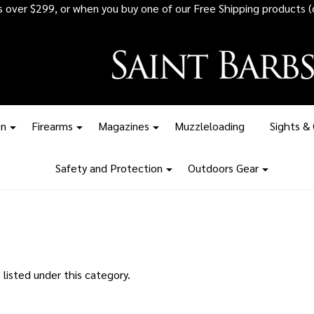
rs over $299, or when you buy one of our Free Shipping products (
on
Firearms
Magazines
Muzzleloading
Sights &
Safety and Protection
Outdoors Gear
listed under this category.