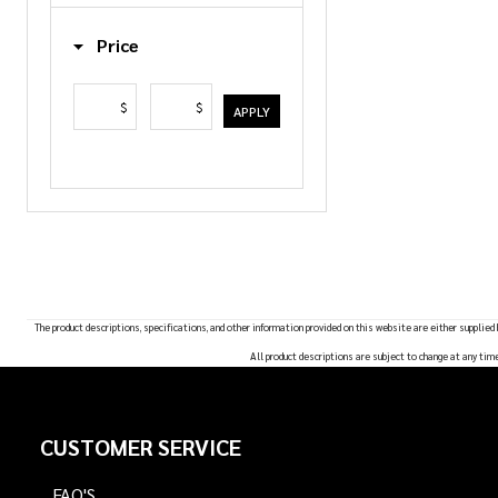
List
Price
$
$
APPLY
The product descriptions, specifications, and other information provided on this website are either supplied
All product descriptions are subject to change at any tim
Footer
CUSTOMER SERVICE
Start
FAQ'S