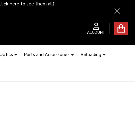
click
here
to see them all)
Close
ACCOUNT
 Optics
Parts and Accessories
Reloading