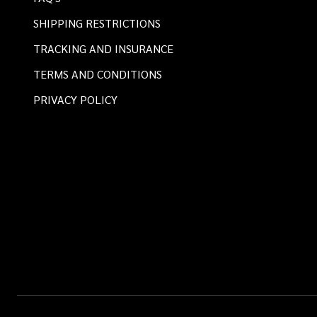
SHIPPING RESTRICTIONS
TRACKING AND INSURANCE
TERMS AND CONDITIONS
PRIVACY POLICY