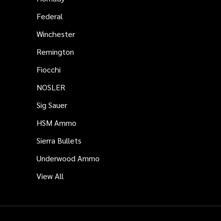
Federal
Winchester
Remington
Fiocchi
NOSLER
Sig Sauer
HSM Ammo
Sierra Bullets
Underwood Ammo
View All