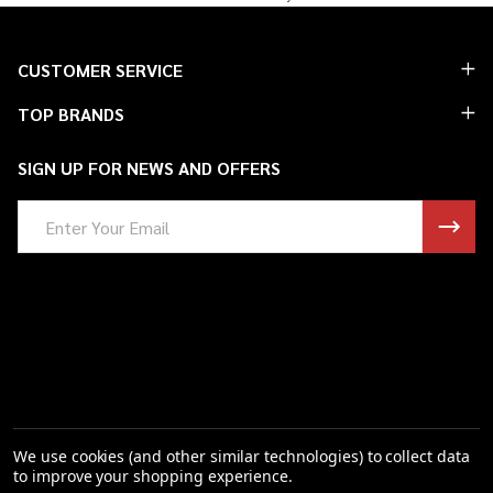
Footer
CUSTOMER SERVICE
Start
TOP BRANDS
SIGN UP FOR NEWS AND OFFERS
Email
Address
We use cookies (and other similar technologies) to collect data
to improve your shopping experience.