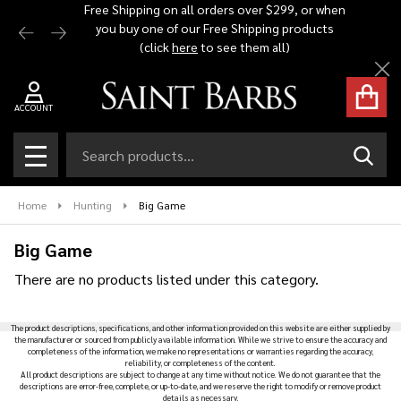
Free Shipping on all orders over $299, or when
Automat
you buy one of our Free Shipping products
$1,500 -
se
(click
here
to see them all)
Cl
ACCOUNT
Search
SEAR
MENU
Home
Hunting
Big Game
Big Game
There are no products listed under this category.
Products
The product descriptions, specifications, and other information provided on this website are either supplied by
List
the manufacturer or sourced from publicly available information. While we strive to ensure the accuracy and
completeness of the information, we make no representations or warranties regarding the accuracy,
reliability, or completeness of the content.
All product descriptions are subject to change at any time without notice. We do not guarantee that the
descriptions are error-free, complete, or up-to-date, and we reserve the right to modify or remove product
details as necessary.