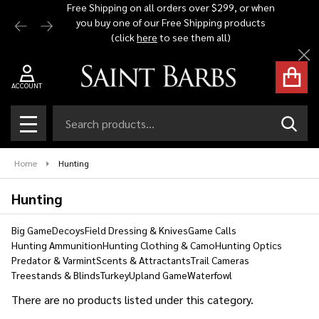
Free Shipping on all orders over $299, or when
Automat
you buy one of our Free Shipping products
$1,500 -
se
(click
here
to see them all)
Cl
ACCOUNT
Search
SEAR
MENU
Home
Hunting
Hunting
Big Game
Decoys
Field Dressing & Knives
Game Calls
Hunting Ammunition
Hunting Clothing & Camo
Hunting Optics
Predator & Varmint
Scents & Attractants
Trail Cameras
Treestands & Blinds
Turkey
Upland Game
Waterfowl
There are no products listed under this category.