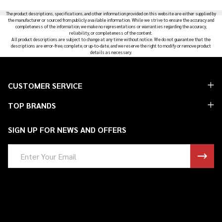
Products
The product descriptions, specifications, and other information provided on this website are either supplied by
List
the manufacturer or sourced from publicly available information. While we strive to ensure the accuracy and
completeness of the information, we make no representations or warranties regarding the accuracy,
reliability, or completeness of the content.
All product descriptions are subject to change at any time without notice. We do not guarantee that the
descriptions are error-free, complete, or up-to-date, and we reserve the right to modify or remove product
details as necessary.
Footer
CUSTOMER SERVICE
Start
TOP BRANDS
SIGN UP FOR NEWS AND OFFERS
Email
Address