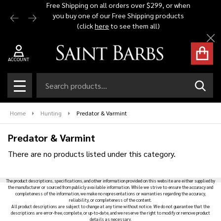
Free Shipping on all orders over $299, or when
Automat
you buy one of our Free Shipping products
$1,500 -
se
(click
here
to see them all)
Cl
ACCOUNT
Search
SEAR
MENU
Home
Hunting
Predator & Varmint
Predator & Varmint
There are no products listed under this category.
Products
The product descriptions, specifications, and other information provided on this website are either supplied by
List
the manufacturer or sourced from publicly available information. While we strive to ensure the accuracy and
completeness of the information, we make no representations or warranties regarding the accuracy,
reliability, or completeness of the content.
All product descriptions are subject to change at any time without notice. We do not guarantee that the
descriptions are error-free, complete, or up-to-date, and we reserve the right to modify or remove product
details as necessary.