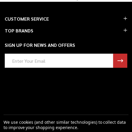
Footer
CUSTOMER SERVICE
Start
TOP BRANDS
SIGN UP FOR NEWS AND OFFERS
Email
Address
We use cookies (and other similar technologies) to collect data
to improve your shopping experience.