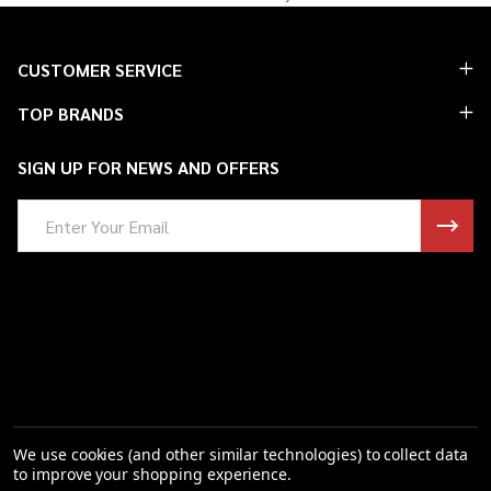
Footer
CUSTOMER SERVICE
Start
TOP BRANDS
SIGN UP FOR NEWS AND OFFERS
Email
Address
We use cookies (and other similar technologies) to collect data
to improve your shopping experience.