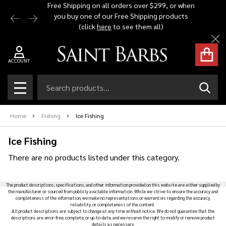
Free Shipping on all orders over $299, or when
Automat
you buy one of our Free Shipping products
$1,500 -
se
(click
here
to see them all)
Cl
ACCOUNT
Search
SEAR
MENU
Home
Fishing
Ice Fishing
Ice Fishing
There are no products listed under this category.
Products
The product descriptions, specifications, and other information provided on this website are either supplied by
List
the manufacturer or sourced from publicly available information. While we strive to ensure the accuracy and
completeness of the information, we make no representations or warranties regarding the accuracy,
reliability, or completeness of the content.
All product descriptions are subject to change at any time without notice. We do not guarantee that the
descriptions are error-free, complete, or up-to-date, and we reserve the right to modify or remove product
details as necessary.