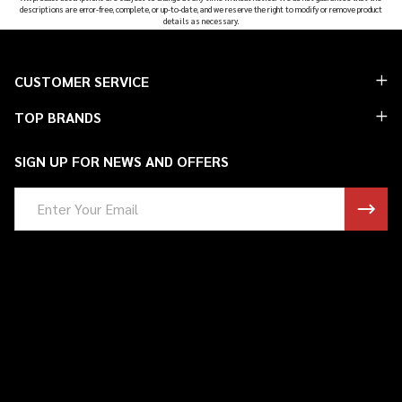
descriptions are error-free, complete, or up-to-date, and we reserve the right to modify or remove product
details as necessary.
Footer
CUSTOMER SERVICE
Start
TOP BRANDS
SIGN UP FOR NEWS AND OFFERS
Email
Address