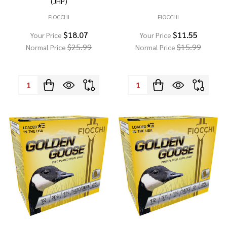
(JHP)
FIOCCHI
FIOCCHI
$18.07
$11.55
Your Price
Your Price
$25.99
$15.99
Normal Price
Normal Price
Quantity:
Quantity: