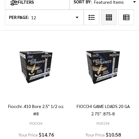
SORT BY:
FILTERS
Products
List
PER PAGE:
Fiocchi .410 Bore 2.5" 1/2 oz.
FIOCCHI GAME LOADS 20 GA
#8
2.75'' .875-8
FIOCCHI
FIOCCHI
$14.76
$10.58
Your Price
Your Price