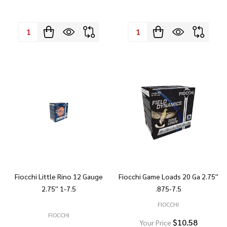
Quantity:
Quantity:
Fiocchi Little Rino 12 Gauge
Fiocchi Game Loads 20 Ga 2.75''
2.75'' 1-7.5
.875-7.5
FIOCCHI
FIOCCHI
$10.58
Your Price