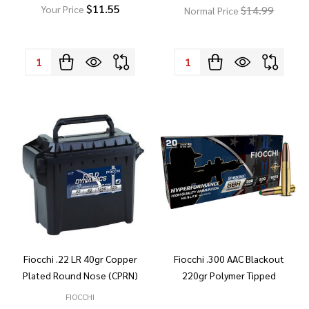
$11.55
$14.99
Your Price
Normal Price
Quantity:
Quantity:
Fiocchi .22 LR 40gr Copper
Fiocchi .300 AAC Blackout
Plated Round Nose (CPRN)
220gr Polymer Tipped
FIOCCHI