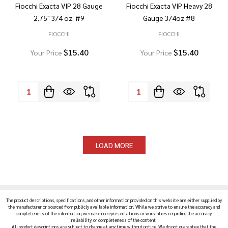
Fiocchi Exacta VIP 28 Gauge
Fiocchi Exacta VIP Heavy 28
2.75" 3/4 oz. #9
Gauge 3/4oz #8
FIOCCHI
FIOCCHI
$15.40
$15.40
Your Price
Your Price
Quantity:
Quantity:
LOAD MORE
The product descriptions, specifications, and other information provided on this website are either supplied by
the manufacturer or sourced from publicly available information. While we strive to ensure the accuracy and
completeness of the information, we make no representations or warranties regarding the accuracy,
reliability, or completeness of the content.
All product descriptions are subject to change at any time without notice. We do not guarantee that the