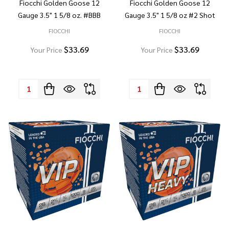
Fiocchi Golden Goose 12
Fiocchi Golden Goose 12
Gauge 3.5" 1 5/8 oz. #BBB
Gauge 3.5" 1 5/8 oz #2 Shot
FIOCCHI
FIOCCHI
$33.69
$33.69
Your Price
Your Price
Quantity:
Quantity: