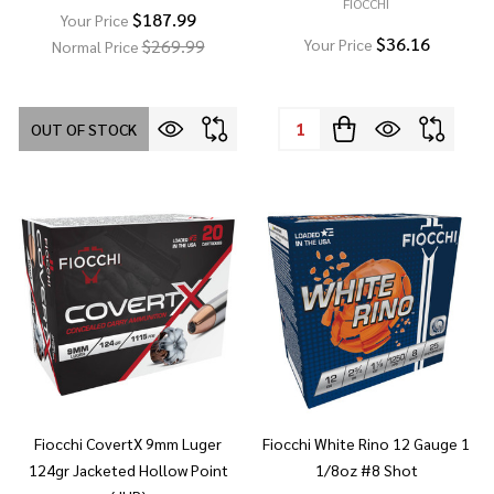
FIOCCHI
$187.99
Your Price
$36.16
$269.99
Your Price
Normal Price
Quantity:
OUT OF STOCK
Fiocchi CovertX 9mm Luger
Fiocchi White Rino 12 Gauge 1
124gr Jacketed Hollow Point
1/8oz #8 Shot