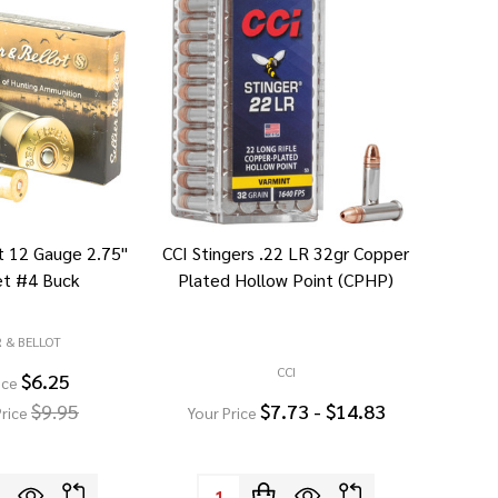
ot 12 Gauge 2.75"
CCI Stingers .22 LR 32gr Copper
et #4 Buck
Plated Hollow Point (CPHP)
R & BELLOT
CCI
$6.25
ice
$9.95
$7.73 - $14.83
rice
Your Price
Quantity: