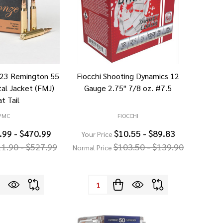
223 Remington 55
Fiocchi Shooting Dynamics 12
tal Jacket (FMJ)
Gauge 2.75" 7/8 oz. #7.5
t Tail
PMC
FIOCCHI
.99 - $470.99
$10.55 - $89.83
Your Price
11.90 - $527.99
$103.50 - $139.90
Normal Price
Quantity: