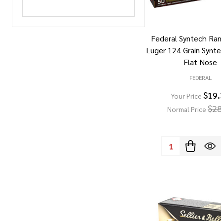
Federal Syntech R
Luger 124 Grain Synt
Flat Nose
FEDERAL
$19
Your Price
$28
Normal Price
Quantity: