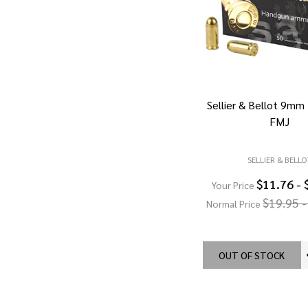
Sellier & Bellot 9mm
FMJ
SELLIER & BELLO
$11.76 - 
Your Price
$19.95 -
Normal Price
OUT OF STOCK