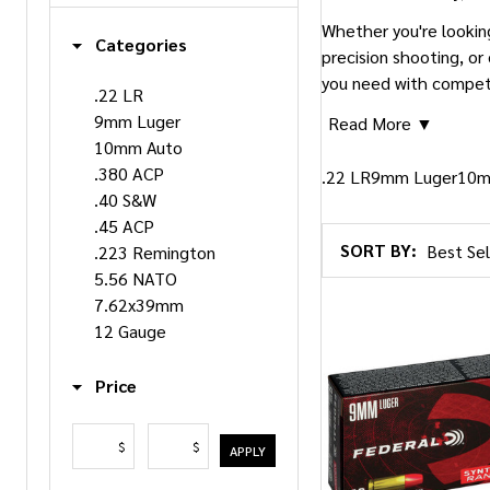
Whether you're lookin
Categories
precision shooting, or
you need with competit
.22 LR
9mm Luger
Read More ▼
10mm Auto
.380 ACP
.22 LR
9mm Luger
10m
.40 S&W
.45 ACP
SORT BY:
.223 Remington
Products
5.56 NATO
List
7.62x39mm
12 Gauge
Price
$
$
APPLY