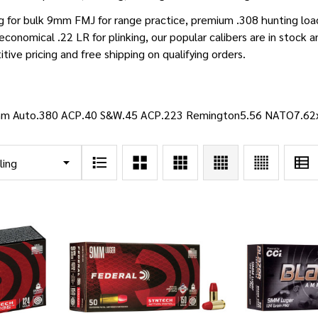
g for bulk 9mm FMJ for range practice, premium .308 hunting lo
 economical .22 LR for plinking, our popular calibers are in stock 
ive pricing and free shipping on qualifying orders.
m Auto
.380 ACP
.40 S&W
.45 ACP
.223 Remington
5.56 NATO
7.6