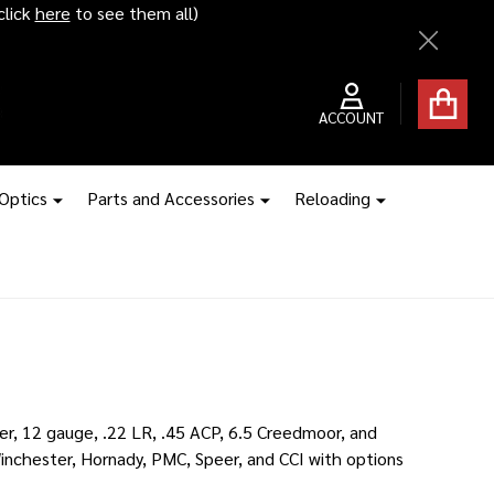
ice hikes kick in
Close
ACCOUNT
 Optics
Parts and Accessories
Reloading
r, 12 gauge, .22 LR, .45 ACP, 6.5 Creedmoor, and
inchester, Hornady, PMC, Speer, and CCI with options