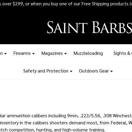
 all ammunition orders over $1,500 - Stock up before the tariff pr
on
Firearms
Magazines
Muzzleloading
Sights &
Safety and Protection
Outdoors Gear
ar ammunition calibers including 9mm, .223/5.56, .308 Wincheste
nventory in the calibers shooters demand most, from Federal, W
atch competition, hunting, and high-volume training.