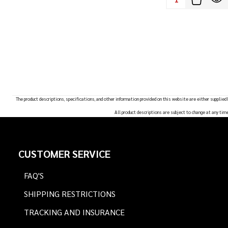
The product descriptions, specifications, and other information provided on this website are either supplied
All product descriptions are subject to change at any tim
Footer
CUSTOMER SERVICE
Start
FAQ'S
SHIPPING RESTRICTIONS
TRACKING AND INSURANCE