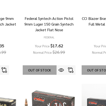
ange 9mm
Federal Syntech Action Pistol
CCI Blazer Br
ech Jacket
9mm Luger 150 Grain Syntech
Full Metal
Jacket Flat Nose
FEDERAL
.35
$17.62
Your Price
Your Pri
.99
$26.99
Normal Price
Normal P
OUT OF STOCK
OUT OF ST