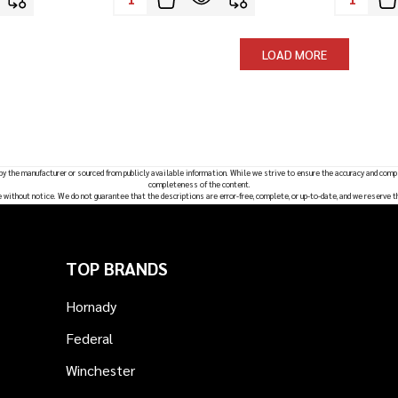
LOAD MORE
 by the manufacturer or sourced from publicly available information. While we strive to ensure the accuracy and comp
completeness of the content.
e without notice. We do not guarantee that the descriptions are error-free, complete, or up-to-date, and we reserve t
TOP BRANDS
Hornady
Federal
Winchester