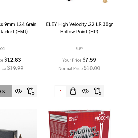
ass 9mm 124 Grain
ELEY High Velocity .22 LR 38gr
 Jacket (FMJ)
Hollow Point (HP)
CCI
ELEY
$12.83
$7.59
ce
Your Price
$19.99
$10.00
rice
Normal Price
Quantity:
OCK