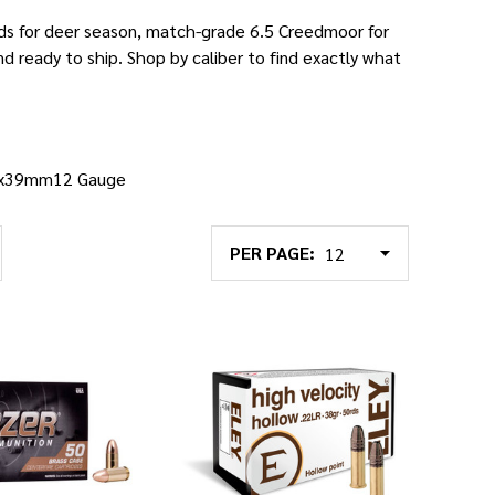
ads for deer season, match-grade 6.5 Creedmoor for
and ready to ship. Shop by caliber to find exactly what
2x39mm
12 Gauge
PER PAGE: