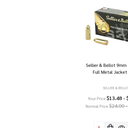
Sellier & Bellot 9mm
Full Metal Jacket
SELLIER & BELLO
$13.48 - 
Your Price
$24.00 -
Normal Price
Quantity: