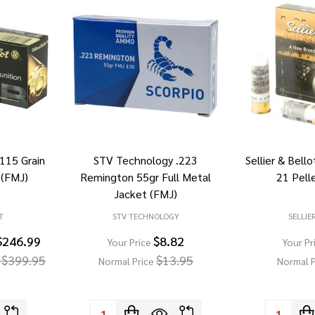
 115 Grain
STV Technology .223
Sellier & Bell
 (FMJ)
Remington 55gr Full Metal
21 Pell
Jacket (FMJ)
T
STV TECHNOLOGY
SELLIE
$246.99
$8.82
Your Price
Your Pr
 $399.95
$13.95
Normal Price
Normal P
Quantity:
Quantity: