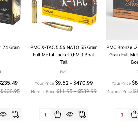
 124 Grain
PMC X-TAC 5.56 NATO 55 Grain
PMC Bronze .
Full Metal Jacket (FMJ) Boat
Grain Full Me
Tail
Boa
T
PMC
$235.49
$9.52 - $470.99
$8
Your Price
Your Price
 $408.95
$11.95 - $539.99
$
Normal Price
Normal Price
Quantity:
Quantity: