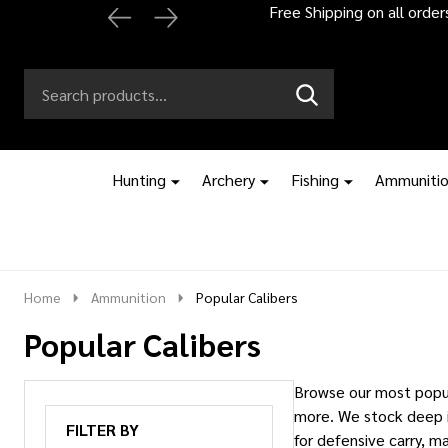
Automatic 2% off
Search
Go
SEARCH
to
Go
Ignore
logo
to
search
search
Hunting
Archery
Fishing
Ammuniti
Home
Ammunition
Popular Calibers
Popular Calibers
Browse our most popul
more. We stock deep i
FILTER BY
for defensive carry, m