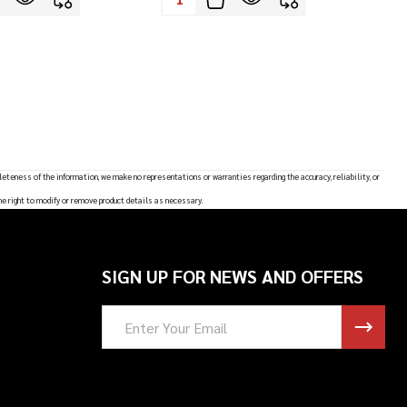
leteness of the information, we make no representations or warranties regarding the accuracy, reliability, or
he right to modify or remove product details as necessary.
SIGN UP FOR NEWS AND OFFERS
Email
Address