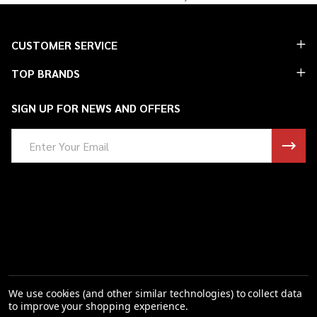
Footer
CUSTOMER SERVICE
Start
TOP BRANDS
SIGN UP FOR NEWS AND OFFERS
Email
Address
We use cookies (and other similar technologies) to collect data
to improve your shopping experience.