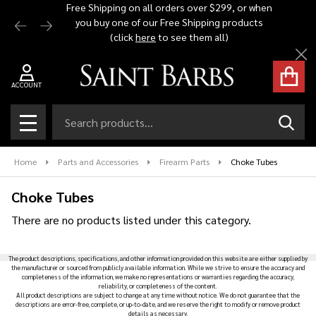
Free Shipping on all orders over $299, or when
Automat
you buy one of our Free Shipping products
$1,500 -
se
(click
here
to see them all)
Cl
ACCOUNT
Search
SEAR
MENU
Home
Parts and Accessories
Firearm Parts
Choke Tubes
Choke Tubes
There are no products listed under this category.
Products
The product descriptions, specifications, and other information provided on this website are either supplied by
List
the manufacturer or sourced from publicly available information. While we strive to ensure the accuracy and
completeness of the information, we make no representations or warranties regarding the accuracy,
reliability, or completeness of the content.
All product descriptions are subject to change at any time without notice. We do not guarantee that the
descriptions are error-free, complete, or up-to-date, and we reserve the right to modify or remove product
details as necessary.