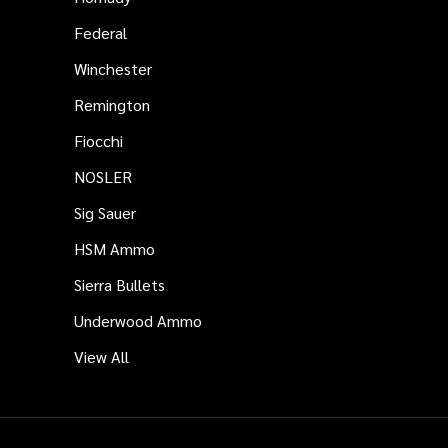
Federal
Winchester
Remington
Fiocchi
NOSLER
Sig Sauer
HSM Ammo
Sierra Bullets
Underwood Ammo
View All