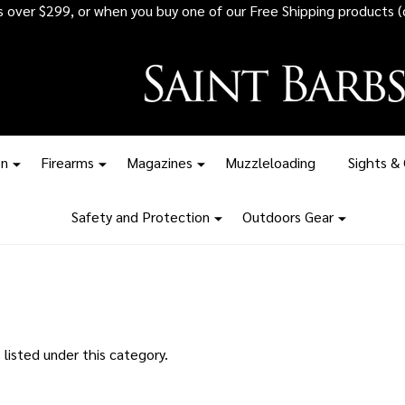
rs over $299, or when you buy one of our Free Shipping products (
on
Firearms
Magazines
Muzzleloading
Sights &
Safety and Protection
Outdoors Gear
listed under this category.