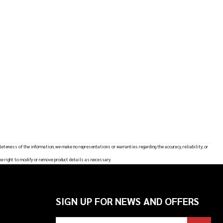
leteness of the information, we make no representations or warranties regarding the accuracy, reliability, or
he right to modify or remove product details as necessary.
SIGN UP FOR NEWS AND OFFERS
Email