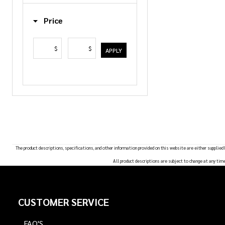
List
Price
$
$
APPLY
The product descriptions, specifications, and other information provided on this website are either supplied
All product descriptions are subject to change at any tim
Footer
CUSTOMER SERVICE
Start
FAQ'S