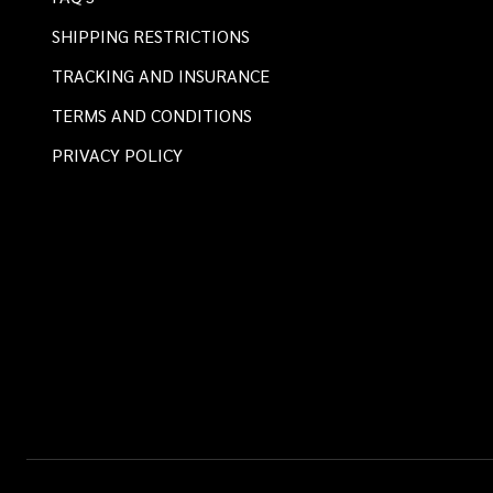
SHIPPING RESTRICTIONS
TRACKING AND INSURANCE
TERMS AND CONDITIONS
PRIVACY POLICY