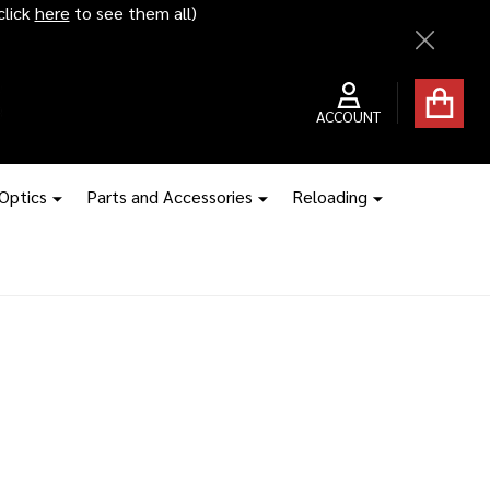
click
here
to see them all)
Close
ACCOUNT
 Optics
Parts and Accessories
Reloading