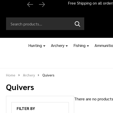
Free Shipping on all orde
Search
Go
SEARCH
to
Go
Ignore
logo
to
search
search
Hunting
Archery
Fishing
Ammuniti
Home
Archery
Quivers
Quivers
There are no products 
Products
FILTER BY