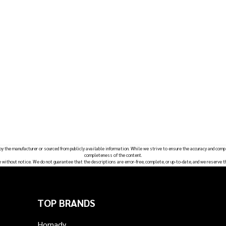
 by the manufacturer or sourced from publicly available information. While we strive to ensure the accuracy and comp
completeness of the content.
e without notice. We do not guarantee that the descriptions are error-free, complete, or up-to-date, and we reserve t
TOP BRANDS
Hornady