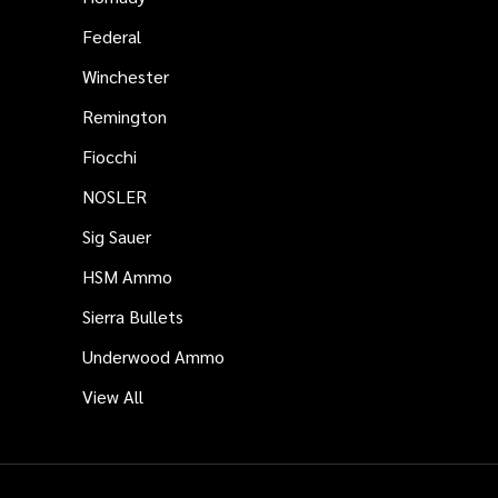
Federal
Winchester
Remington
Fiocchi
NOSLER
Sig Sauer
HSM Ammo
Sierra Bullets
Underwood Ammo
View All