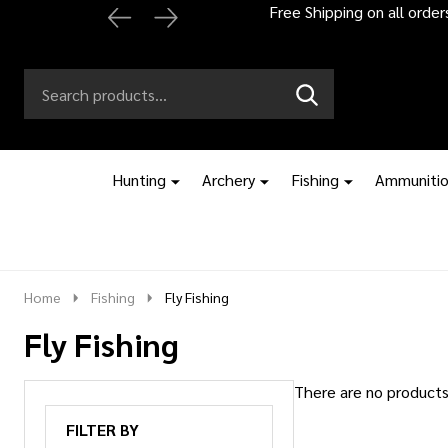
Free Shipping on all orde
Search
Go
SEARCH
to
Go
Ignore
logo
to
search
search
Hunting
Archery
Fishing
Ammuniti
Home
Fishing
Fly Fishing
Fly Fishing
There are no products 
Products
FILTER BY