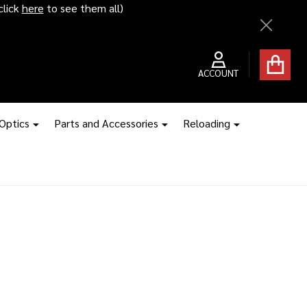
click
here
to see them all)
Close
ACCOUNT
 Optics
Parts and Accessories
Reloading