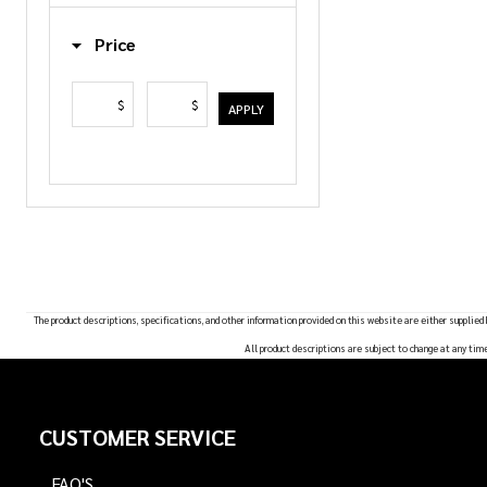
List
Price
$
$
APPLY
The product descriptions, specifications, and other information provided on this website are either supplied
All product descriptions are subject to change at any tim
Footer
CUSTOMER SERVICE
Start
FAQ'S