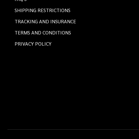
SHIPPING RESTRICTIONS
TRACKING AND INSURANCE
TERMS AND CONDITIONS
PRIVACY POLICY