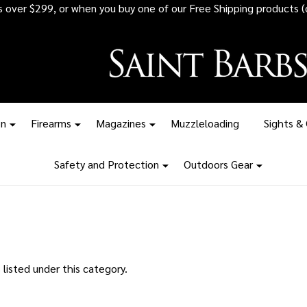
rs over $299, or when you buy one of our Free Shipping products (
on
Firearms
Magazines
Muzzleloading
Sights &
Safety and Protection
Outdoors Gear
listed under this category.