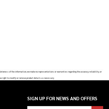
leteness of the information, we make no representations or warranties regarding the accuracy, reliability, or
he right to modify or remove product details as necessary.
SIGN UP FOR NEWS AND OFFERS
Email