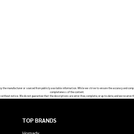
 by the manufacturer or sourced from publicly available information. While we strive to ensure the accuracy and comp
completeness of the content.
e without notice. We do not guarantee that the descriptions are error-free, complete, or up-to-date, and we reserve t
TOP BRANDS
Hornady