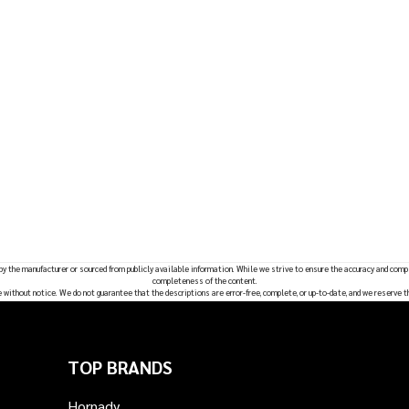
 by the manufacturer or sourced from publicly available information. While we strive to ensure the accuracy and comp
completeness of the content.
e without notice. We do not guarantee that the descriptions are error-free, complete, or up-to-date, and we reserve t
TOP BRANDS
Hornady