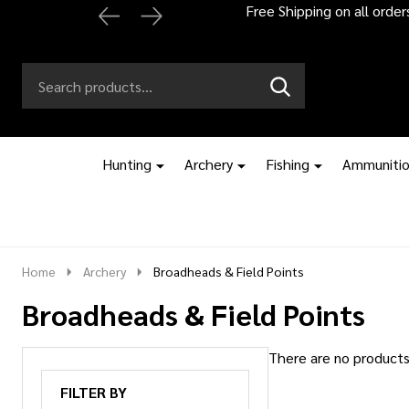
Free Shipping on all orde
Search
Go
SEARCH
to
Go
Ignore
logo
to
search
search
Hunting
Archery
Fishing
Ammuniti
Home
Archery
Broadheads & Field Points
Broadheads & Field Points
There are no products 
Products
FILTER BY