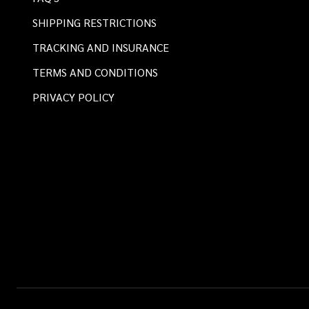
SHIPPING RESTRICTIONS
TRACKING AND INSURANCE
TERMS AND CONDITIONS
PRIVACY POLICY