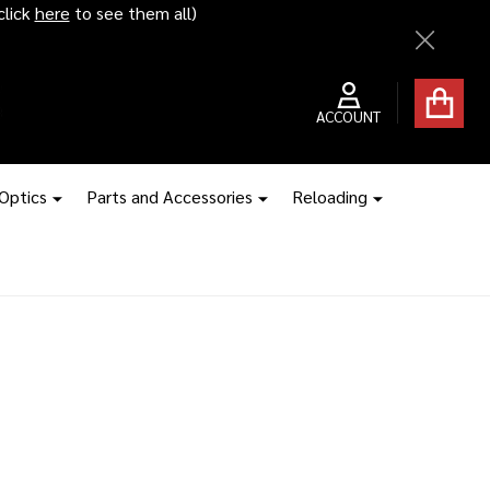
click
here
to see them all)
Close
ACCOUNT
 Optics
Parts and Accessories
Reloading