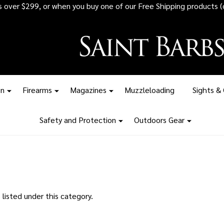
rs over $299, or when you buy one of our Free Shipping products (
on
Firearms
Magazines
Muzzleloading
Sights &
Safety and Protection
Outdoors Gear
listed under this category.