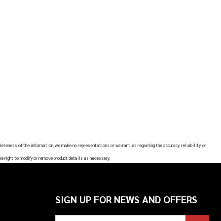
leteness of the information, we make no representations or warranties regarding the accuracy, reliability, or
he right to modify or remove product details as necessary.
SIGN UP FOR NEWS AND OFFERS
Email