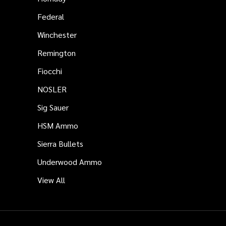
Federal
Winchester
Remington
Fiocchi
NOSLER
Sig Sauer
HSM Ammo
Sierra Bullets
Underwood Ammo
View All