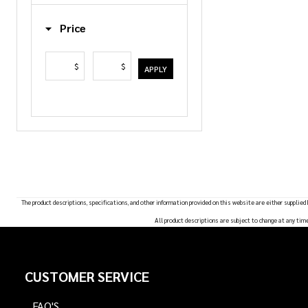
List
Price
$
$
APPLY
The product descriptions, specifications, and other information provided on this website are either supplied
All product descriptions are subject to change at any tim
Footer
CUSTOMER SERVICE
Start
FAQ'S