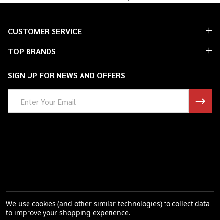
Footer
CUSTOMER SERVICE
Start
TOP BRANDS
SIGN UP FOR NEWS AND OFFERS
Email
Address
We use cookies (and other similar technologies) to collect data
to improve your shopping experience.