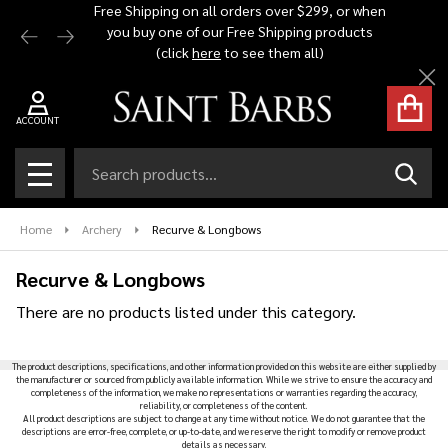
Free Shipping on all orders over $299, or when
Automat
you buy one of our Free Shipping products
$1,500 -
se
(click
here
to see them all)
Cl
ACCOUNT
Search
SEAR
MENU
Home
Archery
Recurve & Longbows
Recurve & Longbows
There are no products listed under this category.
Products
The product descriptions, specifications, and other information provided on this website are either supplied by
List
the manufacturer or sourced from publicly available information. While we strive to ensure the accuracy and
completeness of the information, we make no representations or warranties regarding the accuracy,
reliability, or completeness of the content.
All product descriptions are subject to change at any time without notice. We do not guarantee that the
descriptions are error-free, complete, or up-to-date, and we reserve the right to modify or remove product
details as necessary.