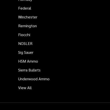
Federal
Winchester
Remington
Fiocchi
NOSLER
Sig Sauer
HSM Ammo
Sierra Bullets
Underwood Ammo
View All