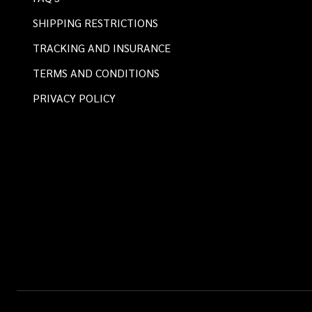
SHIPPING RESTRICTIONS
TRACKING AND INSURANCE
TERMS AND CONDITIONS
PRIVACY POLICY