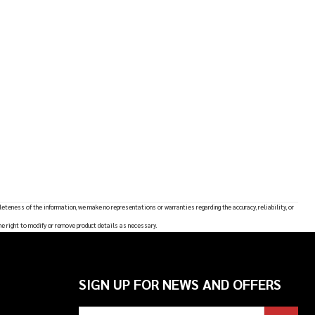
leteness of the information, we make no representations or warranties regarding the accuracy, reliability, or
he right to modify or remove product details as necessary.
SIGN UP FOR NEWS AND OFFERS
Email