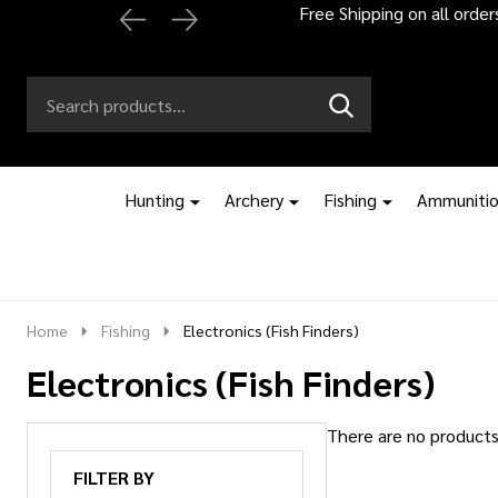
Free Shipping on all orde
Search
Go
SEARCH
to
Go
Ignore
logo
to
search
search
Hunting
Archery
Fishing
Ammuniti
Home
Fishing
Electronics (Fish Finders)
Electronics (Fish Finders)
There are no products 
Products
FILTER BY