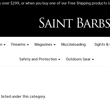
rs over $299, or when you buy one of our Free Shipping products (
on
Firearms
Magazines
Muzzleloading
Sights &
Safety and Protection
Outdoors Gear
listed under this category.