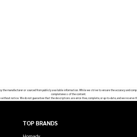
 by the manufacturer or sourced from publicly available information. While we strive to ensure the accuracy and comp
completeness of the content.
e without notice. We do not guarantee that the descriptions are error-free, complete, or up-to-date, and we reserve t
TOP BRANDS
Hornady