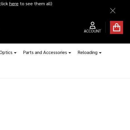
click
here
to see them all)
Close
ACCOUNT
 Optics
Parts and Accessories
Reloading