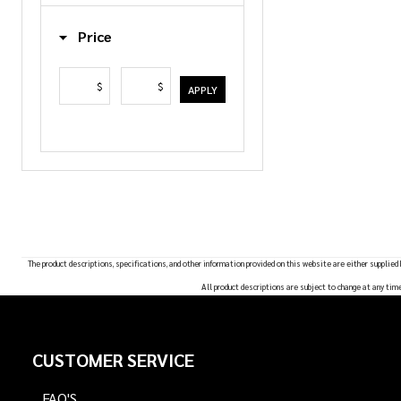
List
Price
$
$
APPLY
The product descriptions, specifications, and other information provided on this website are either supplied
All product descriptions are subject to change at any tim
Footer
CUSTOMER SERVICE
Start
FAQ'S