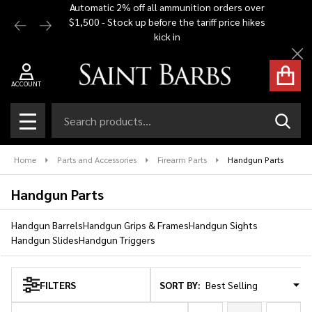
Automatic 2% off all ammunition orders over
Free Shi
$1,500 - Stock up before the tariff price hikes
you bu
se
kick in
Cl
ACCOUNT
Search
SEAR
MENU
Home
Parts and Accessories
Firearm Parts
Handgun Parts
Handgun Parts
Handgun Barrels
Handgun Grips & Frames
Handgun Sights
Handgun Slides
Handgun Triggers
SORT BY:
FILTERS
Products