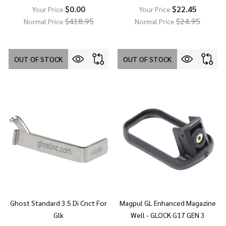
$0.00
$22.45
Your Price
Your Price
$418.95
$24.95
Normal Price
Normal Price
OUT OF STOCK
OUT OF STOCK
Ghost Standard 3.5 Di Cnct For
Magpul GL Enhanced Magazine
Glk
Well - GLOCK G17 GEN 3