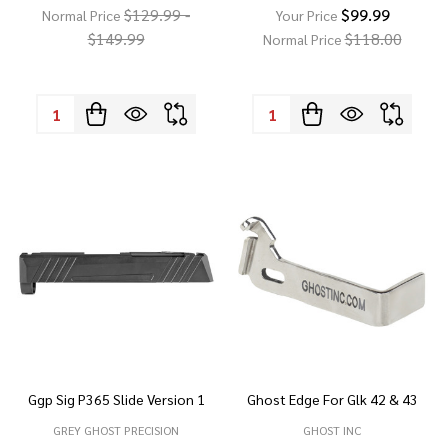
$129.99 -
$99.99
Normal Price
Your Price
$149.99
$118.00
Normal Price
Quantity:
Quantity:
Ggp Sig P365 Slide Version 1
Ghost Edge For Glk 42 & 43
GREY GHOST PRECISION
GHOST INC