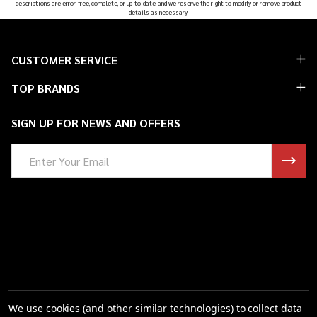
descriptions are error-free, complete, or up-to-date, and we reserve the right to modify or remove product
details as necessary.
Footer
CUSTOMER SERVICE
Start
TOP BRANDS
SIGN UP FOR NEWS AND OFFERS
Email
Address
We use cookies (and other similar technologies) to collect data