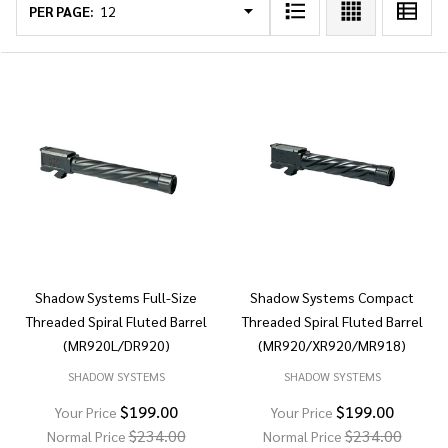
List
PER PAGE:
Shadow Systems Full-Size
Shadow Systems Compact
Threaded Spiral Fluted Barrel
Threaded Spiral Fluted Barrel
(MR920L/DR920)
(MR920/XR920/MR918)
SHADOW SYSTEMS
SHADOW SYSTEMS
$199.00
$199.00
Your Price
Your Price
$234.00
$234.00
Normal Price
Normal Price