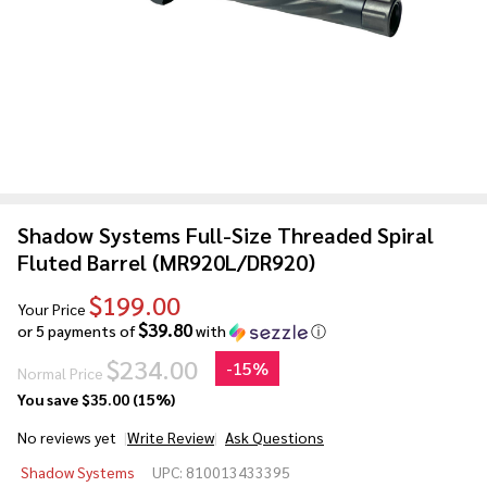
Shadow Systems Full-Size Threaded Spiral
Fluted Barrel (MR920L/DR920)
$199.00
Your Price
$39.80
or 5 payments of
with
ⓘ
$234.00
-
15%
Normal Price
You save
$35.00 (15%)
No reviews yet
Write Review
Ask Questions
Shadow Systems
Shadow Systems
UPC:
810013433395
Full-Size