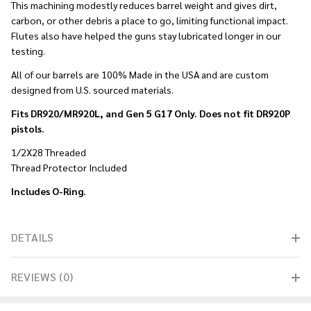
This machining modestly reduces barrel weight and gives dirt,
carbon, or other debris a place to go, limiting functional impact.
Flutes also have helped the guns stay lubricated longer in our
testing.
All of our barrels are 100% Made in the USA and are custom
designed from U.S. sourced materials.
Fits DR920/MR920L, and Gen 5 G17 Only. Does not fit DR920P
pistols.
1/2X28 Threaded
Thread Protector Included
Includes O-Ring.
DETAILS
REVIEWS (0)