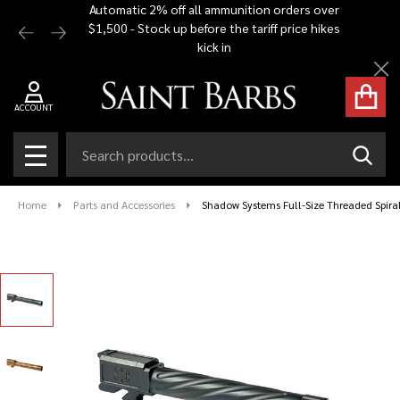
Automatic 2% off all ammunition orders over
Free Shi
$1,500 - Stock up before the tariff price hikes
you bu
kick in
Cl
ACCOUNT
Search
SEAR
MENU
Home
Parts and Accessories
Shadow Systems Full-Size Threaded Spira