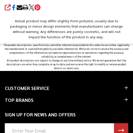
SHARE
Actual product may differ slightly from pictured, usually due to
packaging or minor design elements that manufacturers can change
without warning. Any differences are purely cosmetic, and will not
impact the function of the product in any way.
The product descriptions, specifications, and other information provided on this website are either supplied by
the manufacturer or sourced from publicly available information. While we strive to ensure the accuracy and
completeness of the information, we make no representations or warranties regarding the accuracy,
reliability, or completeness of the content.
All product descriptions are subject to change at any time without notice. We do not guarantee that the
descriptions are error-free, complete, or up-to-date, and we reserve the right to modify or remove product
details as necessary.
Footer
CUSTOMER SERVICE
Start
TOP BRANDS
SIGN UP FOR NEWS AND OFFERS
Email