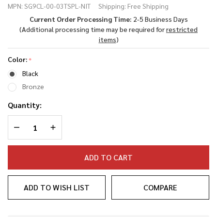
MPN:
SG9CL-00-03TSPL-NIT
Shipping:
Free Shipping
Threaded Spiral
Current Order Processing Time:
2-5 Business Days
Fluted Barrel
(Additional processing time may be required for
restricted
(MR920L/DR920)
items
)
Color:
*
Black
Bronze
Quantity:
DECREASE QUANTITY OF UNDEFINED
INCREASE QUANTITY OF UNDEFINED
ADD TO CART
ADD TO WISH LIST
COMPARE