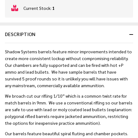
In
Current Stock:
1
Stock
&
Ready
DESCRIPTION
To
Ship!
Shadow Systems barrels feature minor improvements intended to
create more consistent lockup without compromising reliability.
Our chambers are fully supported and can be fired with hot +P
ammo and lead bullets. We have sample barrels that have
survived 5 proof rounds so it is unlikely you will have issues with
any mainstream, commercially available ammunition.
We broach cut our rifling 1/10” which is a common twist rate for
match barrels in 9mm. We use a conventional rifling so our barrels
are safe to use with lead or moly coated lead bullets (explanation:
polygonal rifled barrels require jacketed ammunition, restricting
the options for inexpensive practice ammunition).
Our barrels feature beautiful spiral fluting and chamber pockets.