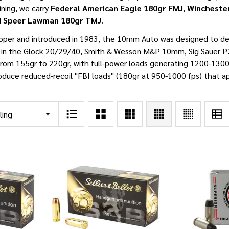
aining, we carry
Federal American Eagle 180gr FMJ
,
Wincheste
d
Speer Lawman 180gr TMJ
.
oper and introduced in 1983, the 10mm Auto was designed to de
d in the Glock 20/29/40, Smith & Wesson M&P 10mm, Sig Sauer P
from 155gr to 220gr, with full-power loads generating 1200-1300
oduce reduced-recoil "FBI loads" (180gr at 950-1000 fps) that a