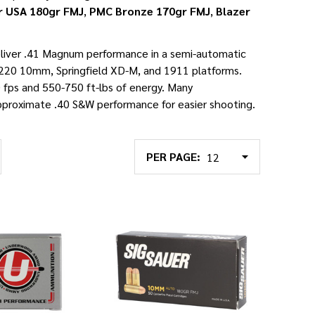
r USA 180gr FMJ
,
PMC Bronze 170gr FMJ
,
Blazer
liver .41 Magnum performance in a semi-automatic
220 10mm, Springfield XD-M, and 1911 platforms.
 fps and 550-750 ft-lbs of energy. Many
pproximate .40 S&W performance for easier shooting.
PER PAGE: