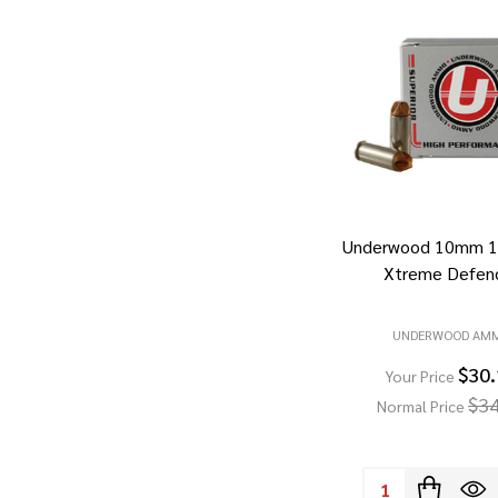
Underwood 10mm 11
Xtreme Defen
UNDERWOOD AM
$30
Your Price
$34
Normal Price
Quantity: