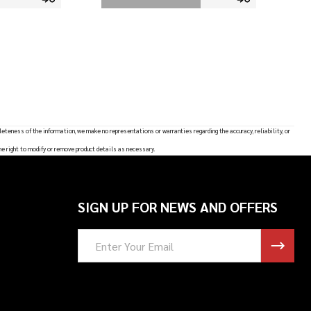
leteness of the information, we make no representations or warranties regarding the accuracy, reliability, or
he right to modify or remove product details as necessary.
SIGN UP FOR NEWS AND OFFERS
Email
Address