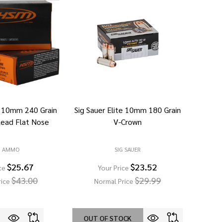
 10mm 240 Grain
Sig Sauer Elite 10mm 180 Grain
Lead Flat Nose
V-Crown
M AMMO
SIG SAUER
$25.67
$23.52
ce
Your Price
$43.00
$29.99
rice
Normal Price
OUT OF STOCK