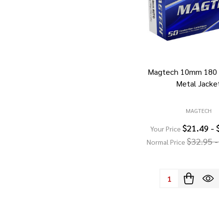
Magtech 10mm 180 G
Metal Jacke
MAGTECH
$21.49 - 
Your Price
$32.95 -
Normal Price
Quantity: