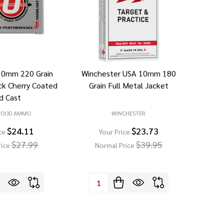
10mm 220 Grain
Winchester USA 10mm 180
ck Cherry Coated
Grain Full Metal Jacket
d Cast
WOOD AMMO
WINCHESTER
$24.11
$23.73
ce
Your Price
$27.99
$39.95
rice
Normal Price
Quantity: