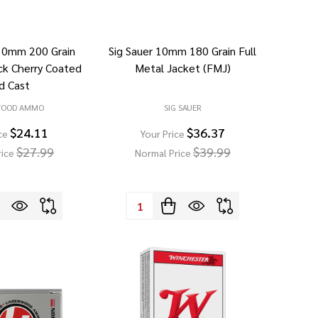
10mm 200 Grain
Sig Sauer 10mm 180 Grain Full
ck Cherry Coated
Metal Jacket (FMJ)
d Cast
WOOD AMMO
SIG SAUER
$24.11
$36.37
ce
Your Price
$27.99
$39.99
rice
Normal Price
Quantity: