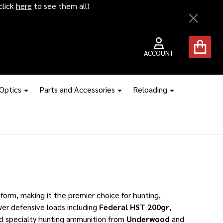
ice hikes kick in
Close
ACCOUNT
 Optics
Parts and Accessories
Reloading
orm, making it the premier choice for hunting,
er defensive loads including
Federal HST 200gr
,
nd specialty hunting ammunition from
Underwood
and