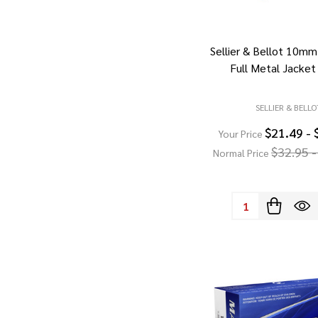
Sellier & Bellot 10mm
Full Metal Jacket
SELLIER & BELLO
$21.49 - 
Your Price
$32.95 -
Normal Price
Quantity: