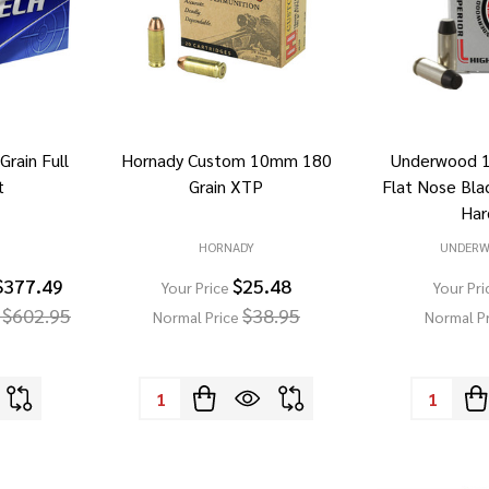
rain Full
Hornady Custom 10mm 180
Underwood 
t
Grain XTP
Flat Nose Bla
Har
HORNADY
UNDER
$377.49
$25.48
Your Price
Your Pri
 $602.95
$38.95
Normal Price
Normal P
Quantity:
Quantity: