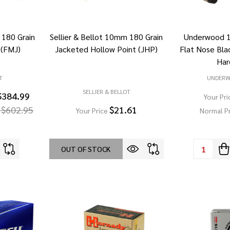
 180 Grain
Sellier & Bellot 10mm 180 Grain
Underwood 
 (FMJ)
Jacketed Hollow Point (JHP)
Flat Nose Bla
Har
T
UNDER
SELLIER & BELLOT
$384.99
Your Pri
 $602.95
$21.61
Your Price
Normal P
Quantity:
OUT OF STOCK