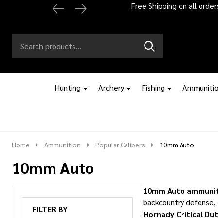
Automatic 2% off
Search
Go
SEARCH
to
Go
Ignore
logo
to
search
search
Hunting
Archery
Fishing
Ammuniti
Home
Ammunition
Popular Calibers
10mm Auto
10mm Auto
10mm Auto ammunit
backcountry defense, 
FILTER BY
Hornady Critical Du