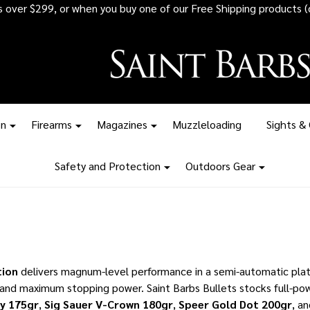
 all ammunition orders over $1,500 - Stock up before the tariff pr
on
Firearms
Magazines
Muzzleloading
Sights &
Safety and Protection
Outdoors Gear
ion
delivers magnum-level performance in a semi-automatic platf
and maximum stopping power. Saint Barbs Bullets stocks full-pow
ty 175gr
,
Sig Sauer V-Crown 180gr
,
Speer Gold Dot 200gr
, a