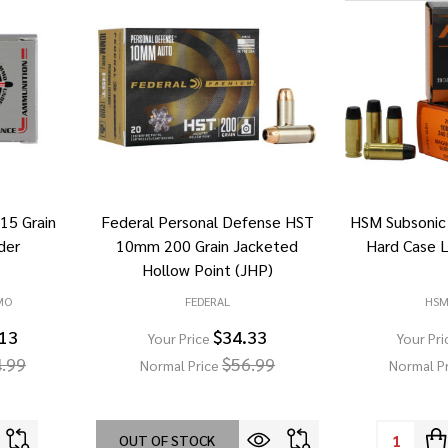
5 Grain
Federal Personal Defense HST
HSM Subsonic
der
10mm 200 Grain Jacketed
Hard Case 
Hollow Point (JHP)
MO
FEDERAL
HS
.13
$34.33
Your Price
Your Pri
.99
$56.99
Normal Price
Normal P
Quantity:
OUT OF STOCK