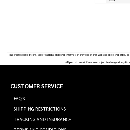
The product descriptions, specifications, and other information provided on this website are either supplied
All product descriptions are subject to change at any tim
Footer
CUSTOMER SERVICE
Start
FAQ'S
SHIPPING RESTRICTIONS
TRACKING AND INSURANCE
TERMS AND CONDITIONS