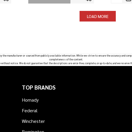
LOAD MORE
 by the manufacturer or sourced from publicly available information. While we strive to ensure the accuracy and comp
completeness of the content.
e without notice. We do not guarantee that the descriptions are error-free, complete, or up-to-date, and we reserve t
TOP BRANDS
Hornady
Federal
Winchester
Remington