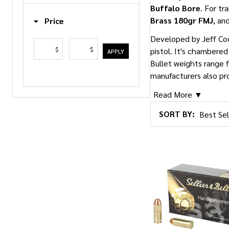
Buffalo Bore
. For tr
Brass 180gr FMJ
, an
Price
Developed by Jeff Co
$
$
pistol. It's chambere
APPLY
Bullet weights range 
manufacturers also pr
Read More ▼
SORT BY:
Products
List