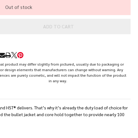
0
Out of stock
ain
cketed
ADD TO CART
llow
int
RE
HP)
al product may differ slightly from pictured, usually due to packaging or
or design elements that manufacturers can change without warning. Any
rences are purely cosmetic, and will not impact the function of the product
in any way.
HST® delivers. That’s why it’s already the duty load of choice for
nd the bullet jacket and core hold together to provide nearly 100