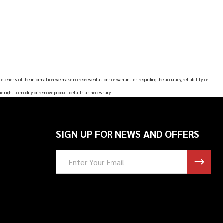
leteness of the information, we make no representations or warranties regarding the accuracy, reliability, or
he right to modify or remove product details as necessary.
SIGN UP FOR NEWS AND OFFERS
Email
Address