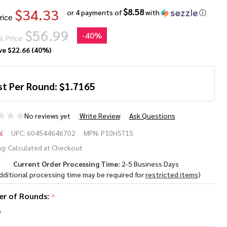
$34.33
$8.58
or 4 payments of
with
ⓘ
rice
$56.99
-
40%
l Price
ve
$22.66 (40%)
st Per Round:
$
1.7165
No reviews yet
Write Review
Ask Questions
deral
l
UPC:
604544646702
MPN:
P10HST1S
rsonal
g:
Calculated at Checkout
Current Order Processing Time:
2-5 Business Days
fense
dditional processing time may be required for
restricted items
)
T
r of Rounds:
*
0mm
0