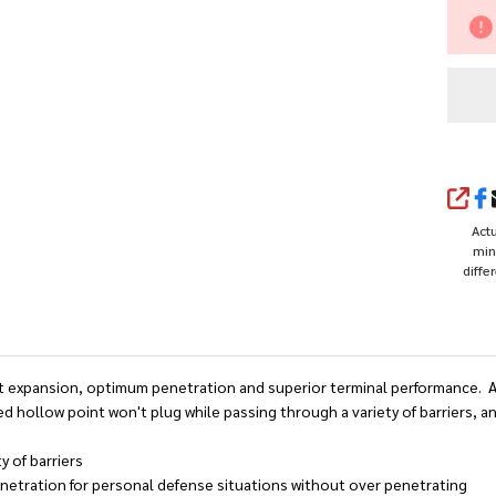
20
Gr
Ja
Ho
Po
SHA
(J
Actu
min
diffe
 expansion, optimum penetration and superior terminal performance. And 
d hollow point won't plug while passing through a variety of barriers, a
y of barriers
etration for personal defense situations without over penetrating