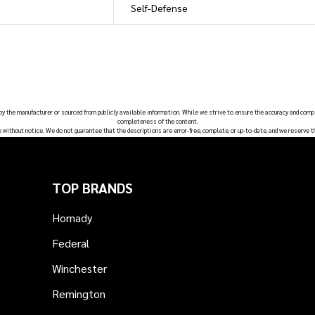
Self-Defense
 by the manufacturer or sourced from publicly available information. While we strive to ensure the accuracy and comp
completeness of the content.
e without notice. We do not guarantee that the descriptions are error-free, complete, or up-to-date, and we reserve t
TOP BRANDS
Hornady
Federal
Winchester
Remington