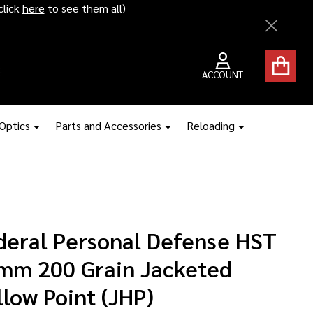
ice hikes kick in
Close
ACCOUNT
 Optics
Parts and Accessories
Reloading
deral Personal Defense HST
mm 200 Grain Jacketed
low Point (JHP)