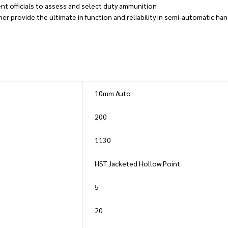
nt officials to assess and select duty ammunition
mer provide the ultimate in function and reliability in semi-automatic h
10mm Auto
200
1130
HST Jacketed Hollow Point
5
20