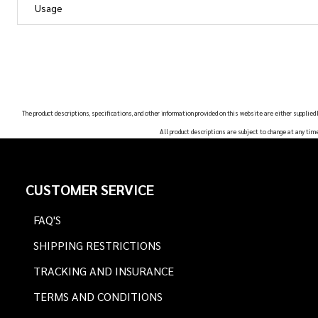
Usage
The product descriptions, specifications, and other information provided on this website are either supplied
All product descriptions are subject to change at any tim
Footer
CUSTOMER SERVICE
Start
FAQ'S
SHIPPING RESTRICTIONS
TRACKING AND INSURANCE
TERMS AND CONDITIONS