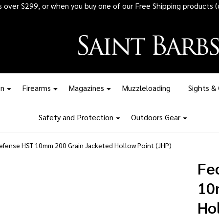
 all ammunition orders over $1,500 - Stock up before the tariff pr
on
Firearms
Magazines
Muzzleloading
Sights &
Safety and Protection
Outdoors Gear
efense HST 10mm 200 Grain Jacketed Hollow Point (JHP)
Fe
10
Hol