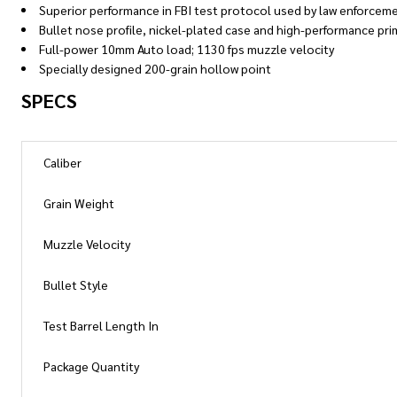
Superior performance in FBI test protocol used by law enforceme
Bullet nose profile, nickel-plated case and high-performance pri
Full-power 10mm Auto load; 1130 fps muzzle velocity
Specially designed 200-grain hollow point
SPECS
Caliber
Grain Weight
Muzzle Velocity
Bullet Style
Test Barrel Length In
Package Quantity