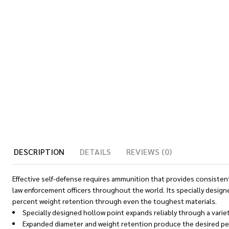
DESCRIPTION
DETAILS
REVIEWS (0)
Effective self-defense requires ammunition that provides consistent
law enforcement officers throughout the world. Its specially designe
percent weight retention through even the toughest materials.
Specially designed hollow point expands reliably through a variet
Expanded diameter and weight retention produce the desired pen