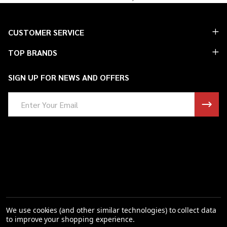
Footer
CUSTOMER SERVICE
Start
TOP BRANDS
SIGN UP FOR NEWS AND OFFERS
Email
Address
We use cookies (and other similar technologies) to collect data
to improve your shopping experience.