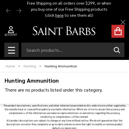
Free Shipping on all orders over $299, or when
Automat
you buy one of our Free Shipping products
$1,500 -
se
(click
here
to see them all)
Cl
ACCOUNT
Search
SEAR
MENU
Home
Hunting
Hunting Ammunition
Hunting Ammunition
There are no products listed under this category.
Products
The product descriptions, specifications, and other information provided on this website are either supplied by
List
the manufacturer or sourced from publicly available information. While we strive to ensure the accuracy and
completeness of the information, we make no representations or warranties regarding the accuracy,
reliability, or completeness of the content.
All product descriptions are subject to change at any time without notice. We do not guarantee that the
descriptions are error-free, complete, or up-to-date, and we reserve the right to modify or remove product
details as necessary.