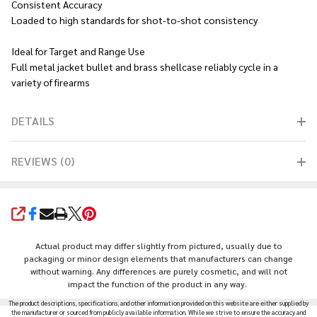
Consistent Accuracy
Loaded to high standards for shot-to-shot consistency
Ideal for Target and Range Use
Full metal jacket bullet and brass shellcase reliably cycle in a
variety of firearms
DETAILS
REVIEWS (0)
SHARE
Actual product may differ slightly from pictured, usually due to
packaging or minor design elements that manufacturers can change
without warning. Any differences are purely cosmetic, and will not
impact the function of the product in any way.
The product descriptions, specifications, and other information provided on this website are either supplied by
the manufacturer or sourced from publicly available information. While we strive to ensure the accuracy and