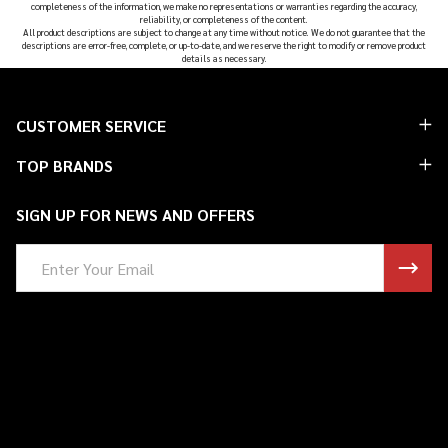
completeness of the information, we make no representations or warranties regarding the accuracy,
reliability, or completeness of the content.
All product descriptions are subject to change at any time without notice. We do not guarantee that the
descriptions are error-free, complete, or up-to-date, and we reserve the right to modify or remove product
details as necessary.
Footer
CUSTOMER SERVICE
Start
TOP BRANDS
SIGN UP FOR NEWS AND OFFERS
Email
Address