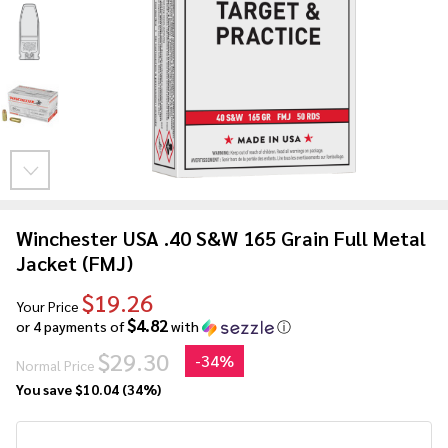
Winchester USA .40 S&W 165 Grain Full Metal
Jacket (FMJ)
$19.26
Your Price
$4.82
or 4 payments of
with
ⓘ
$29.30
-
34%
Normal Price
You save
$10.04 (34%)