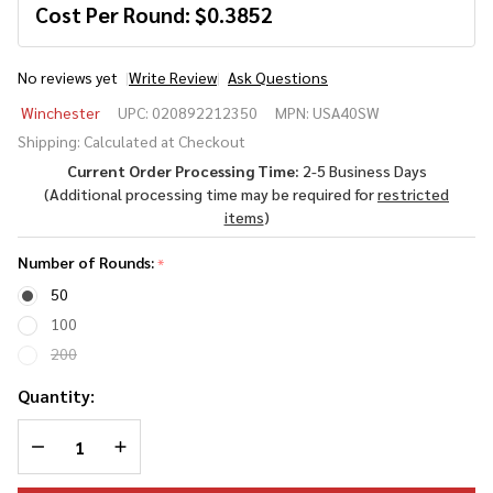
Cost Per Round:
$
0.3852
No reviews yet
Write Review
Ask Questions
Winchester
Winchester
UPC:
020892212350
MPN:
USA40SW
USA .40
Shipping:
Calculated at Checkout
S&W 165
Current Order Processing Time:
2-5 Business Days
Grain Full
(Additional processing time may be required for
restricted
Metal
items
)
Jacket
(FMJ)
Number of Rounds:
*
50
100
200
Quantity:
DECREASE QUANTITY OF UNDEFINED
INCREASE QUANTITY OF UNDEFINED