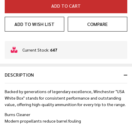
ADD TO CART
ADD TO WISH LIST
COMPARE
In
Current Stock:
647
Stock
&
Ready
DESCRIPTION
To
Ship!
Backed by generations of legendary excellence, Winchester "USA
White Box" stands for consistent performance and outstanding
value, offering high-quality ammunition for every trip to the range.
Burns Cleaner
Modern propellants reduce barrel fouling