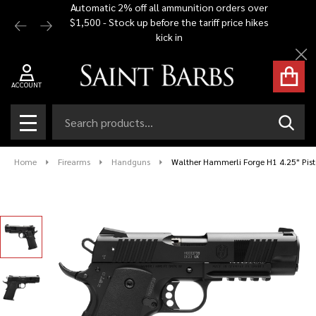
Automatic 2% off all ammunition orders over
Free Shi
$1,500 - Stock up before the tariff price hikes
you bu
kick in
Cl
ACCOUNT
Search
SEAR
MENU
Home
Firearms
Handguns
Walther Hammerli Forge H1 4.25" Pisto