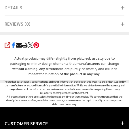
DETAILS
REVIEWS (0)
SHARE
Actual product may differ slightly from pictured, usually due to
packaging or minor design elements that manufacturers can change
without warning. Any differences are purely cosmetic, and will not
impact the function of the product in any way.
The product descriptions, specifications, and other information provided on this website are either supplied by
the manufacturer or sourced from publicly available information. While we strive to ensure the accuracy and
completeness of the information, we make no representations or warranties regarding the accuracy,
reliability, or completeness of the content.
All product descriptions are subject to change at any time without notice. We do not guarantee that the
descriptions are error-free, complete, or up-to-date, and we reserve the right to modify or remove product
details as necessary.
Footer
CUSTOMER SERVICE
Start