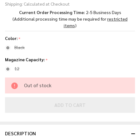
Shipping:
Calculated at Checkout
Forge H1
Current Order Processing Time:
2-5 Business Days
4.25"
(Additional processing time may be required for
restricted
Pistol in
items
)
.22 LR
Color:
*
Black
Magazine Capacity:
*
12
Out of stock
ADD TO CART
DESCRIPTION