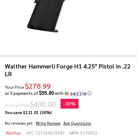
Walther Hammerli Forge H1 4.25" Pistol in .22
LR
$278.99
Your Price
$55.80
or 5 payments of
with
ⓘ
$400.00
-
30%
Normal Price
You save
$121.01 (30%)
No reviews yet
Write Review
Ask Questions
Walther
Walther
UPC:
723364229787
MPN:
5170502
Hammerli