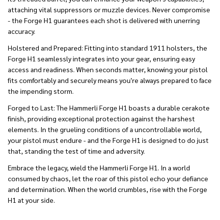
attaching vital suppressors or muzzle devices. Never compromise
- the Forge H1 guarantees each shot is delivered with unerring
accuracy.
Holstered and Prepared:
Fitting into standard 1911 holsters, the
Forge H1 seamlessly integrates into your gear, ensuring easy
access and readiness. When seconds matter, knowing your pistol
fits comfortably and securely means you're always prepared to face
the impending storm.
Forged to Last:
The Hammerli Forge H1 boasts a durable cerakote
finish, providing exceptional protection against the harshest
elements. In the grueling conditions of a uncontrollable world,
your pistol must endure - and the Forge H1 is designed to do just
that, standing the test of time and adversity.
Embrace the legacy, wield the Hammerli Forge H1. In a world
consumed by chaos, let the roar of this pistol echo your defiance
and determination. When the world crumbles, rise with the Forge
H1 at your side.