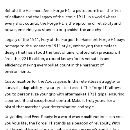
Behold the Hammerli Arms Forge H1 - a pistol born from the fires
of defiance and the legacy of the iconic 1911. In a world where
every shot counts, the Forge H1 is the epitome of reliability and
power, ensuring you stand strong amidst the anarchy.
Legacy of the 1911, Fury of the Forge:
The Hammerli Forge H1 pays
homage to the legendary 1911 style, embodying the timeless
design that has stood the test of time. Crafted with precision, it
fires the .22 LR caliber, a round known for its versatility and
efficiency, making every bullet count in the harshest of
environments.
Customization for the Apocalypse:
In the relentless struggle for
survival, adaptability is your greatest asset. The Forge H1 allows
you to personalize your grip with aftermarket 1911 grips, ensuring
a perfect fit and exceptional control. Make it truly yours, for a
pistol that matches your determination and style.
Unyielding and Ever-Ready:
In a world where malfunctions can cost
you your life, the Forge H1 stands as a beacon of reliability. With
its threaded barrel, you can enhance your weapon's capabilities,