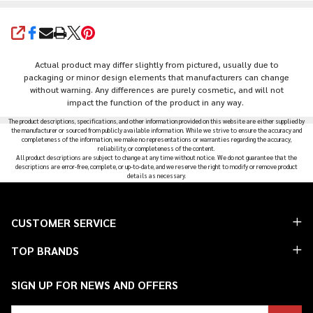
SHARE
Actual product may differ slightly from pictured, usually due to
packaging or minor design elements that manufacturers can change
without warning. Any differences are purely cosmetic, and will not
impact the function of the product in any way.
The product descriptions, specifications, and other information provided on this website are either supplied by
the manufacturer or sourced from publicly available information. While we strive to ensure the accuracy and
completeness of the information, we make no representations or warranties regarding the accuracy,
reliability, or completeness of the content.
All product descriptions are subject to change at any time without notice. We do not guarantee that the
descriptions are error-free, complete, or up-to-date, and we reserve the right to modify or remove product
details as necessary.
Footer
CUSTOMER SERVICE
Start
TOP BRANDS
SIGN UP FOR NEWS AND OFFERS