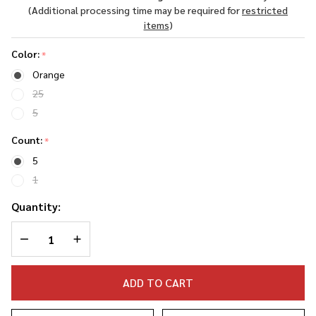
Plugs
(Additional processing time may be required for
restricted
(5-Pack)
items
)
Color:
*
Orange
25
5
Count:
*
5
1
Quantity:
DECREASE QUANTITY OF UNDEFINED
INCREASE QUANTITY OF UNDEFINED
ADD TO CART