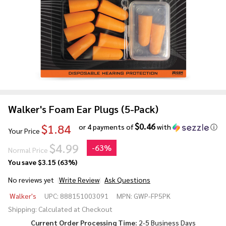
Walker's Foam Ear Plugs (5-Pack)
$0.46
$1.84
or 4 payments of
with
ⓘ
Your Price
$4.99
-
63%
Normal Price
You save
$3.15 (63%)
No reviews yet
Write Review
Ask Questions
Walker's
Walker's
UPC:
888151003091
MPN:
GWP-FP5PK
Foam
Shipping:
Calculated at Checkout
Ear
Current Order Processing Time:
2-5 Business Days