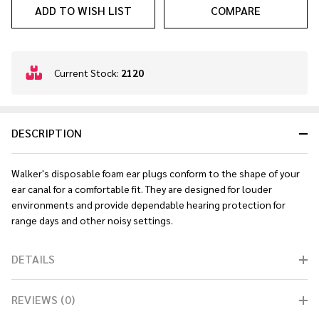
ADD TO WISH LIST
COMPARE
In
Current Stock:
2120
Stock
&
Ready
DESCRIPTION
To
Ship!
Walker's disposable foam ear plugs conform to the shape of your
ear canal for a comfortable fit. They are designed for louder
environments and provide dependable hearing protection for
range days and other noisy settings.
DETAILS
REVIEWS (0)