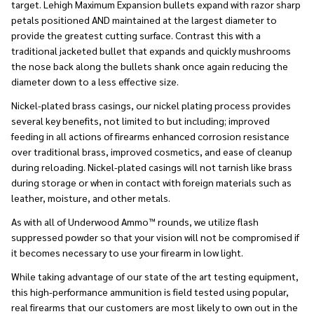
target. Lehigh Maximum Expansion bullets expand with razor sharp
petals positioned AND maintained at the largest diameter to
provide the greatest cutting surface. Contrast this with a
traditional jacketed bullet that expands and quickly mushrooms
the nose back along the bullets shank once again reducing the
diameter down to a less effective size.
Nickel-plated brass casings, our nickel plating process provides
several key benefits, not limited to but including; improved
feeding in all actions of firearms enhanced corrosion resistance
over traditional brass, improved cosmetics, and ease of cleanup
during reloading. Nickel-plated casings will not tarnish like brass
during storage or when in contact with foreign materials such as
leather, moisture, and other metals.
As with all of Underwood Ammo™ rounds, we utilize flash
suppressed powder so that your vision will not be compromised if
it becomes necessary to use your firearm in low light.
While taking advantage of our state of the art testing equipment,
this high-performance ammunition is field tested using popular,
real firearms that our customers are most likely to own out in the