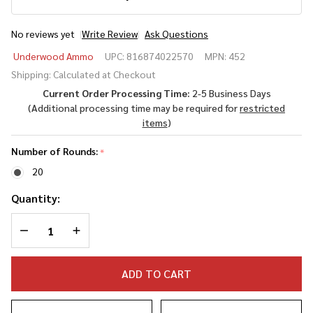
No reviews yet
Write Review
Ask Questions
Underwood
Underwood Ammo
UPC:
816874022570
MPN:
452
.300 AAC
Shipping:
Calculated at Checkout
Blackout
Current Order Processing Time:
2-5 Business Days
194 Grain
(Additional processing time may be required for
restricted
Maximum
items
)
Expansion
Solid
Number of Rounds:
*
Monolithic
20
Quantity:
DECREASE QUANTITY OF UNDEFINED
INCREASE QUANTITY OF UNDEFINED
ADD TO CART