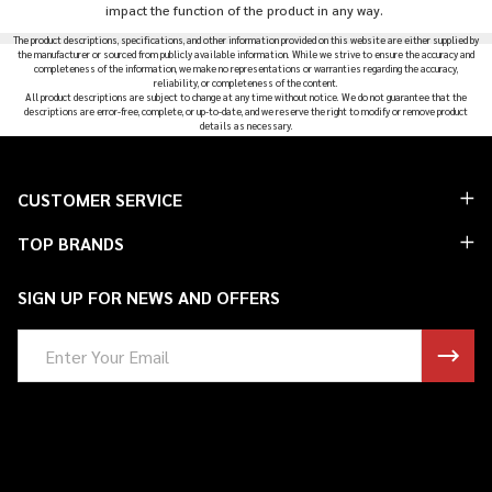
impact the function of the product in any way.
The product descriptions, specifications, and other information provided on this website are either supplied by
the manufacturer or sourced from publicly available information. While we strive to ensure the accuracy and
completeness of the information, we make no representations or warranties regarding the accuracy,
reliability, or completeness of the content.
All product descriptions are subject to change at any time without notice. We do not guarantee that the
descriptions are error-free, complete, or up-to-date, and we reserve the right to modify or remove product
details as necessary.
Footer
CUSTOMER SERVICE
Start
TOP BRANDS
SIGN UP FOR NEWS AND OFFERS
Email
Address