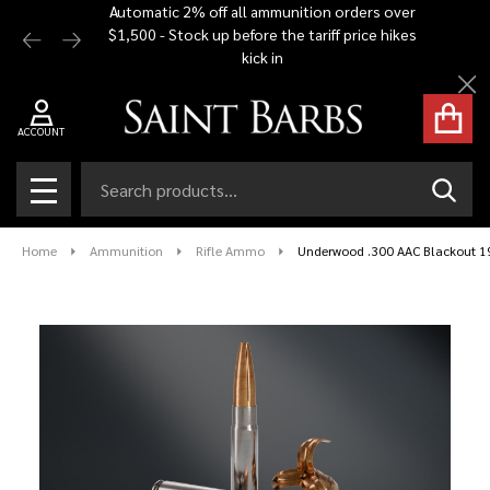
Automatic 2% off all ammunition orders over
Free Shi
$1,500 - Stock up before the tariff price hikes
you bu
kick in
Cl
ACCOUNT
Search
SEAR
MENU
Home
Ammunition
Rifle Ammo
Underwood .300 AAC Blackout 1