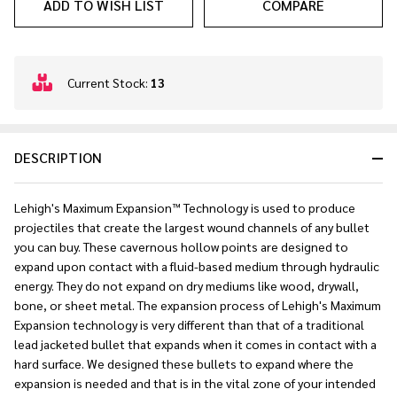
ADD TO WISH LIST
COMPARE
In
Current Stock:
13
Stock
&
Ready
DESCRIPTION
To
Ship!
Lehigh's Maximum Expansion™ Technology is used to produce
projectiles that create the largest wound channels of any bullet
you can buy. These cavernous hollow points are designed to
expand upon contact with a fluid-based medium through hydraulic
energy. They do not expand on dry mediums like wood, drywall,
bone, or sheet metal. The expansion process of Lehigh's Maximum
Expansion technology is very different than that of a traditional
lead jacketed bullet that expands when it comes in contact with a
hard surface. We designed these bullets to expand where the
expansion is needed and that is in the vital zone of your intended