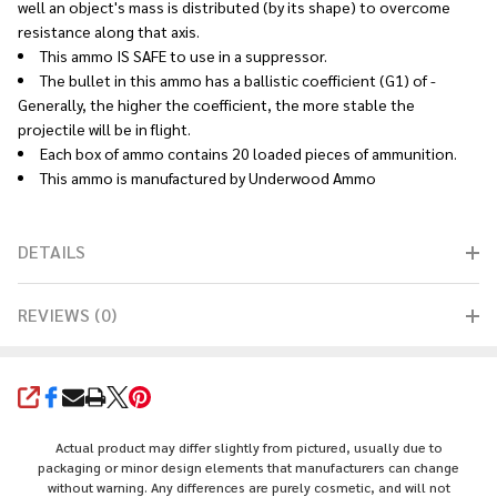
well an object's mass is distributed (by its shape) to overcome
resistance along that axis.
This ammo IS SAFE to use in a suppressor.
The bullet in this ammo has a ballistic coefficient (G1) of -
Generally, the higher the coefficient, the more stable the
projectile will be in flight.
Each box of ammo contains 20 loaded pieces of ammunition.
This ammo is manufactured by Underwood Ammo
DETAILS
REVIEWS (0)
SHARE
Actual product may differ slightly from pictured, usually due to
packaging or minor design elements that manufacturers can change
without warning. Any differences are purely cosmetic, and will not