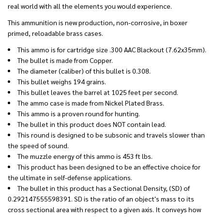
real world with all the elements you would experience.
This ammunition is new production, non-corrosive, in boxer
primed, reloadable brass cases.
This ammo is for cartridge size .300 AAC Blackout (7.62x35mm).
The bullet is made from Copper.
The diameter (caliber) of this bullet is 0.308.
This bullet weighs 194 grains.
This bullet leaves the barrel at 1025 feet per second.
The ammo case is made from Nickel Plated Brass.
This ammo is a proven round for hunting.
The bullet in this product does NOT contain lead.
This round is designed to be subsonic and travels slower than
the speed of sound.
The muzzle energy of this ammo is 453 ft lbs.
This product has been designed to be an effective choice for
the ultimate in self-defense applications.
The bullet in this product has a Sectional Density, (SD) of
0.292147555598391. SD is the ratio of an object's mass to its
cross sectional area with respect to a given axis. It conveys how