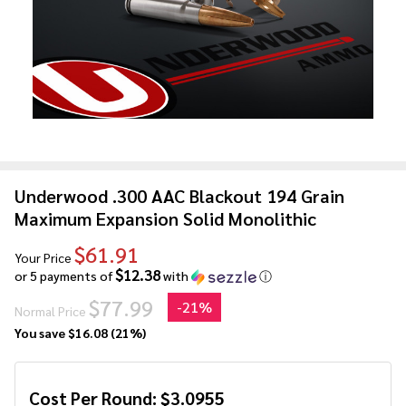
Underwood .300 AAC Blackout 194 Grain
Maximum Expansion Solid Monolithic
$61.91
Your Price
$12.38
or 5 payments of
with
ⓘ
$77.99
-
21%
Normal Price
You save
$16.08 (21%)
Cost Per Round:
$
3.0955