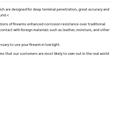
ch are designed for deep terminal penetration, great accuracy and
ound.<
actions of firearms enhanced corrosion resistance over traditional
 contact with foreign materials such as leather, moisture, and other
ary to use your firearm in low light.
rms that our customers are most likely to own out in the real world