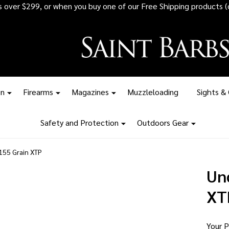
 all ammunition orders over $1,500 - Stock up before the tariff pr
on
Firearms
Magazines
Muzzleloading
Sights &
Safety and Protection
Outdoors Gear
55 Grain XTP
Un
XT
Your P