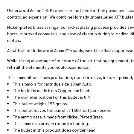
Underwood Ammo™ XTP rounds are notable for their power and accura
controlled expansion. We combine Hornady unparalleled XTP bullets 
Nickel-plated brass casings, our nickel plating process provides seve
brass, improved cosmetics, and ease of cleanup during reloading. Nic
metals.
As with all of Underwood Ammo™ rounds, we utilize flash suppressed 
While taking advantage of our state of the art testing equipment, th
with all the elements you would experience.
This ammunition is new production, non-corrosive, in boxer primed,
This ammo is for cartridge size 10mm Auto.
The bullet is made from Copper and Lead.
The diameter (caliber) of this bullet is 0.4.
This bullet weighs 155 grains.
This bullet leaves the barrel at 1500 feet per second.
The ammo case is made from Nickel Plated Brass.
This ammo is a proven round for hunting.
The bullet in this product does contain lead.