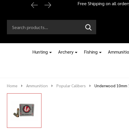
Automatic 2% off
Search
Go
SEARCH
to
Go
Ignore
logo
to
search
search
Hunting
Archery
Fishing
Ammuniti
Home
Ammunition
Popular Calibers
Underwood 10mm 1