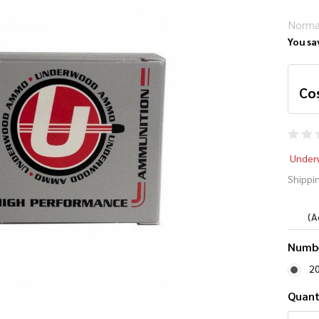
Norma
You sa
Co
Un
Under
10
Shippin
Gr
(A
Numbe
2
Quant