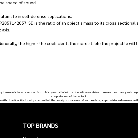
the speed of sound.
ultimate in self-defense applications.
92857142857. SD is the ratio of an object's mass to its cross sectional a
 axis.
Generally, the higher the coefficient, the more stable the projectile will be
 by the manufacturer or sourced from publicly available information. While we strive to ensure the accuracy and comp
completeness of the content.
e without notice. We do not guarantee that the descriptions are error-free, complete, or up-to-date, and we reserve t
TOP BRANDS