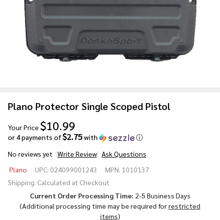
Plano Protector Single Scoped Pistol
$10.99
Your Price
$2.75
or 4 payments of
with
ⓘ
No reviews yet
Write Review
Ask Questions
Plano
Plano
UPC:
024099001243
MPN:
1010137
Protector
Shipping:
Calculated at Checkout
Single
Current Order Processing Time:
2-5 Business Days
Scoped
(Additional processing time may be required for
restricted
Pistol
items
)