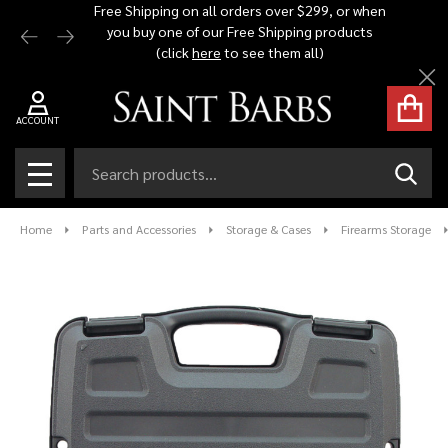
Free Shipping on all orders over $299, or when
Automat
you buy one of our Free Shipping products
$1,500 -
(click
here
to see them all)
Cl
ACCOUNT
Search
SEAR
MENU
Home
Parts and Accessories
Storage & Cases
Firearms Storage