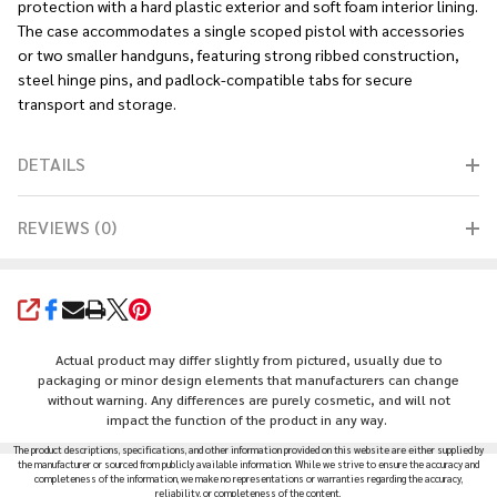
protection with a hard plastic exterior and soft foam interior lining.
The case accommodates a single scoped pistol with accessories
or two smaller handguns, featuring strong ribbed construction,
steel hinge pins, and padlock-compatible tabs for secure
transport and storage.
DETAILS
REVIEWS (0)
SHARE
Actual product may differ slightly from pictured, usually due to
packaging or minor design elements that manufacturers can change
without warning. Any differences are purely cosmetic, and will not
impact the function of the product in any way.
The product descriptions, specifications, and other information provided on this website are either supplied by
the manufacturer or sourced from publicly available information. While we strive to ensure the accuracy and
completeness of the information, we make no representations or warranties regarding the accuracy,
reliability, or completeness of the content.