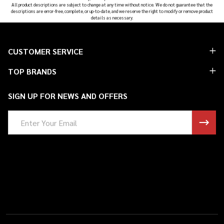
All product descriptions are subject to change at any time without notice. We do not guarantee that the
descriptions are error-free, complete, or up-to-date, and we reserve the right to modify or remove product
details as necessary.
Footer
CUSTOMER SERVICE
Start
TOP BRANDS
SIGN UP FOR NEWS AND OFFERS
Email
Address