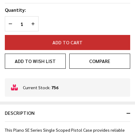
Quantity:
DECREASE QUANTITY OF UNDEFINED
INCREASE QUANTITY OF UNDEFINED
ADD TO CART
ADD TO WISH LIST
COMPARE
In
Current Stock:
756
Stock
&
Ready
DESCRIPTION
To
Ship!
This Plano SE Series Single Scoped Pistol Case provides reliable