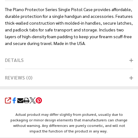
The Plano Protector Series Single Pistol Case provides affordable,
durable protection for a single handgun and accessories. Features
thick-walled construction with molded-in handles, secure latches,
and padlock tabs for safe transport and storage. Includes two
layers of high-density foam padding to keep your firearm scuff-free
and secure during travel. Made in the USA.
DETAILS
REVIEWS (0)
SHARE
Actual product may differ slightly from pictured, usually due to
packaging or minor design elements that manufacturers can change
without warning. Any differences are purely cosmetic, and will not
impact the function of the product in any way.