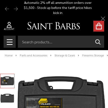
Automatic 2% off all ammunition orders over
Free Shi
$1,500 - Stock up before the tariff price hikes
you bu
kick in
Cl
ACCOUNT
Search
SEAR
MENU
Home
Parts and Accessories
Storage & Cases
Firearms Storage