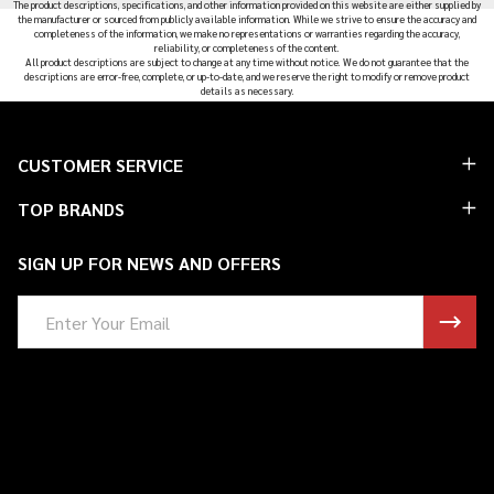
The product descriptions, specifications, and other information provided on this website are either supplied by
the manufacturer or sourced from publicly available information. While we strive to ensure the accuracy and
completeness of the information, we make no representations or warranties regarding the accuracy,
reliability, or completeness of the content.
All product descriptions are subject to change at any time without notice. We do not guarantee that the
descriptions are error-free, complete, or up-to-date, and we reserve the right to modify or remove product
details as necessary.
Footer
CUSTOMER SERVICE
Start
TOP BRANDS
SIGN UP FOR NEWS AND OFFERS
Email
Address