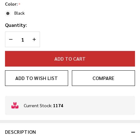
Color:
*
Black
Quantity:
DECREASE QUANTITY OF UNDEFINED
INCREASE QUANTITY OF UNDEFINED
ADD TO CART
ADD TO WISH LIST
COMPARE
In
Current Stock:
1174
Stock
&
Ready
DESCRIPTION
To
Ship!