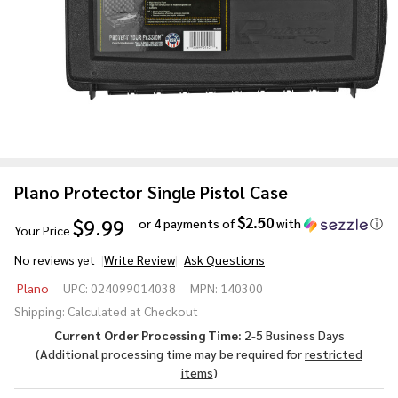
Plano Protector Single Pistol Case
$2.50
$9.99
or 4 payments of
with
ⓘ
Your Price
No reviews yet
Write Review
Ask Questions
Plano
Plano
UPC:
024099014038
MPN:
140300
Protector
Shipping:
Calculated at Checkout
Single
Current Order Processing Time:
2-5 Business Days
Pistol
(Additional processing time may be required for
restricted
Case
items
)