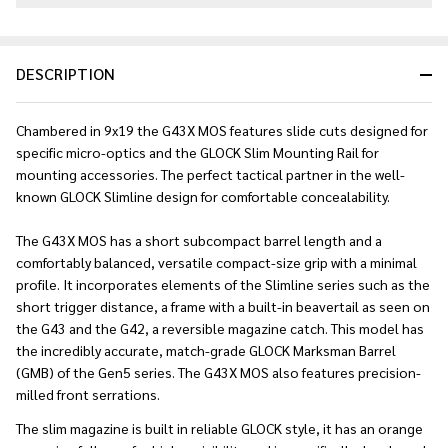
DESCRIPTION
Chambered in 9x19 the G43X MOS features slide cuts designed for
specific micro-optics and the GLOCK Slim Mounting Rail for
mounting accessories. The perfect tactical partner in the well-
known GLOCK Slimline design for comfortable concealability.
The G43X MOS has a short subcompact barrel length and a
comfortably balanced, versatile compact-size grip with a minimal
profile. It incorporates elements of the Slimline series such as the
short trigger distance, a frame with a built-in beavertail as seen on
the G43 and the G42, a reversible magazine catch. This model has
the incredibly accurate, match-grade GLOCK Marksman Barrel
(GMB) of the Gen5 series. The G43X MOS also features precision-
milled front serrations.
The slim magazine is built in reliable GLOCK style, it has an orange