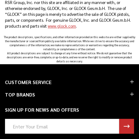
RSR Group, Inc. nor this site are affiliated in any manner with, or
otherwise endorsed by, GLOCK, Inc. or GLOCK Ges.m.b.H. The use of
“GLOCK” on this page is merely to advertise the sale of GLOCK pistols,
parts, or components. For genuine GLOCK, Inc. and GLOCK Ges.m.b.H.
products and parts visit
www.glock.com
.
The product descriptions, specifications, and other information provided on this website are either supplied by
the manufacturer or sourced from publicly available information. While we strive to ensure the accuracy and
completeness of the information, we make no representations or warranties regarding the accuracy,
reliability, or completeness of the content.
All product descriptions are subject to change at any time without notice. We do not guarantee that the
descriptions are error-free, complete, or up-to-date, and we reserve the right to modify or remove product
details as necessary.
Footer
CUSTOMER SERVICE
Start
TOP BRANDS
SIGN UP FOR NEWS AND OFFERS
Email
Address