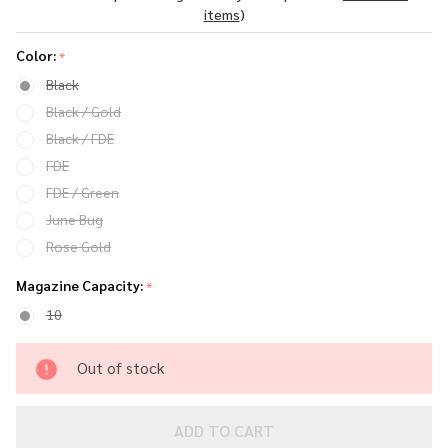
Pistol
items
)
Color:
*
Black
Black / Gold
Black / FDE
FDE
FDE / Green
June Bug
Rose Gold
Magazine Capacity:
*
10
Out of stock
ADD TO CART