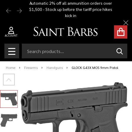
Automatic 2% off all ammunition orders over
Free Shi
$1,500 - Stock up before the tariff price hikes
you bu
kick in
Cl
ACCOUNT
Search
SEAR
MENU
Home
Firearms
Handguns
GLOCK G43X MOS 9mm Pistol