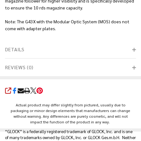
magazine follower for higher visibility and is specifically developed
to ensure the 10 rds magazine capacity.
Note: The G43X with the Modular Optic System (MOS) does not
come with adapter plates.
DETAILS
REVIEWS (0)
SHARE
Actual product may differ slightly from pictured, usually due to
packaging or minor design elements that manufacturers can change
without warning. Any differences are purely cosmetic, and will not
impact the function of the product in any way.
“GLOCK” is a federally registered trademark of GLOCK, Inc. and is one
of many trademarks owned by GLOCK, Inc. or GLOCK Ges.m.b.H. Neither