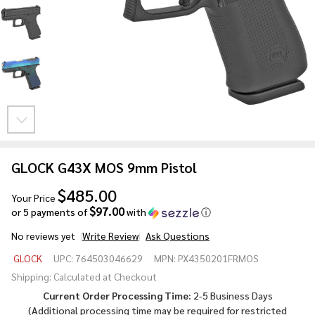
GLOCK G43X MOS 9mm Pistol
$485.00
Your Price
$97.00
or 5 payments of
with
ⓘ
No reviews yet
Write Review
Ask Questions
GLOCK
GLOCK
UPC:
764503046629
MPN:
PX4350201FRMOS
G43X
Shipping:
Calculated at Checkout
MOS
Current Order Processing Time:
2-5 Business Days
9mm
(Additional processing time may be required for
restricted