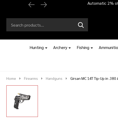
Automatic 2% off
Search
Go
SEARCH
to
Go
Ignore
logo
to
search
search
Hunting
Archery
Fishing
Ammuniti
Home
Firearms
Handguns
Girsan MC 14T Tip-Up in .380