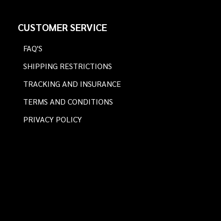
Footer
CUSTOMER SERVICE
Start
FAQ'S
SHIPPING RESTRICTIONS
TRACKING AND INSURANCE
TERMS AND CONDITIONS
PRIVACY POLICY