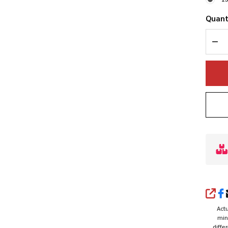
Quant
DEC
SHA
Actu
min
diffe