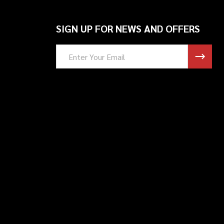
SIGN UP FOR NEWS AND OFFERS
Email
Address