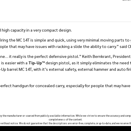
 high capacity in a very compact design.
firing the MC 14T is simple and quick, using very minimal moving parts to
e that may have issues with racking a slide the ability to carry.” said 
ne… it really is the perfect defensive pistol.” Keith Bernkrant, Presiden
is easier with a
Tip-Up™
design pistol, as it simply eliminates the need 
Tip-Up barrel MC 14T, with it’s external safety, external hammer and auto f
perfect handgun for concealed carry, especially for people that may have 
 by the manufacturer or sourced from publicly available information. While we strive to ensure the accuracy and comp
completeness of the content.
e without notice. We do not guarantee that the descriptions are error-free, complete, or up-to-date, and we reserve t