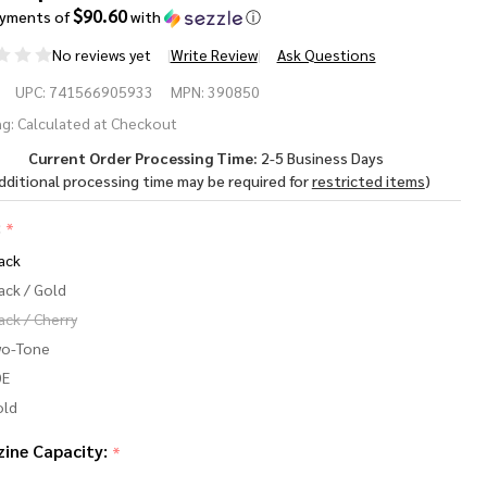
$90.60
ayments of
with
ⓘ
No reviews yet
Write Review
Ask Questions
rsan
UPC:
741566905933
MPN:
390850
g:
Calculated at Checkout
Current Order Processing Time:
2-5 Business Days
T
dditional processing time may be required for
restricted items
)
-
:
*
in
ack
80
ack / Gold
ack / Cherry
P
wo-Tone
DE
old
ine Capacity:
*
3