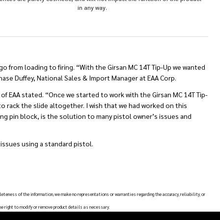
in any way.
 go from loading to firing. “With the Girsan MC 14T Tip-Up we wanted
Chase Duffey, National Sales & Import Manager at EAA Corp.
t of EAA stated. “Once we started to work with the Girsan MC 14T Tip-
to rack the slide altogether. I wish that we had worked on this
iring pin block, is the solution to many pistol owner’s issues and
issues using a standard pistol.
leteness of the information, we make no representations or warranties regarding the accuracy, reliability, or
he right to modify or remove product details as necessary.