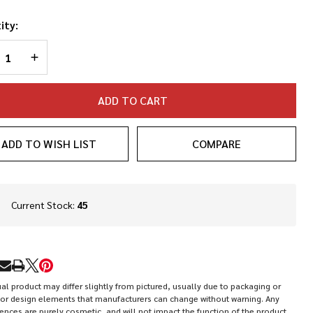
ity:
REASE QUANTITY OF UNDEFINED
INCREASE QUANTITY OF UNDEFINED
ADD TO CART
ADD TO WISH LIST
COMPARE
In
Current Stock:
45
Stock
&
Ready
To
RE
Ship!
al product may differ slightly from pictured, usually due to packaging or
or design elements that manufacturers can change without warning. Any
rences are purely cosmetic, and will not impact the function of the product