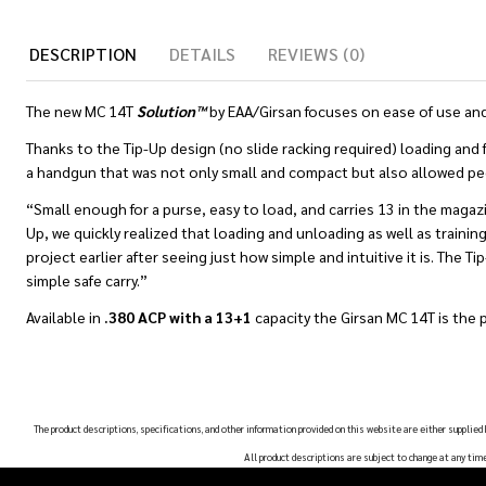
DESCRIPTION
DETAILS
REVIEWS (0)
The new MC 14T
Solution™
by EAA/Girsan focuses on ease of use and
Thanks to the Tip-Up design (no slide racking required) loading and 
a handgun that was not only small and compact but also allowed peopl
“Small enough for a purse, easy to load, and carries 13 in the magazi
Up, we quickly realized that loading and unloading as well as training 
project earlier after seeing just how simple and intuitive it is. The 
simple safe carry.”
Available in
.380 ACP with a 13+1
capacity the Girsan MC 14T is the 
The product descriptions, specifications, and other information provided on this website are either supplied
All product descriptions are subject to change at any tim