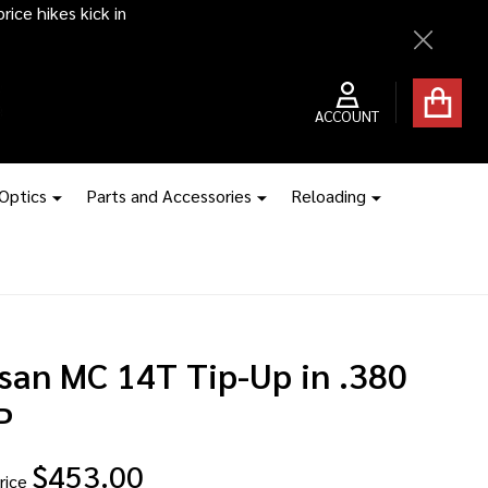
ice hikes kick in
Close
ACCOUNT
 Optics
Parts and Accessories
Reloading
rsan MC 14T Tip-Up in .380
P
$453.00
rice