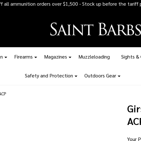
 all ammunition orders over $1,500 - Stock up before the tariff pr
on
Firearms
Magazines
Muzzleloading
Sights &
Safety and Protection
Outdoors Gear
 ACP
Gi
AC
Your P