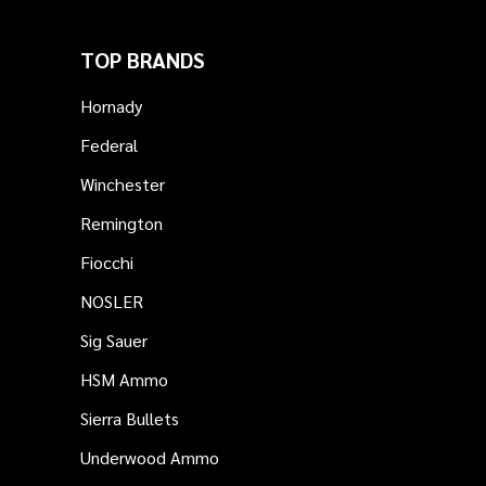
TOP BRANDS
Hornady
Federal
Winchester
Remington
Fiocchi
NOSLER
Sig Sauer
HSM Ammo
Sierra Bullets
Underwood Ammo