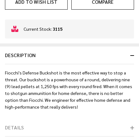
ADD TO WISH LIST
COMPARE
In
Current Stock:
3115
Stock
&
Ready
DESCRIPTION
To
Ship!
Fiocchi's Defense Buckshot is the most effective way to stop a
threat. Our
buckshot is a
powerhouse of a round
, delivering nine
(9) lead pellets at 1,250 fps with every round fired. When it comes
to shotgun ammunition for home defense, there is no better
option than Fiocchi. We engineer for effective home defense and
high-performance that really delivers!
DETAILS