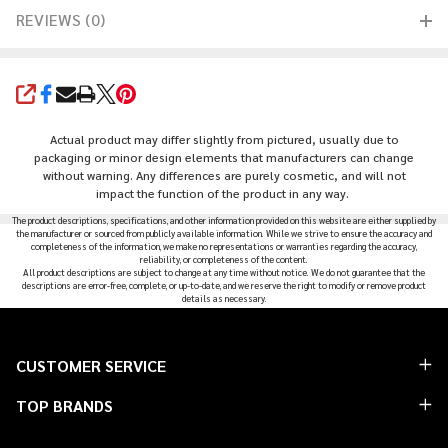
REVIEWS (0)
SHARE
Actual product may differ slightly from pictured, usually due to
packaging or minor design elements that manufacturers can change
without warning. Any differences are purely cosmetic, and will not
impact the function of the product in any way.
The product descriptions, specifications, and other information provided on this website are either supplied by
the manufacturer or sourced from publicly available information. While we strive to ensure the accuracy and
completeness of the information, we make no representations or warranties regarding the accuracy,
reliability, or completeness of the content.
All product descriptions are subject to change at any time without notice. We do not guarantee that the
descriptions are error-free, complete, or up-to-date, and we reserve the right to modify or remove product
details as necessary.
Footer
CUSTOMER SERVICE
Start
TOP BRANDS