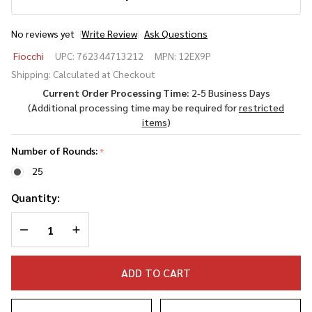
No reviews yet
Write Review
Ask Questions
Fiocchi
Fiocchi
UPC:
762344713212
MPN:
12EX9P
Defense
Shipping:
Calculated at Checkout
Dynamics
Current Order Processing Time:
2-5 Business Days
12 Gauge
(Additional processing time may be required for
restricted
2.75" 9
items
)
Pellet #1
Buck
Number of Rounds:
*
25
Quantity:
DECREASE QUANTITY OF UNDEFINED
INCREASE QUANTITY OF UNDEFINED
ADD TO CART