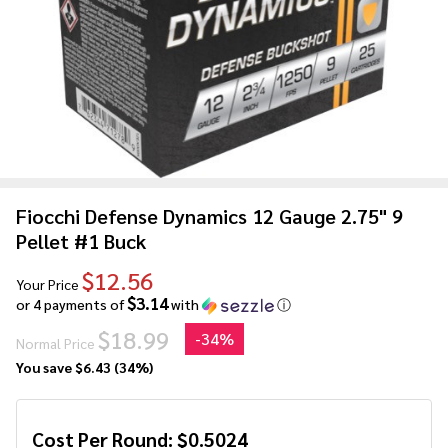
Fiocchi Defense Dynamics 12 Gauge 2.75" 9
Pellet #1 Buck
$12.56
Your Price
$3.14
or 4 payments of
with
ⓘ
$18.99
-
34%
Normal Price
You save
$6.43 (34%)
Cost Per Round:
$
0.5024