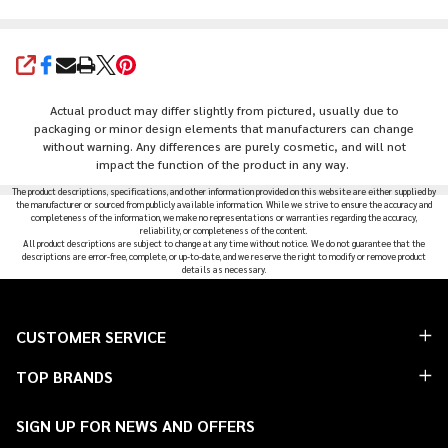
SHARE
Actual product may differ slightly from pictured, usually due to
packaging or minor design elements that manufacturers can change
without warning. Any differences are purely cosmetic, and will not
impact the function of the product in any way.
The product descriptions, specifications, and other information provided on this website are either supplied by
the manufacturer or sourced from publicly available information. While we strive to ensure the accuracy and
completeness of the information, we make no representations or warranties regarding the accuracy,
reliability, or completeness of the content.
All product descriptions are subject to change at any time without notice. We do not guarantee that the
descriptions are error-free, complete, or up-to-date, and we reserve the right to modify or remove product
details as necessary.
Footer
CUSTOMER SERVICE
Start
TOP BRANDS
SIGN UP FOR NEWS AND OFFERS