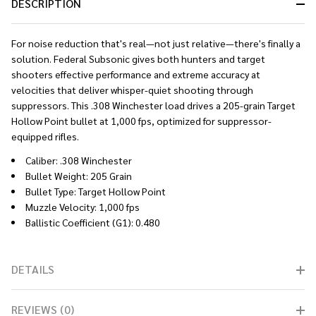
DESCRIPTION
For noise reduction that's real—not just relative—there's finally a
solution. Federal Subsonic gives both hunters and target
shooters effective performance and extreme accuracy at
velocities that deliver whisper-quiet shooting through
suppressors. This .308 Winchester load drives a 205-grain Target
Hollow Point bullet at 1,000 fps, optimized for suppressor-
equipped rifles.
Caliber: .308 Winchester
Bullet Weight: 205 Grain
Bullet Type: Target Hollow Point
Muzzle Velocity: 1,000 fps
Ballistic Coefficient (G1): 0.480
DETAILS
REVIEWS (0)