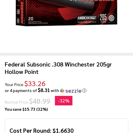
Federal Subsonic .308 Winchester 205gr
Hollow Point
$33.26
Your Price
$8.31
or 4 payments of
with
ⓘ
$48.99
-
32%
Normal Price
You save
$15.73 (32%)
Cost Per Round:
$
1.6630