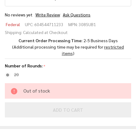
No reviews yet
Write Review
Ask Questions
Federal
Federal
UPC:
604544711233
MPN:
308SUB1
Subsonic
Shipping:
Calculated at Checkout
.308
Current Order Processing Time:
2-5 Business Days
Winchester
(Additional processing time may be required for
restricted
205gr
items
)
Hollow
Point
Number of Rounds:
*
20
Out of stock
ADD TO CART