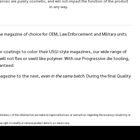
rences are purely cosmetic, and will not impact the function of the product
in any way.
 magazine of choice for OEM, Law Enforcement and Military units
 coatings to color their USGI style magazines, our wide range of
ll not flex or swell like polymer. With our Progressive die tooling,
ranteed.
magazine to the next,
even in the same batch
. During the final Quality
leteness of the information, we make no representations or warranties regarding the accuracy, reliability, or
he right to modify or remove product details as necessary.