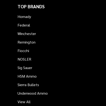
TOP BRANDS
Hornady
Federal
Winchester
Remington
Fiocchi
NOSLER
Sig Sauer
HSM Ammo
Sierra Bullets
Underwood Ammo
View All