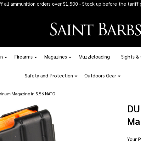
 all ammunition orders over $1,500 - Stock up before the tariff pr
on
Firearms
Magazines
Muzzleloading
Sights &
Safety and Protection
Outdoors Gear
num Magazine in 5.56 NATO
DU
Ma
Your P