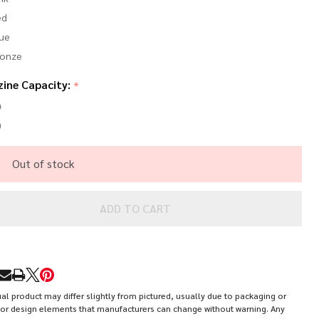
ed
ue
ronze
ine Capacity:
*
0
0
Out of stock
ADD TO CART
RE
al product may differ slightly from pictured, usually due to packaging or
or design elements that manufacturers can change without warning. Any