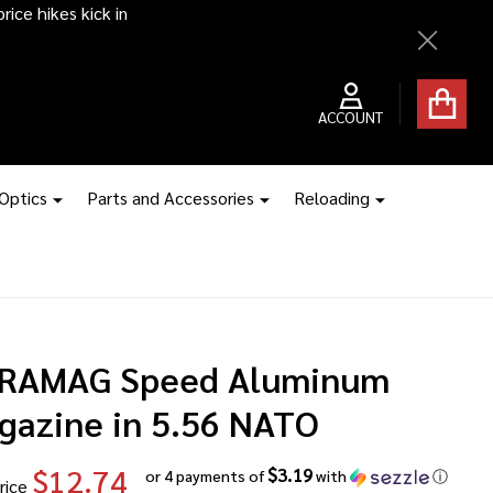
ice hikes kick in
Close
ACCOUNT
 Optics
Parts and Accessories
Reloading
RAMAG Speed Aluminum
gazine in 5.56 NATO
$12.74
$3.19
or 4 payments of
with
ⓘ
rice