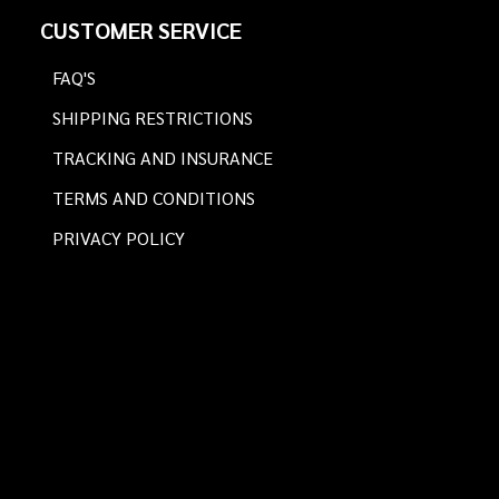
Footer
CUSTOMER SERVICE
Start
FAQ'S
SHIPPING RESTRICTIONS
TRACKING AND INSURANCE
TERMS AND CONDITIONS
PRIVACY POLICY