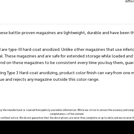
diffe
e battle-proven magazines are lightweight, durable and have been the
type-III hard-coat anodized. Unlike other magazines that use inferior
al. These magazines and are safe for extended storage while loaded and wi
pend on these magazines to be consistent every time you buy them, gua
ing Type 3 Hard-coat anodizing, product color finish can vary from one 
ue and rejects any magazine outside this color range.
 by the manufacturer or sourced from publicly available information. While we strive to ensure the accuracy and comp
completeness of the content.
e without notice. We do not guarantee that the descriptions are error-free, complete, or up-to-date, and we reserve t