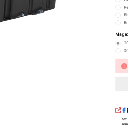
R
Bl
B
Magaz
2
3
SHA
Actu
min