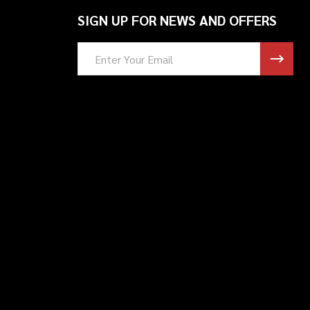
SIGN UP FOR NEWS AND OFFERS
Email
Address