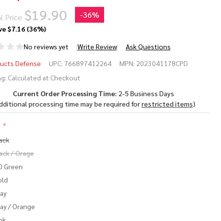
$19.90
-
36%
l Price
ve
$7.16 (36%)
No reviews yet
Write Review
Ask Questions
RAMAG
ucts Defense
UPC:
766897412264
MPN:
2023041178CPD
eed
g:
Calculated at Checkout
Current Order Processing Time:
2-5 Business Days
uminum
dditional processing time may be required for
restricted items
)
gazine
:
*
5.56
ack
TO
ack / Orage
D Green
old
ay
ay / Orange
nk