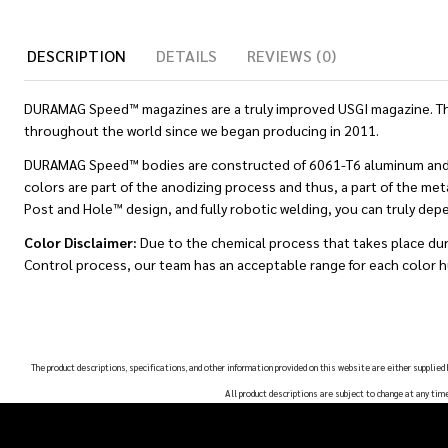
DESCRIPTION
DETAILS
REVIEWS (0)
DURAMAG Speed™ magazines are a truly improved USGI magazine. Thes
throughout the world since we began producing in 2011.
DURAMAG Speed™ bodies are constructed of 6061-T6 aluminum and are 
colors are part of the anodizing process and thus, a part of the met
Post and Hole™ design, and fully robotic welding, you can truly de
Color Disclaimer:
Due to the chemical process that takes place dur
Control process, our team has an acceptable range for each color h
The product descriptions, specifications, and other information provided on this website are either supplied
All product descriptions are subject to change at any tim