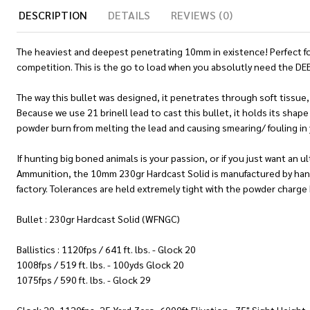
DESCRIPTION
DETAILS
REVIEWS (0)
The heaviest and deepest penetrating 10mm in existence! Perfect for
competition. This is the go to load when you absolutly need the DE
The way this bullet was designed, it penetrates through soft tissue, 
Because we use 21 brinell lead to cast this bullet, it holds its shap
powder burn from melting the lead and causing smearing/ fouling in 
If hunting big boned animals is your passion, or if you just want an
Ammunition, the 10mm 230gr Hardcast Solid is manufactured by hand 
factory. Tolerances are held extremely tight with the powder charge b
Bullet : 230gr Hardcast Solid (WFNGC)
Ballistics : 1120fps / 641 ft. lbs. - Glock 20
1008fps / 519 ft. lbs. - 100yds Glock 20
1075fps / 590 ft. lbs. - Glock 29