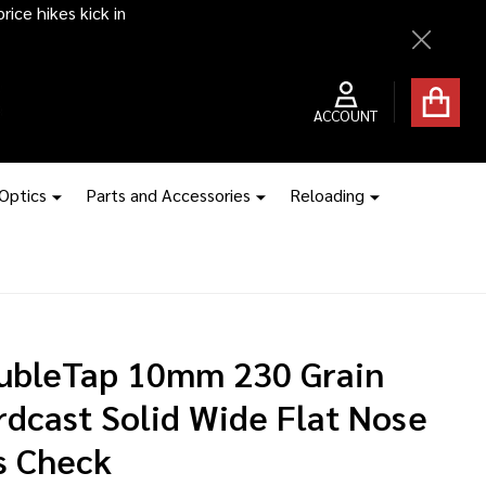
ice hikes kick in
Close
ACCOUNT
 Optics
Parts and Accessories
Reloading
ubleTap 10mm 230 Grain
rdcast Solid Wide Flat Nose
s Check