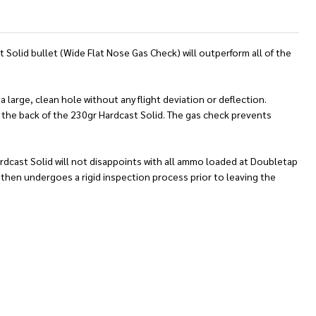
Solid bullet (Wide Flat Nose Gas Check) will outperform all of the
 large, clean hole without any flight deviation or deflection.
to the back of the 230gr Hardcast Solid. The gas check prevents
Hardcast Solid will not disappoints with all ammo loaded at Doubletap
then undergoes a rigid inspection process prior to leaving the