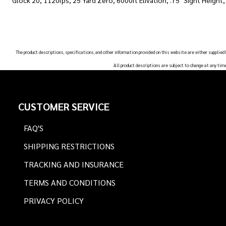
Glock 20, 1120fps, 25 Yard Zero, 6000ft Elivation, .75" Sight Height
The product descriptions, specifications, and other information provided on this website are either supplied
All product descriptions are subject to change at any tim
Footer
CUSTOMER SERVICE
Start
FAQ'S
SHIPPING RESTRICTIONS
TRACKING AND INSURANCE
TERMS AND CONDITIONS
PRIVACY POLICY