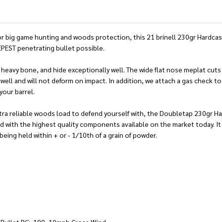
 big game hunting and woods protection, this 21 brinell 230gr Hardcast 
EPEST penetrating bullet possible.
heavy bone, and hide exceptionally well. The wide flat nose meplat cuts a
e well and will not deform on impact. In addition, we attach a gas check 
your barrel.
 ultra reliable woods load to defend yourself with, the Doubletap 230gr 
with the highest quality components available on the market today. It 
eing held within + or - 1/10th of a grain of powder.