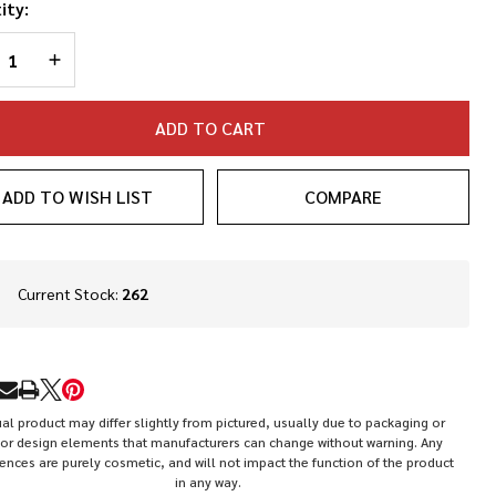
de Flat
ity:
se Gas
REASE QUANTITY OF UNDEFINED
INCREASE QUANTITY OF UNDEFINED
eck
ADD TO CART
ADD TO WISH LIST
COMPARE
In
Current Stock:
262
Stock
&
Ready
To
RE
Ship!
al product may differ slightly from pictured, usually due to packaging or
or design elements that manufacturers can change without warning. Any
rences are purely cosmetic, and will not impact the function of the product
in any way.