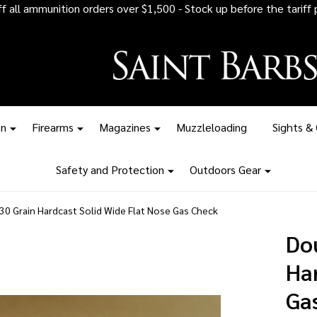
 all ammunition orders over $1,500 - Stock up before the tariff pr
on
Firearms
Magazines
Muzzleloading
Sights &
Safety and Protection
Outdoors Gear
0 Grain Hardcast Solid Wide Flat Nose Gas Check
Do
Ha
Ga