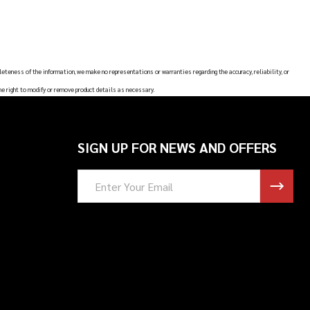
leteness of the information, we make no representations or warranties regarding the accuracy, reliability, or
he right to modify or remove product details as necessary.
SIGN UP FOR NEWS AND OFFERS
Email
Address