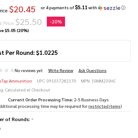
$20.45
$5.11
or 4 payments of
with
ⓘ
rice
$25.50
-
20%
l Price
ve
$5.05 (20%)
st Per Round:
$
1.0225
No reviews yet
Write Review
Ask Questions
ubleTap
eTap Ammunition
UPC:
091037282170
MPN:
10MM230HC
mm 230
g:
Calculated at Checkout
Current Order Processing Time:
2-5 Business Days
ain
dditional processing time may be required for
restricted items
)
rdcast
r of Rounds:
*
id
0