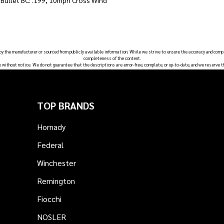
, Bullet BC: .199, 10mph Cross Wind
 by the manufacturer or sourced from publicly available information. While we strive to ensure the accuracy and comp
completeness of the content.
e without notice. We do not guarantee that the descriptions are error-free, complete, or up-to-date, and we reserve t
TOP BRANDS
Hornady
Federal
Winchester
Remington
Fiocchi
NOSLER