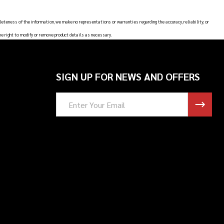
leteness of the information, we make no representations or warranties regarding the accuracy, reliability, or
he right to modify or remove product details as necessary.
SIGN UP FOR NEWS AND OFFERS
Email
Address