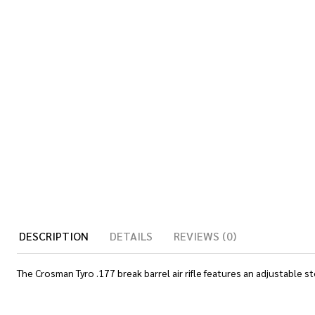
DESCRIPTION
DETAILS
REVIEWS (0)
The Crosman Tyro .177 break barrel air rifle features an adjustable sto