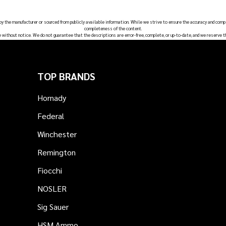
 by the manufacturer or sourced from publicly available information. While we strive to ensure the accuracy and comp
completeness of the content.
e without notice. We do not guarantee that the descriptions are error-free, complete, or up-to-date, and we reserve t
TOP BRANDS
Hornady
Federal
Winchester
Remington
Fiocchi
NOSLER
Sig Sauer
HSM Ammo