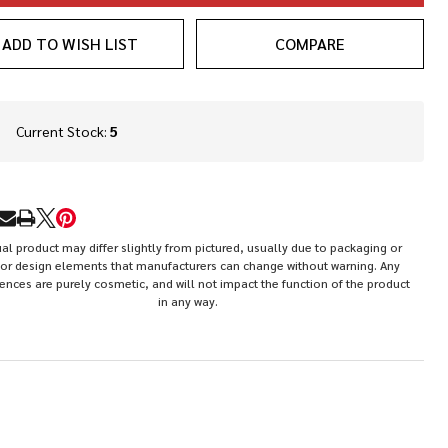
ADD TO WISH LIST
COMPARE
In
Current Stock:
5
Stock
&
Ready
To
RE
Ship!
al product may differ slightly from pictured, usually due to packaging or
or design elements that manufacturers can change without warning. Any
rences are purely cosmetic, and will not impact the function of the product
in any way.