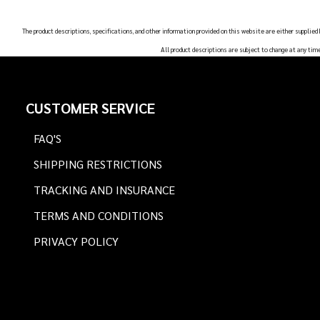
The product descriptions, specifications, and other information provided on this website are either supplied
All product descriptions are subject to change at any tim
Footer
CUSTOMER SERVICE
Start
FAQ'S
SHIPPING RESTRICTIONS
TRACKING AND INSURANCE
TERMS AND CONDITIONS
PRIVACY POLICY