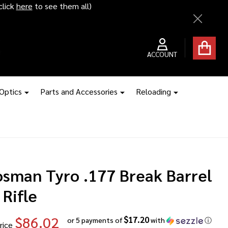
ice hikes kick in
Close
ACCOUNT
 Optics
Parts and Accessories
Reloading
osman Tyro .177 Break Barrel
 Rifle
$86.02
$17.20
or 5 payments of
with
ⓘ
rice