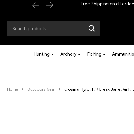
Automatic 2% off
Search
Go
SEARCH
to
Go
Ignore
logo
to
search
search
Hunting
Archery
Fishing
Ammuniti
Home
Outdoors Gear
Crosman Tyro .177 Break Barrel Air Rif