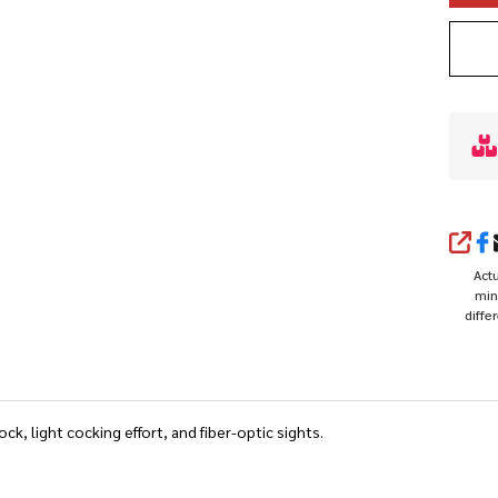
SHA
Actu
min
diffe
ck, light cocking effort, and fiber-optic sights.