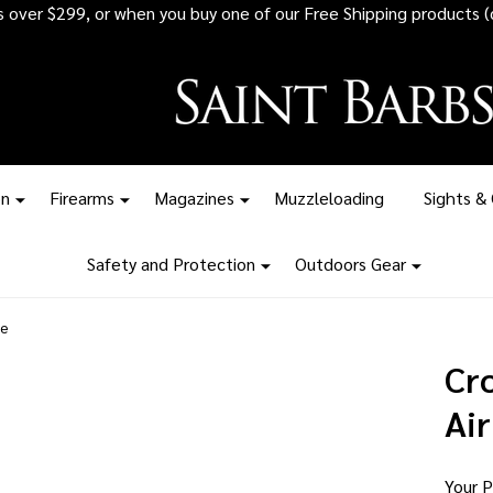
 all ammunition orders over $1,500 - Stock up before the tariff pr
on
Firearms
Magazines
Muzzleloading
Sights &
Safety and Protection
Outdoors Gear
le
Cr
Air
Your P