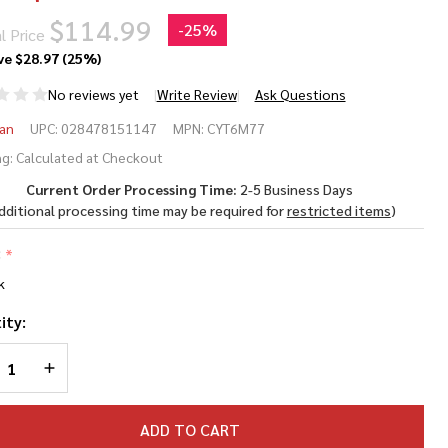
$114.99
-
25%
l Price
ve
$28.97 (25%)
No reviews yet
Write Review
Ask Questions
osman
an
UPC:
028478151147
MPN:
CYT6M77
ro
g:
Calculated at Checkout
Current Order Processing Time:
2-5 Business Days
77
dditional processing time may be required for
restricted items
)
eak
:
*
rrel
k
 Rifle
ity:
REASE QUANTITY OF UNDEFINED
INCREASE QUANTITY OF UNDEFINED
ADD TO CART