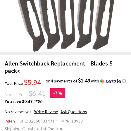
Allen Switchback Replacement - Blades 5-
pack<
$1.49
$5.94
or 4 payments of
with
ⓘ
Your Price
$6.41
-
7%
Normal Price
You save
$0.47 (7%)
No reviews yet
Write Review
Ask Questions
Allen
Allen
UPC:
026509034919
MPN:
18933
Switchback
Shipping:
Calculated at Checkout