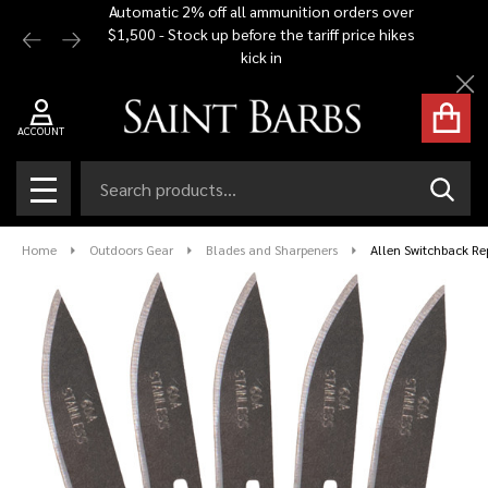
Automatic 2% off all ammunition orders over
Free Shi
$1,500 - Stock up before the tariff price hikes
you bu
kick in
Cl
ACCOUNT
Search
SEAR
MENU
Home
Outdoors Gear
Blades and Sharpeners
Allen Switchback R