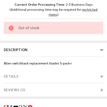
Replacement
Current Order Processing Time:
2-5 Business Days
- Blades 5-
(Additional processing time may be required for
restricted
pack<
items
)
Out of stock
DESCRIPTION
Allen switchback replacement blades 5-pack<
DETAILS
REVIEWS (0)