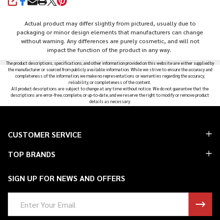
SHARE
Actual product may differ slightly from pictured, usually due to
packaging or minor design elements that manufacturers can change
without warning. Any differences are purely cosmetic, and will not
impact the function of the product in any way.
The product descriptions, specifications, and other information provided on this website are either supplied by
the manufacturer or sourced from publicly available information. While we strive to ensure the accuracy and
completeness of the information, we make no representations or warranties regarding the accuracy,
reliability, or completeness of the content.
All product descriptions are subject to change at any time without notice. We do not guarantee that the
descriptions are error-free, complete, or up-to-date, and we reserve the right to modify or remove product
details as necessary.
Footer
CUSTOMER SERVICE
Start
TOP BRANDS
SIGN UP FOR NEWS AND OFFERS
Email
Address