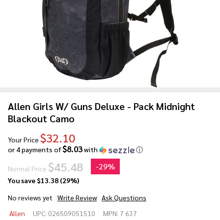
Allen Girls W/ Guns Deluxe - Pack Midnight
Blackout Camo
$32.10
Your Price
$8.03
or 4 payments of
with
ⓘ
$45.48
-
29%
Normal Price
You save
$13.38 (29%)
No reviews yet
Write Review
Ask Questions
Allen
Allen
UPC:
026509051510
MPN:
7 637
Girls W/