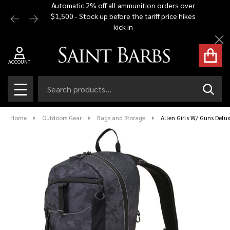
Automatic 2% off all ammunition orders over
Free Shi
$1,500 - Stock up before the tariff price hikes
you bu
kick in
Cl
ACCOUNT
Search
SEAR
MENU
Home
Outdoors Gear
Bags and Storage
Allen Girls W/ Guns Delu