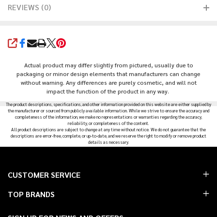
REVIEWS (0)
SHARE
Actual product may differ slightly from pictured, usually due to
packaging or minor design elements that manufacturers can change
without warning. Any differences are purely cosmetic, and will not
impact the function of the product in any way.
The product descriptions, specifications, and other information provided on this website are either supplied by
the manufacturer or sourced from publicly available information. While we strive to ensure the accuracy and
completeness of the information, we make no representations or warranties regarding the accuracy,
reliability, or completeness of the content.
All product descriptions are subject to change at any time without notice. We do not guarantee that the
descriptions are error-free, complete, or up-to-date, and we reserve the right to modify or remove product
details as necessary.
Footer
CUSTOMER SERVICE
Start
TOP BRANDS