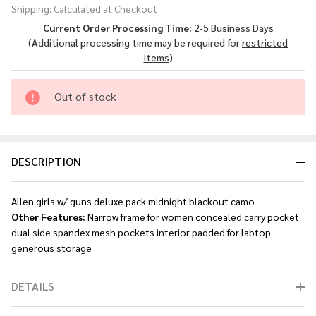
Shipping:
Calculated at Checkout
Guns
Current Order Processing Time:
2-5 Business Days
Deluxe -
(Additional processing time may be required for
restricted
Pack
items
)
Midnight
Blackout
Out of stock
Camo
DESCRIPTION
Allen girls w/ guns deluxe pack midnight blackout camo
Other Features:
Narrow frame for women concealed carry pocket
dual side spandex mesh pockets interior padded for labtop
generous storage
DETAILS