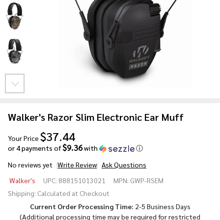
Walker's Razor Slim Electronic Ear Muff
$37.44
Your Price
$9.36
or 4 payments of
with
ⓘ
No reviews yet
Write Review
Ask Questions
Walker's
Walker's
UPC:
888151013021
MPN:
GWP-RSEM
Razor
Shipping:
Calculated at Checkout
Slim
Current Order Processing Time:
2-5 Business Days
Electronic
(Additional processing time may be required for
restricted