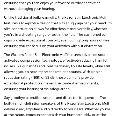
ensuring that you can enjoy your favorite outdoor activities
without damaging your hearing.
Unlike traditional bulky earmuffs, the Razor Slim Electronic Muff
features a low-profile design that sits snugly against your head. Its
slim construction allows for effortless maneuverability, whether
you’re in a shooting range or out in the field. The cushioned ear
cups provide exceptional comfort, even during long hours of wear,
ensuring you can focus on your activities without distraction.
The Walkers Razor Slim Electronic Muff features advanced sound-
activated compression technology, effectively reducing harmful
noises like gunshots and loud machinery to safe levels, while still
allowing you to hear important ambient sounds. With a noise
reduction rating (NRR) of 23 dB, these earmuffs provide
exceptional protection in even the loudest environments,
ensuring your hearing stays safeguarded.
Say goodbye to muffled sounds and distorted frequencies. The
built-in high-definition speakers of the Razor Slim Electronic Muff
deliver clear, amplified audio directly to your ears. Whether you’re
at the range, communicating with your hunting buddy, or at the