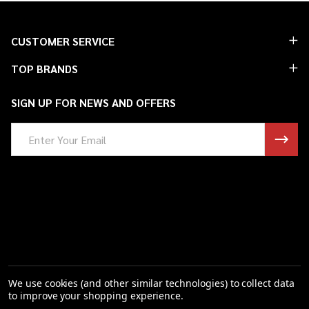
Footer
CUSTOMER SERVICE
Start
TOP BRANDS
SIGN UP FOR NEWS AND OFFERS
Email
Address
We use cookies (and other similar technologies) to collect data
to improve your shopping experience.