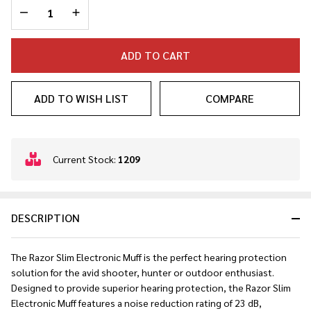
DECREASE QUANTITY OF UNDEFINED
INCREASE QUANTITY OF UNDEFINED
ADD TO CART
ADD TO WISH LIST
COMPARE
In
Current Stock:
1209
Stock
&
Ready
DESCRIPTION
To
Ship!
The Razor Slim Electronic Muff is the perfect hearing protection
solution for the avid shooter, hunter or outdoor enthusiast.
Designed to provide superior hearing protection, the Razor Slim
Electronic Muff features a noise reduction rating of 23 dB,