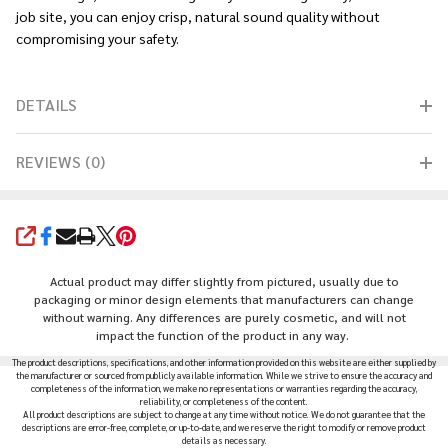
job site, you can enjoy crisp, natural sound quality without
compromising your safety.
DETAILS
REVIEWS (0)
SHARE
Actual product may differ slightly from pictured, usually due to
packaging or minor design elements that manufacturers can change
without warning. Any differences are purely cosmetic, and will not
impact the function of the product in any way.
The product descriptions, specifications, and other information provided on this website are either supplied by
the manufacturer or sourced from publicly available information. While we strive to ensure the accuracy and
completeness of the information, we make no representations or warranties regarding the accuracy,
reliability, or completeness of the content.
All product descriptions are subject to change at any time without notice. We do not guarantee that the
descriptions are error-free, complete, or up-to-date, and we reserve the right to modify or remove product
details as necessary.