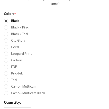
Ear Muff
items
)
Color:
*
Black
Black / Pink
Black / Teal
Old Glory
Coral
Leopard Print
Carbon
FDE
Kryptek
Teal
Camo - Multicam
Camo - Multicam Black
Quantity: