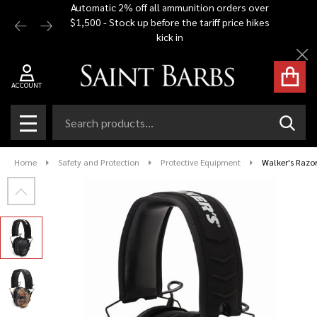
Automatic 2% off all ammunition orders over
Free Shi
$1,500 - Stock up before the tariff price hikes
you bu
kick in
Cl
ACCOUNT
Search
SEAR
MENU
Home
Safety and Protection
Protective Equipment
Walker's Razor