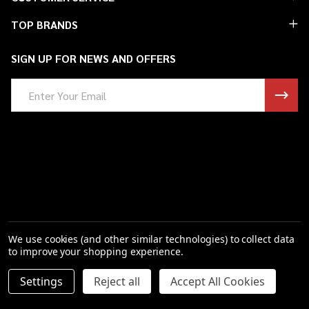
Start
TOP BRANDS
SIGN UP FOR NEWS AND OFFERS
Email
Address
We use cookies (and other similar technologies) to collect data
to improve your shopping experience.
DECREASE QUANTITY OF UNDEFINED
INCREASE QUANTITY OF UNDEFINED
Settings
Reject all
Accept All Cookies
ADD TO CART
$23.06
©
2026
Saint Barbs.