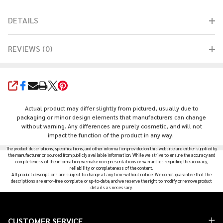
DETAILS
REVIEWS (0)
SHARE
Actual product may differ slightly from pictured, usually due to
packaging or minor design elements that manufacturers can change
without warning. Any differences are purely cosmetic, and will not
impact the function of the product in any way.
The product descriptions, specifications, and other information provided on this website are either supplied by
the manufacturer or sourced from publicly available information. While we strive to ensure the accuracy and
completeness of the information, we make no representations or warranties regarding the accuracy,
reliability, or completeness of the content.
All product descriptions are subject to change at any time without notice. We do not guarantee that the
descriptions are error-free, complete, or up-to-date, and we reserve the right to modify or remove product
details as necessary.
Footer
CUSTOMER SERVICE