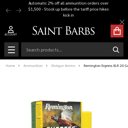
Automatic 2% off all ammunition orders over
Free Shi
$1,500 - Stock up before the tariff price hikes
you bu
kick in
Cl
ACCOUNT
Search
SEAR
MENU
Home
Ammunition
Shotgun Ammo
Remington Express XLR 20 Ga