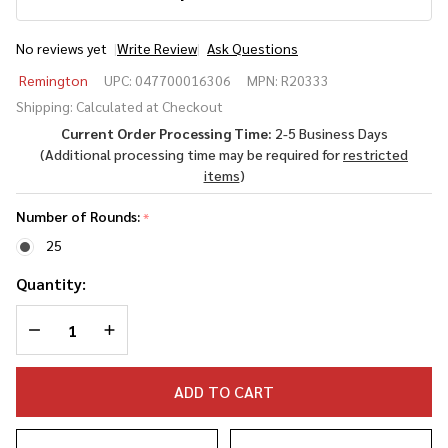
No reviews yet
Write Review
Ask Questions
Remington
Remington
UPC:
047700016306
MPN:
R20333
Express
Shipping:
Calculated at Checkout
XLR 20
Current Order Processing Time:
2-5 Business Days
Gauge
(Additional processing time may be required for
restricted
2.75" 1 oz.
items
)
#4
Number of Rounds:
*
25
Quantity:
DECREASE QUANTITY OF UNDEFINED
INCREASE QUANTITY OF UNDEFINED
ADD TO CART