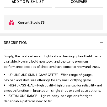
ADD TO WISH LIST
COMPARE
In
Current Stock:
78
Stock
&
Ready
DESCRIPTION
To
Ship!
Simply, the best-balanced, tightest-patterning upland field loads
available. Now in a bold new look, and the same premium
performance decades of shooters have come to know and trust.
UPLAND AND SMALL GAME GETTER - Wide range of gauge,
payload and shot size offerings for any small or flying game.
HIGH BRASS HEAD - High quality high brass cap for reliability and
smooth function in breakopen, single shot or semi-auto actions.
EXTRA LONG RANGE - High velocity load options for tight
dependable patterns near to far.