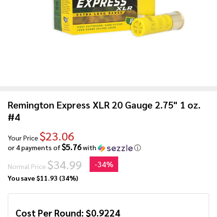
Remington Express XLR 20 Gauge 2.75" 1 oz.
#4
$23.06
Your Price
$5.76
or 4 payments of
with
ⓘ
$34.99
-
34%
Normal Price
You save
$11.93 (34%)
Cost Per Round:
$
0.9224