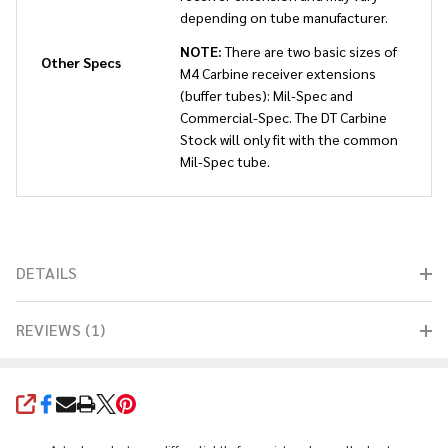
depending on tube manufacturer.
NOTE:
There are two basic sizes of
Other Specs
M4 Carbine receiver extensions
(buffer tubes): Mil-Spec and
Commercial-Spec. The DT Carbine
Stock will only fit with the common
Mil-Spec tube.
DETAILS
REVIEWS (1)
SHARE