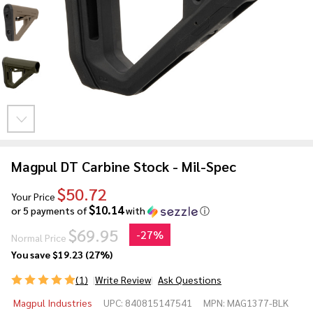
Magpul DT Carbine Stock - Mil-Spec
$50.72
Your Price
$10.14
or 5 payments of
with
ⓘ
$69.95
-
27%
Normal Price
You save
$19.23 (27%)
(1)
Write Review
Ask Questions
Magpul
Magpul Industries
UPC:
840815147541
MPN:
MAG1377-BLK
DT