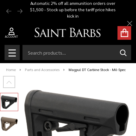
Automatic 2% off all ammunition orders over
Free Shi
$1,500 - Stock up before the tariff price hikes
you bu
kick in
Cl
ACCOUNT
Search
SEAR
MENU
Home
Parts and Accessories
Magpul DT Carbine Stock - Mil-Spec