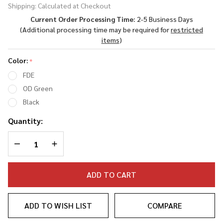
Shipping:
Calculated at Checkout
Carbine
Current Order Processing Time:
2-5 Business Days
Stock -
(Additional processing time may be required for
restricted
Mil-
items
)
Spec
Color:
*
FDE
OD Green
Black
Quantity:
DECREASE QUANTITY OF UNDEFINED
INCREASE QUANTITY OF UNDEFINED
ADD TO CART
ADD TO WISH LIST
COMPARE