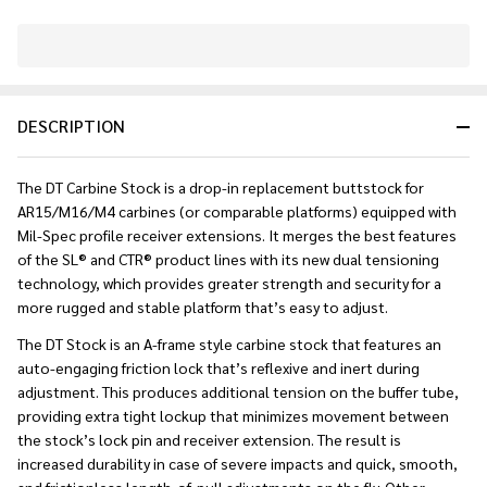
In
Stock
&
DESCRIPTION
Ready
To
Ship!
The DT Carbine Stock is a drop-in replacement buttstock for
AR15/M16/M4 carbines (or comparable platforms) equipped with
Mil-Spec profile receiver extensions. It merges the best features
of the SL® and CTR® product lines with its new dual tensioning
technology, which provides greater strength and security for a
more rugged and stable platform that’s easy to adjust.
The DT Stock is an A-frame style carbine stock that features an
auto-engaging friction lock that’s reflexive and inert during
adjustment. This produces additional tension on the buffer tube,
providing extra tight lockup that minimizes movement between
the stock’s lock pin and receiver extension. The result is
increased durability in case of severe impacts and quick, smooth,