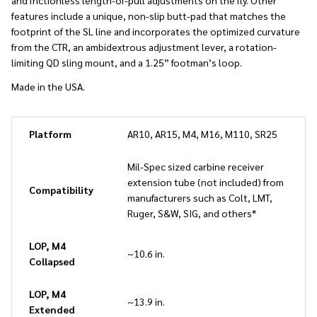
and frictionless length-of-pull adjustments on the fly. Other
features include a unique, non-slip butt-pad that matches the
footprint of the SL line and incorporates the optimized curvature
from the CTR, an ambidextrous adjustment lever, a rotation-
limiting QD sling mount, and a 1.25” footman’s loop.
Made in the USA.
Platform
AR10, AR15, M4, M16, M110, SR25
Mil-Spec sized carbine receiver
extension tube (not included) from
Compatibility
manufacturers such as Colt, LMT,
Ruger, S&W, SIG, and others*
LOP, M4
~10.6 in.
Collapsed
LOP, M4
~13.9 in.
Extended