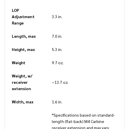
LOP
Adjustment
3.3 in.
Range
Length, max
7.0 in.
Height, max
5.3 in.
Weight
9.7 oz.
Weight, w/
receiver
~13.7 oz.
extension
Width, max
1.6 in.
*Specifications based on standard-
length (flat-back) M4 Carbine
receiver extension and may vary