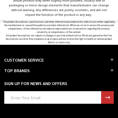
Actual product may differ slightly from pictured, usually due to
packaging or minor design elements that manufacturers can change
without warning. Any differences are purely cosmetic, and will not
impact the function of the product in any way.
The product descriptions, specifications, and other information provided on this website are either supplied by
the manufacturer or sourced from publicly available information. While we strive to ensure the accuracy and
completeness of the information, we make no representations or warranties regarding the accuracy,
reliability, or completeness of the content.
All product descriptions are subject to change at any time without notice. We do not guarantee that the
descriptions are error-free, complete, or up-to-date, and we reserve the right to modify or remove product
details as necessary.
Footer
CUSTOMER SERVICE
Start
TOP BRANDS
SIGN UP FOR NEWS AND OFFERS
Email
Address