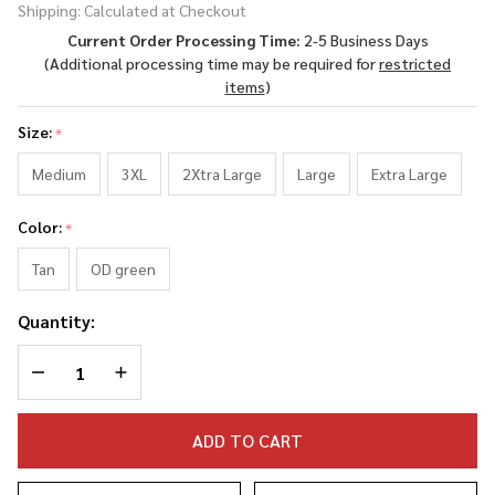
Shipping:
Calculated at Checkout
Born in
Current Order Processing Time:
2-5 Business Days
Austria
(Additional processing time may be required for
restricted
Long
items
)
Sleeve
Shirt
Size:
*
Medium
3XL
2Xtra Large
Large
Extra Large
Color:
*
Tan
OD green
Quantity:
DECREASE QUANTITY OF UNDEFINED
INCREASE QUANTITY OF UNDEFINED
ADD TO CART