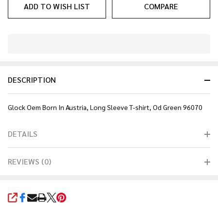
ADD TO WISH LIST
COMPARE
In
Stock
&
DESCRIPTION
Ready
To
Ship!
Glock Oem Born In Austria, Long Sleeve T-shirt, Od Green 96070
DETAILS
REVIEWS (0)
SHARE