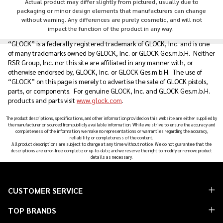
Actual product may differ slightly from pictured, usually due to
packaging or minor design elements that manufacturers can change
without warning. Any differences are purely cosmetic, and will not
impact the function of the product in any way.
“GLOCK” is a federally registered trademark of GLOCK, Inc. and is one
of many trademarks owned by GLOCK, Inc. or GLOCK Ges.m.b.H. Neither
RSR Group, Inc. nor this site are affiliated in any manner with, or
otherwise endorsed by, GLOCK, Inc. or GLOCK Ges.m.b.H. The use of
“GLOCK” on this page is merely to advertise the sale of GLOCK pistols,
parts, or components. For genuine GLOCK, Inc. and GLOCK Ges.m.b.H.
products and parts visit
www.glock.com
.
The product descriptions, specifications, and other information provided on this website are either supplied by
the manufacturer or sourced from publicly available information. While we strive to ensure the accuracy and
completeness of the information, we make no representations or warranties regarding the accuracy,
reliability, or completeness of the content.
All product descriptions are subject to change at any time without notice. We do not guarantee that the
descriptions are error-free, complete, or up-to-date, and we reserve the right to modify or remove product
details as necessary.
Footer
CUSTOMER SERVICE
Start
TOP BRANDS