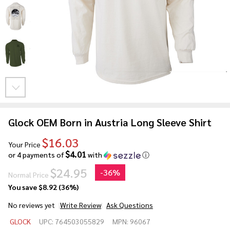
Glock OEM Born in Austria Long Sleeve Shirt
$16.03
Your Price
$4.01
or 4 payments of
with
ⓘ
$24.95
-
36%
Normal Price
You save
$8.92 (36%)
No reviews yet
Write Review
Ask Questions
Glock
GLOCK
UPC:
764503055829
MPN:
96067
OEM