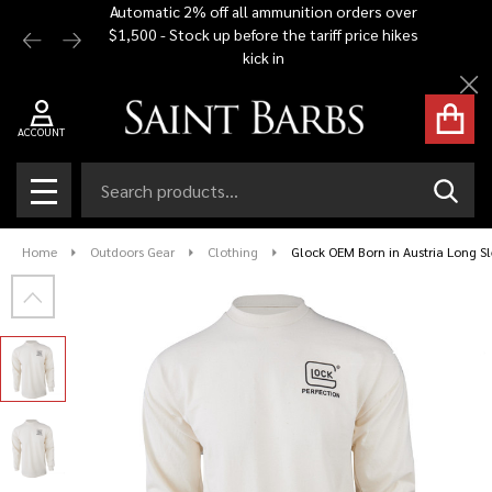
Automatic 2% off all ammunition orders over
Free Shi
$1,500 - Stock up before the tariff price hikes
you bu
kick in
Cl
ACCOUNT
Search
SEAR
MENU
Home
Outdoors Gear
Clothing
Glock OEM Born in Austria Long Sl