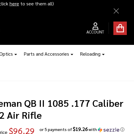
ice hikes kick in
Close
ACCOUNT
 Optics
Parts and Accessories
Reloading
eman QB II 1085 .177 Caliber
 Air Rifle
$96.29
$19.26
or 5 payments of
with
ⓘ
rice