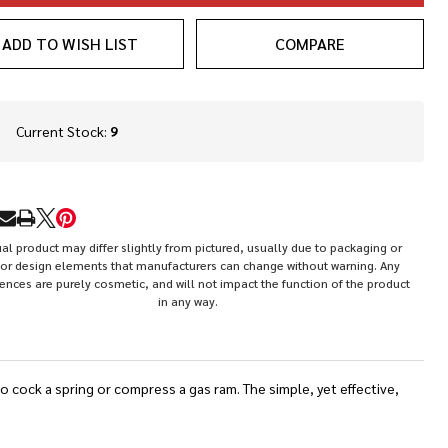
ADD TO WISH LIST
COMPARE
In
Current Stock:
9
Stock
&
Ready
To
RE
Ship!
al product may differ slightly from pictured, usually due to packaging or
or design elements that manufacturers can change without warning. Any
rences are purely cosmetic, and will not impact the function of the product
in any way.
o cock a spring or compress a gas ram. The simple, yet effective,