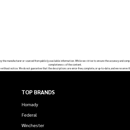
 by the manufacturer or sourced from publicly available information. While we strive to ensure the accuracy and comp
completeness of the content.
e without notice. We do not guarantee that the descriptions are error-free, complete, or up-to-date, and we reserve t
TOP BRANDS
Hornady
Federal
Winchester