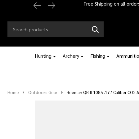
Automatic 2% off
Search
Go
SEARCH
to
Go
Ignore
logo
to
search
search
Hunting
Archery
Fishing
Ammuniti
Home
Outdoors Gear
Beeman QB II 1085 .177 Caliber CO2 Ai