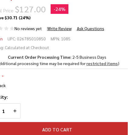
$127.00
-
24%
l Price
ve
$30.71 (24%)
No reviews yet
Write Review
Ask Questions
eman
an
UPC:
026785010850
MPN:
1085
II
g:
Calculated at Checkout
Current Order Processing Time:
2-5 Business Days
85
dditional processing time may be required for
restricted items
)
77
:
*
liber
ack
2 Air
ity:
le
REASE QUANTITY OF UNDEFINED
INCREASE QUANTITY OF UNDEFINED
ADD TO CART