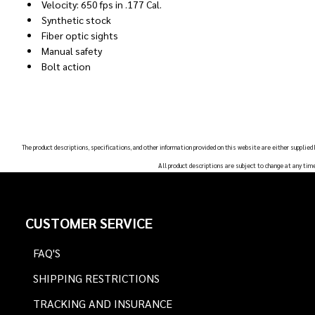
Velocity: 650 fps in .177 Cal.
Synthetic stock
Fiber optic sights
Manual safety
Bolt action
The product descriptions, specifications, and other information provided on this website are either supplied
All product descriptions are subject to change at any tim
Footer
CUSTOMER SERVICE
Start
FAQ'S
SHIPPING RESTRICTIONS
TRACKING AND INSURANCE