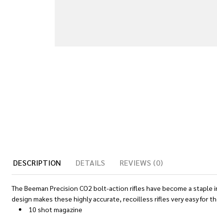
DESCRIPTION
DETAILS
REVIEWS (0)
The Beeman Precision CO2 bolt-action rifles have become a staple in 
design makes these highly accurate, recoilless rifles very easy for t
10 shot magazine