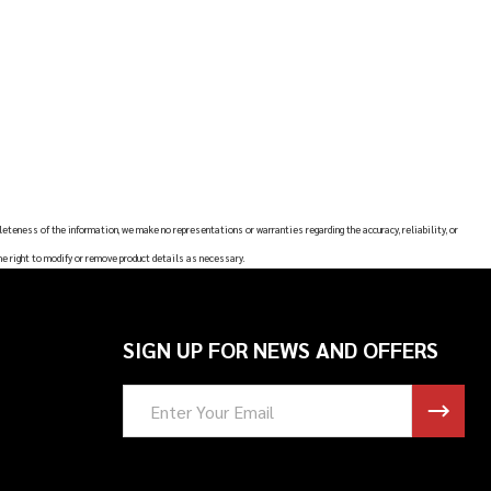
leteness of the information, we make no representations or warranties regarding the accuracy, reliability, or
he right to modify or remove product details as necessary.
SIGN UP FOR NEWS AND OFFERS
Email
Address