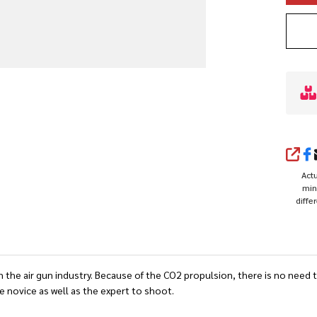
SHA
Actu
min
diffe
the air gun industry. Because of the CO2 propulsion, there is no need t
he novice as well as the expert to shoot.