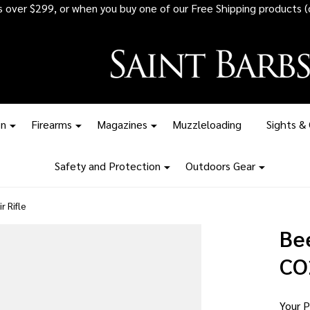
 all ammunition orders over $1,500 - Stock up before the tariff pr
on
Firearms
Magazines
Muzzleloading
Sights &
Safety and Protection
Outdoors Gear
r Rifle
Be
CO2
Your P