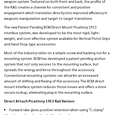
weapon system. Textured on both front and back, the profile of
the KAG creates a channel for consistent and positive
engagement which translates directly into improved efficiency in
weapons manipulation and target to target transitions.
The new Patent Pending BCM Direct Mount Picatinny 1913
interface system, was developed to be the most rigid, light-
weight, and cost effective system available for Vertical Pistol Grips
and Hand Stop type accessories.
Most of the industry relies on a simple screw and backing nut for a
mounting system. BCM has developed a patent pending anchor
system that not only secures to the mounting surface, but
spreads the energy and force throughout the accessory.
Conventional mounting systems can allow for an increased
amount of shifting and flexing of the accessory. The BCM direct
mount interface system reduces those issues and offers a more
secure lockup, eliminating play in the mounting surface.
Direct Attach Picatinny 1913 Rail Version
Forward rake gives positive retention when using "C-clamp"