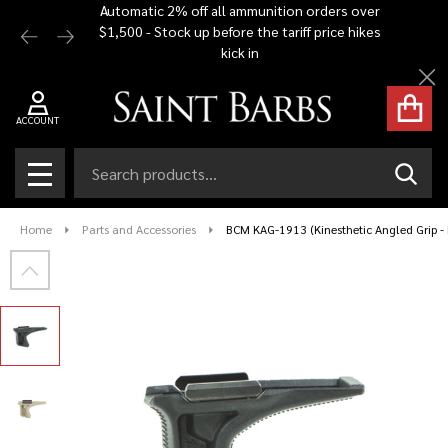
Automatic 2% off all ammunition orders over
Free Shi
$1,500 - Stock up before the tariff price hikes
you bu
kick in
Cl
ACCOUNT
Search
SEAR
MENU
Home
Parts and Accessories
BCM KAG-1913 (Kinesthetic Angled Grip - P