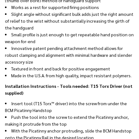
(thumb over bore) method of handguard support
Works as a rest for supported firing positions
Slight angle without significant bulk adds just the right amount
of relief to the wrist without substantially increasing the girth of
the handguard
Small profile is just enough to get repeatable hand position on
weapon for-end
Innovative patent pending attachment method allows for
robust clamping and alignment with minimal hardware and slender
accessory size
Textured in front and back for positive engagement
Made in the U.S.A. from high quality, impact resistant polymers.
Installation Instructions - Tools needed: T15 Torx Driver (not
supplied)
Insert tool (T15 Torx™ driver) into the screw from under the
BCM Picatinny Handstop
Push the tool into the screw to extend the Picatinny anchor,
making it protrude from the top
With the Picatinny anchor protruding, slide the BCM Handstop
onto the Picatinny Rail in the desired location