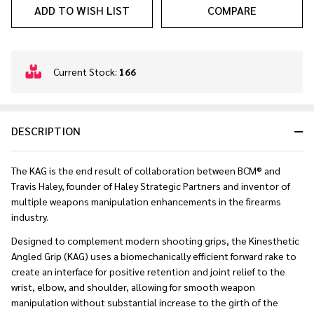
ADD TO WISH LIST
COMPARE
In
Current Stock:
166
Stock
&
Ready
DESCRIPTION
To
Ship!
The KAG is the end result of collaboration between BCM® and
Travis Haley, founder of Haley Strategic Partners and inventor of
multiple weapons manipulation enhancements in the firearms
industry.
Designed to complement modern shooting grips, the Kinesthetic
Angled Grip (KAG) uses a biomechanically efficient forward rake to
create an interface for positive retention and joint relief to the
wrist, elbow, and shoulder, allowing for smooth weapon
manipulation without substantial increase to the girth of the