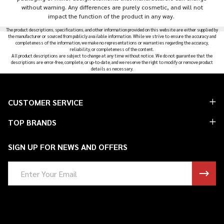
without warning. Any differences are purely cosmetic, and will not
impact the function of the product in any way.
The product descriptions, specifications, and other information provided on this website are either supplied by
the manufacturer or sourced from publicly available information. While we strive to ensure the accuracy and
completeness of the information, we make no representations or warranties regarding the accuracy,
reliability, or completeness of the content.
All product descriptions are subject to change at any time without notice. We do not guarantee that the
descriptions are error-free, complete, or up-to-date, and we reserve the right to modify or remove product
details as necessary.
Footer
CUSTOMER SERVICE
Start
TOP BRANDS
SIGN UP FOR NEWS AND OFFERS
Email
Address