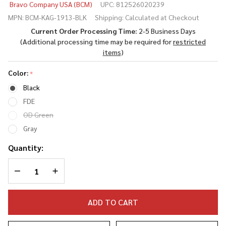
Bravo Company USA (BCM)
UPC:
812526020239
1913
MPN:
BCM-KAG-1913-BLK
Shipping:
Calculated at Checkout
(Kinesthetic
Current Order Processing Time:
2-5 Business Days
Angled Grip
(Additional processing time may be required for
restricted
- Picatinny
items
)
Rail
Version)
Color:
*
Black
FDE
OD Green
Gray
Quantity:
DECREASE QUANTITY OF UNDEFINED
INCREASE QUANTITY OF UNDEFINED
ADD TO CART