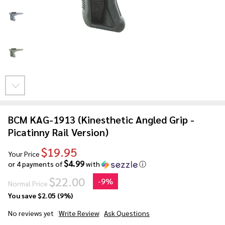
BCM KAG-1913 (Kinesthetic Angled Grip -
Picatinny Rail Version)
$19.95
Your Price
$4.99
or 4 payments of
with
ⓘ
$22.00
-
9%
Normal Price
You save
$2.05 (9%)
No reviews yet
Write Review
Ask Questions
BCM KAG-