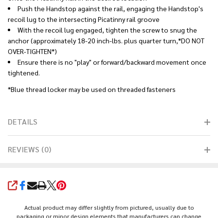
Push the Handstop against the rail, engaging the Handstop's
recoil lug to the intersecting Picatinny rail groove
With the recoil lug engaged, tighten the screw to snug the
anchor (approximately 18-20 inch-lbs. plus quarter turn,*DO NOT
OVER-TIGHTEN*)
Ensure there is no "play" or forward/backward movement once
tightened.
*Blue thread locker may be used on threaded fasteners
DETAILS
REVIEWS (0)
SHARE
Actual product may differ slightly from pictured, usually due to
packaging or minor design elements that manufacturers can change