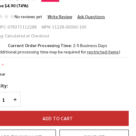
ve
$4.90 (74%)
No reviews yet
Write Review
Ask Questions
 Virtua
UPC:
078371112288
MPN:
11228-00000-100
otective
g:
Calculated at Checkout
Current Order Processing Time:
2-5 Business Days
ewear
dditional processing time may be required for
restricted items
)
:
*
ear
ity:
REASE QUANTITY OF UNDEFINED
INCREASE QUANTITY OF UNDEFINED
ADD TO CART