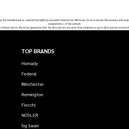
 by the manufacturer or sourced from publicly available information. While we strive to ensure the accuracy and comp
completeness of the content.
e without notice. We do not guarantee that the descriptions are error-free, complete, or up-to-date, and we reserve t
TOP BRANDS
Hornady
Federal
Winchester
Remington
Fiocchi
NOSLER
Sig Sauer