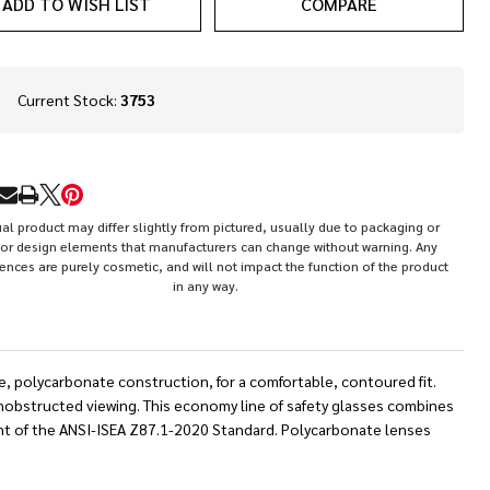
ADD TO WISH LIST
COMPARE
In
Current Stock:
3753
Stock
&
Ready
To
RE
Ship!
al product may differ slightly from pictured, usually due to packaging or
or design elements that manufacturers can change without warning. Any
rences are purely cosmetic, and will not impact the function of the product
in any way.
ge, polycarbonate construction, for a comfortable, contoured fit.
unobstructed viewing. This economy line of safety glasses combines
ent of the ANSI-ISEA Z87.1-2020 Standard. Polycarbonate lenses