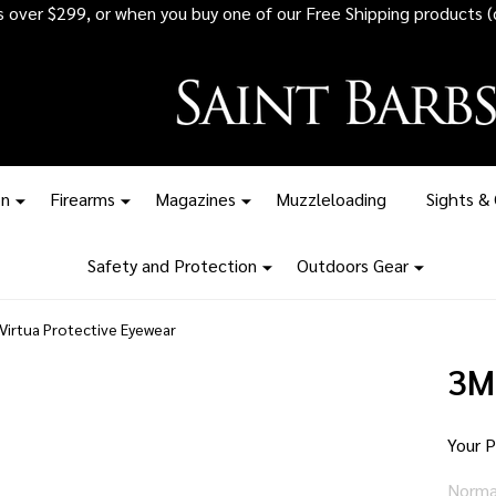
 all ammunition orders over $1,500 - Stock up before the tariff pr
on
Firearms
Magazines
Muzzleloading
Sights &
Safety and Protection
Outdoors Gear
Virtua Protective Eyewear
3M
Your P
Norma