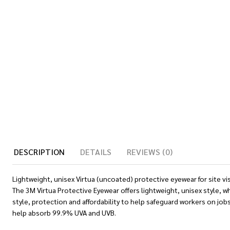
DESCRIPTION
DETAILS
REVIEWS (0)
Lightweight, unisex Virtua (uncoated) protective eyewear for site vi
The 3M Virtua Protective Eyewear offers lightweight, unisex style,
style, protection and affordability to help safeguard workers on j
help absorb 99.9% UVA and UVB.