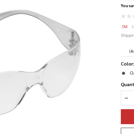
You sa
3M
3M
Pr
Shippin
Ey
(A
Color
Cl
Quant
DEC