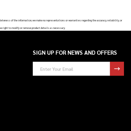
leteness of the information, we make no representations or warranties regarding the accuracy, reliability, or
he right to modify or remove product details as necessary.
SIGN UP FOR NEWS AND OFFERS
Email
Address