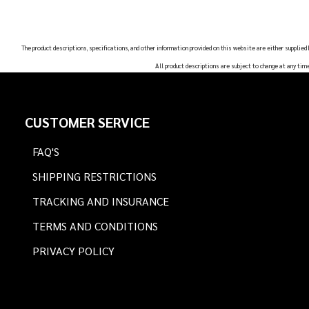
The product descriptions, specifications, and other information provided on this website are either supplied
All product descriptions are subject to change at any tim
Footer
CUSTOMER SERVICE
Start
FAQ'S
SHIPPING RESTRICTIONS
TRACKING AND INSURANCE
TERMS AND CONDITIONS
PRIVACY POLICY