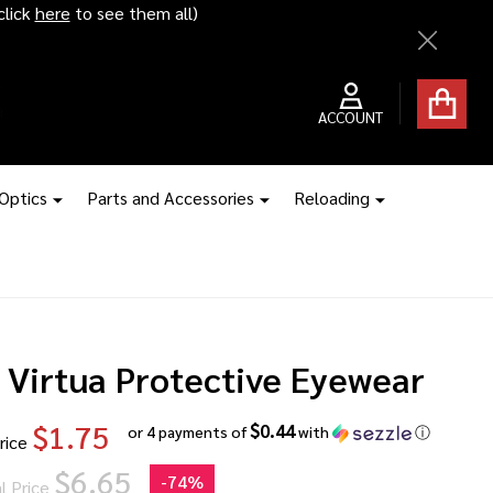
ice hikes kick in
Close
ACCOUNT
 Optics
Parts and Accessories
Reloading
 Virtua Protective Eyewear
$1.75
$0.44
or 4 payments of
with
ⓘ
rice
$6.65
-
74%
l Price