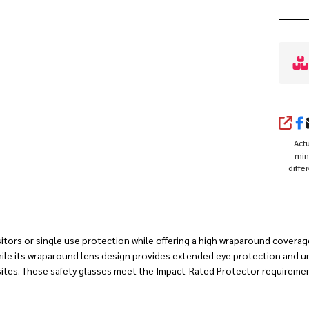
SHA
Actu
min
diffe
sitors or single use protection while offering a high wraparound covera
 while its wraparound lens design provides extended eye protection and 
obsites. These safety glasses meet the Impact-Rated Protector requirem