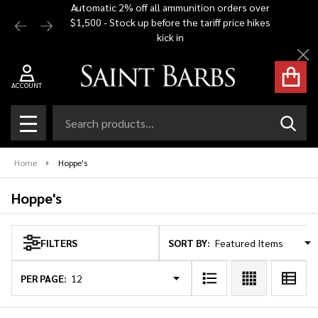
Automatic 2% off all ammunition orders over
Free Shi
$1,500 - Stock up before the tariff price hikes
you bu
se
kick in
Cl
ACCOUNT
Search
SEAR
MENU
Home
Hoppe's
Hoppe's
SORT BY:
FILTERS
Products
List
PER PAGE: