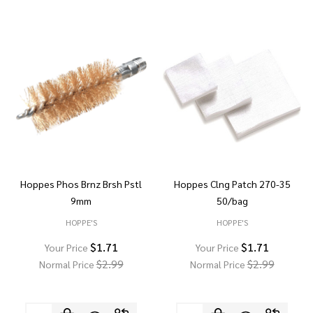
Hoppes Phos Brnz Brsh Pstl
Hoppes Clng Patch 270-35
9mm
50/bag
HOPPE'S
HOPPE'S
$1.71
$1.71
Your Price
Your Price
$2.99
$2.99
Normal Price
Normal Price
Quantity:
Quantity: