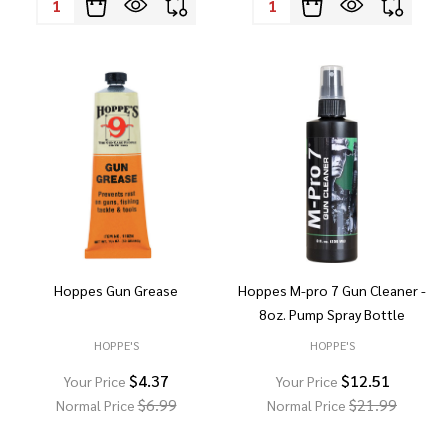
Hoppes Gun Grease
Hoppes M-pro 7 Gun Cleaner -
8oz. Pump Spray Bottle
HOPPE'S
HOPPE'S
$4.37
$12.51
Your Price
Your Price
$6.99
$21.99
Normal Price
Normal Price