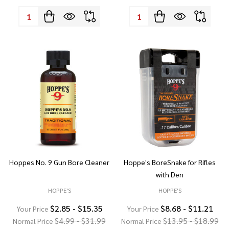
Quantity:
Quantity:
Hoppes No. 9 Gun Bore Cleaner
Hoppe's BoreSnake for Rifles
with Den
HOPPE'S
HOPPE'S
$2.85 - $15.35
$8.68 - $11.21
Your Price
Your Price
$4.99 - $31.99
$13.95 - $18.99
Normal Price
Normal Price