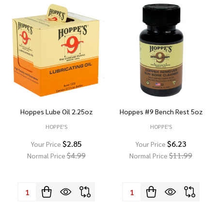
Hoppes Lube Oil 2.25oz
Hoppes #9 Bench Rest 5oz
HOPPE'S
HOPPE'S
$2.85
$6.23
Your Price
Your Price
$4.99
$11.99
Normal Price
Normal Price
Quantity:
Quantity: