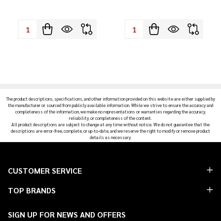
Quantity:
Quantity:
The product descriptions, specifications, and other information provided on this website are either supplied by
the manufacturer or sourced from publicly available information. While we strive to ensure the accuracy and
completeness of the information, we make no representations or warranties regarding the accuracy,
reliability, or completeness of the content.
All product descriptions are subject to change at any time without notice. We do not guarantee that the
descriptions are error-free, complete, or up-to-date, and we reserve the right to modify or remove product
details as necessary.
Footer
CUSTOMER SERVICE
Start
TOP BRANDS
SIGN UP FOR NEWS AND OFFERS