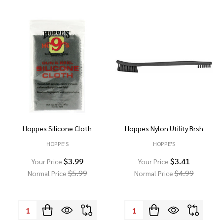
Hoppes Silicone Cloth
Hoppes Nylon Utility Brsh
HOPPE'S
HOPPE'S
$3.99
$3.41
Your Price
Your Price
$5.99
$4.99
Normal Price
Normal Price
Quantity:
Quantity: