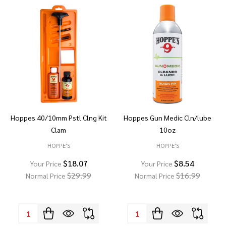
Hoppes 40/10mm Pstl Clng Kit
Hoppes Gun Medic Cln/lube
Clam
10oz
HOPPE'S
HOPPE'S
$18.07
$8.54
Your Price
Your Price
$29.99
$16.99
Normal Price
Normal Price
Quantity:
Quantity: