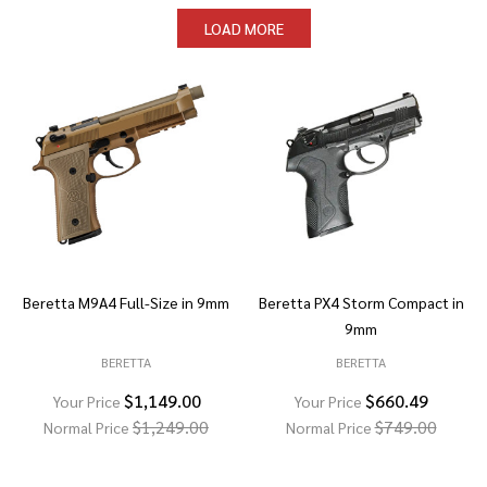
LOAD MORE
Beretta M9A4 Full-Size in 9mm
Beretta PX4 Storm Compact in
9mm
BERETTA
BERETTA
$1,149.00
$660.49
Your Price
Your Price
$1,249.00
$749.00
Normal Price
Normal Price