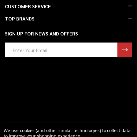
Footer
CUSTOMER SERVICE
Start
TOP BRANDS
SIGN UP FOR NEWS AND OFFERS
Email
Address
We use cookies (and other similar technologies) to collect data
to improve your shopping experience.
©
2026
Saint Barbs.