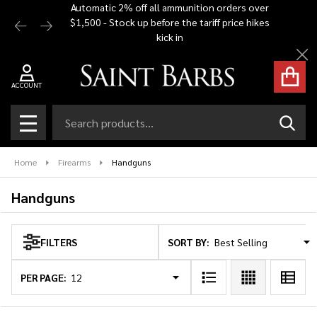
Automatic 2% off all ammunition orders over
Free Shi
$1,500 - Stock up before the tariff price hikes
you bu
se
kick in
Cl
ACCOUNT
Search
SEAR
MENU
Home
Firearms
Handguns
Handguns
SORT BY:
FILTERS
Products
List
PER PAGE: