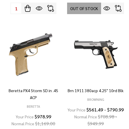
Quantity:
OUT OF STOCK
Beretta PX4 Storm SD in .45
Brn 1911 380acp 4.25" 10rd Blk
ACP
BROWNING
BERETTA
$561.49 - $790.99
Your Price
$978.99
$708.98 -
Your Price
Normal Price
$1,169.00
$949.99
Normal Price