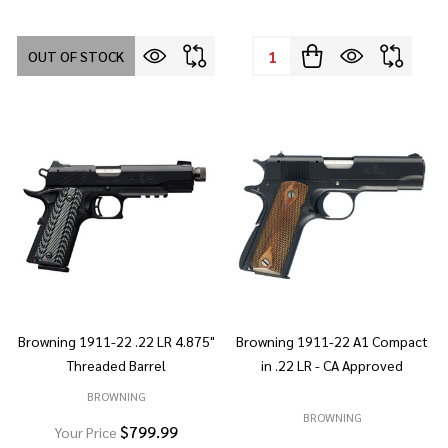
Quantity:
OUT OF STOCK
Browning 1911-22 .22 LR 4.875"
Browning 1911-22 A1 Compact
Threaded Barrel
in .22 LR - CA Approved
BROWNING
BROWNING
$799.99
Your Price