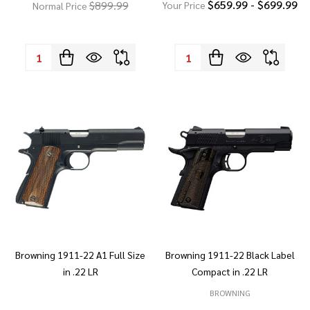
$659.99 - $699.99
$899.99
Your Price
Normal Price
Quantity:
Quantity:
Browning 1911-22 A1 Full Size
Browning 1911-22 Black Label
in .22 LR
Compact in .22 LR
BROWNING