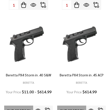
Quantity:
Quantity:
Beretta PX4 Storm in .40 S&W
Beretta PX4 Storm in .45 ACP
BERETTA
BERETTA
$11.00 - $614.99
$614.99
Your Price
Your Price