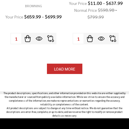
$11.00 - $637.99
Your Price
BROWNING
$598.98 -
Normal Price
$659.99 - $699.99
$799.99
Your Price
Quantity:
Quantity:
LOAD MORE
The product descriptions, specifications, and other information provided on this website are either supplied by
the manufacturer or sourced from publicly available information. While we strive to ensure the accuracy and
completeness of the information, we make no representations or warranties regarding the accuracy,
reliability, or completeness of the content.
All product descriptions are subject to change at any time without notice. We do not guarantee that the
descriptions are error-free, complete, or up-to-date, and we reserve the right to modify or remove product
details as necessary.