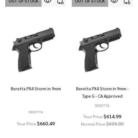
OUT OF STOCK
OUT OF STOCK
Beretta PX4 Storm in 9mm
Beretta PX4 Storm in 9mm -
Type G - CA Approved
BERETTA
BERETTA
$614.99
Your Price
$660.49
$699.00
Your Price
Normal Price