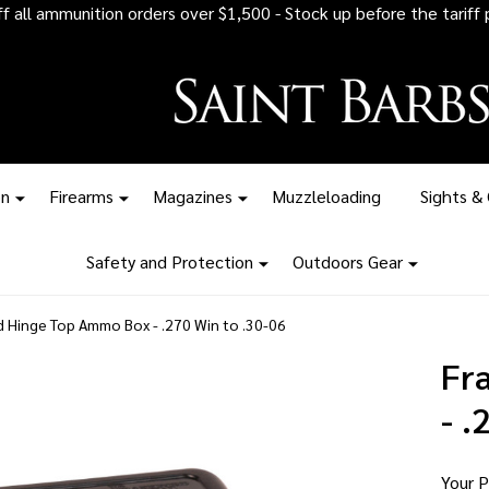
 all ammunition orders over $1,500 - Stock up before the tariff pr
on
Firearms
Magazines
Muzzleloading
Sights &
Safety and Protection
Outdoors Gear
d Hinge Top Ammo Box - .270 Win to .30-06
Fr
- .
Your P