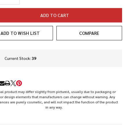
ADD TO CART
ADD TO WISH LIST
COMPARE
In
Current Stock:
39
Stock
&
Ready
To
RE
Ship!
al product may differ slightly from pictured, usually due to packaging or
or design elements that manufacturers can change without warning. Any
rences are purely cosmetic, and will not impact the function of the product
in any way.