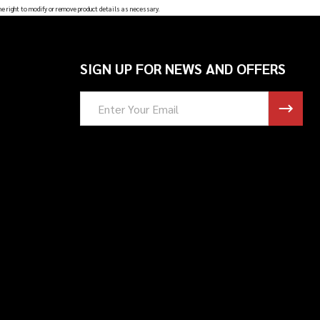
he right to modify or remove product details as necessary.
SIGN UP FOR NEWS AND OFFERS
Email
Address