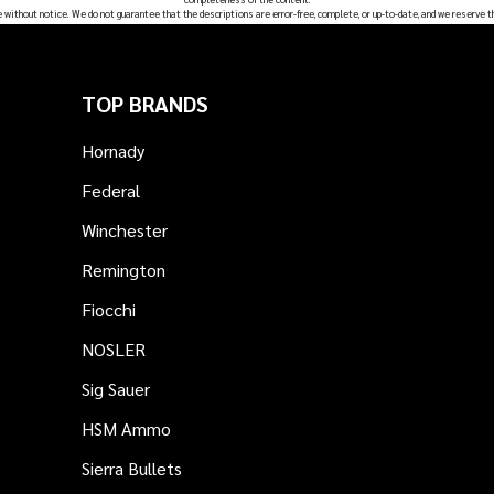
e without notice. We do not guarantee that the descriptions are error-free, complete, or up-to-date, and we reserve t
TOP BRANDS
Hornady
Federal
Winchester
Remington
Fiocchi
NOSLER
Sig Sauer
HSM Ammo
Sierra Bullets