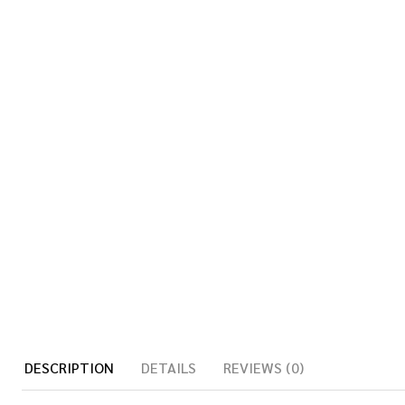
DESCRIPTION
DETAILS
REVIEWS (0)