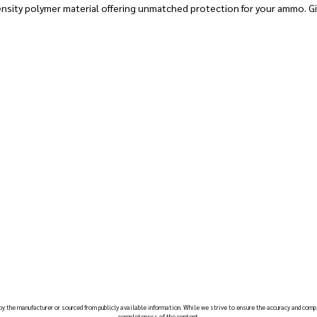
nsity polymer material offering unmatched protection for your ammo. Gi
 by the manufacturer or sourced from publicly available information. While we strive to ensure the accuracy and comp
completeness of the content.