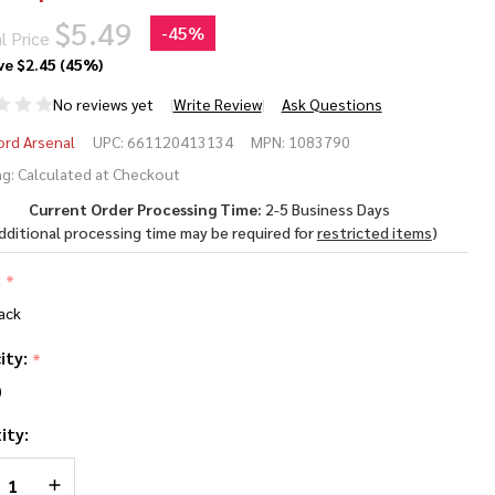
$5.49
-
45%
l Price
ve
$2.45 (45%)
No reviews yet
Write Review
Ask Questions
ankford
ord Arsenal
UPC:
661120413134
MPN:
1083790
nge
g:
Calculated at Checkout
Current Order Processing Time:
2-5 Business Days
p
dditional processing time may be required for
restricted items
)
mmo
:
*
 - .270
ack
n to
ity:
*
0-06
0
ity:
REASE QUANTITY OF UNDEFINED
INCREASE QUANTITY OF UNDEFINED