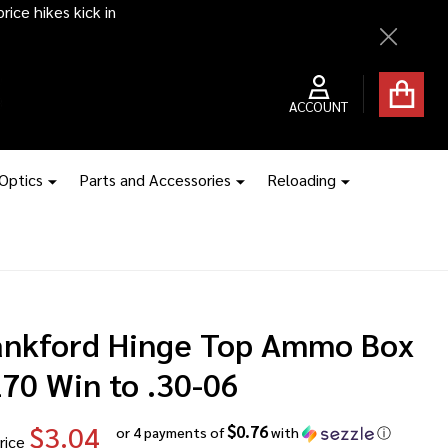
ice hikes kick in
Close
ACCOUNT
 Optics
Parts and Accessories
Reloading
ankford Hinge Top Ammo Box
270 Win to .30-06
$3.04
$0.76
or 4 payments of
with
ⓘ
rice