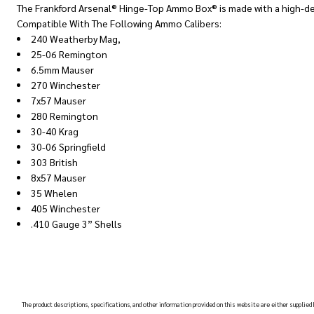
The Frankford Arsenal® Hinge-Top Ammo Box® is made with a high-de
Compatible With The Following Ammo Calibers:
240 Weatherby Mag,
25-06 Remington
6.5mm Mauser
270 Winchester
7x57 Mauser
280 Remington
30-40 Krag
30-06 Springfield
303 British
8x57 Mauser
35 Whelen
405 Winchester
.410 Gauge 3” Shells
The product descriptions, specifications, and other information provided on this website are either supplied