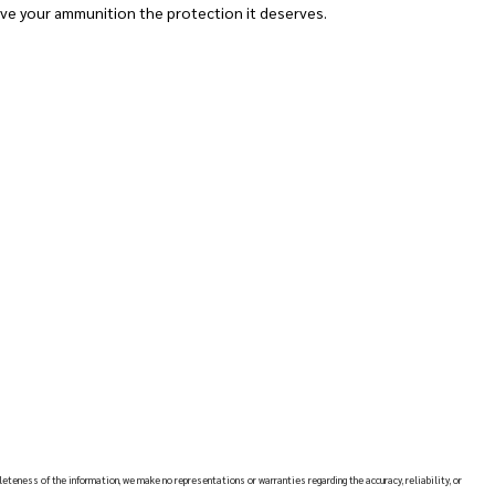
ve your ammunition the protection it deserves.
leteness of the information, we make no representations or warranties regarding the accuracy, reliability, or