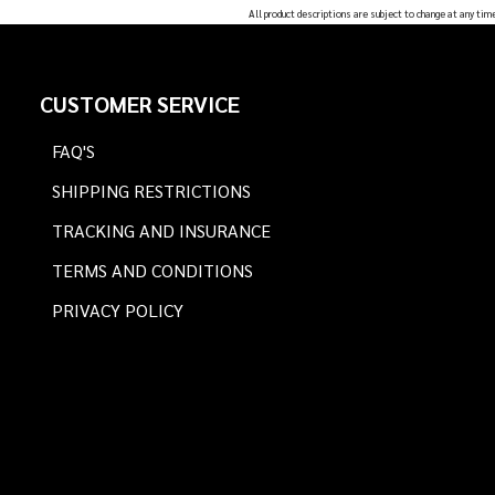
All product descriptions are subject to change at any tim
Footer
CUSTOMER SERVICE
Start
FAQ'S
SHIPPING RESTRICTIONS
TRACKING AND INSURANCE
TERMS AND CONDITIONS
PRIVACY POLICY