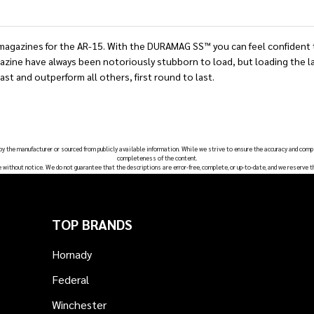
gazines for the AR-15. With the DURAMAG SS™ you can feel confident tha
ine have always been notoriously stubborn to load, but loading the las
ast and outperform all others, first round to last.
 by the manufacturer or sourced from publicly available information. While we strive to ensure the accuracy and comp
completeness of the content.
e without notice. We do not guarantee that the descriptions are error-free, complete, or up-to-date, and we reserve t
TOP BRANDS
Hornady
Federal
Winchester