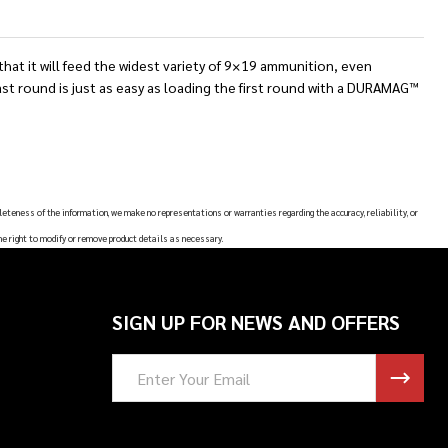
t it will feed the widest variety of 9×19 ammunition, even
t round is just as easy as loading the first round with a DURAMAG™
leteness of the information, we make no representations or warranties regarding the accuracy, reliability, or
he right to modify or remove product details as necessary.
SIGN UP FOR NEWS AND OFFERS
Email
Address