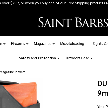
 all ammunition orders over $1,500 - Stock up before the tariff pr
on
Firearms
Magazines
Muzzleloading
Sights &
Safety and Protection
Outdoors Gear
Magazine in 9mm
DU
9
Your P