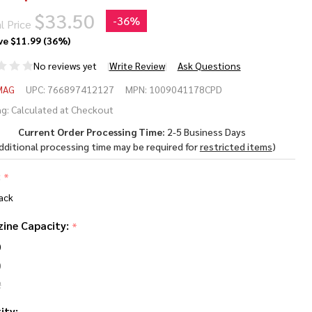
$33.50
-
36%
l Price
ve
$11.99 (36%)
No reviews yet
Write Review
Ask Questions
RAMAG
MAG
UPC:
766897412127
MPN:
1009041178CPD
-15
g:
Calculated at Checkout
Current Order Processing Time:
2-5 Business Days
gazine
dditional processing time may be required for
restricted items
)
 9mm
:
*
ack
ine Capacity:
*
0
0
2
ity: