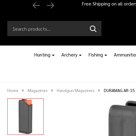
Automatic 2% off
Search
Go
SEARCH
to
Go
Ignore
logo
to
search
search
Hunting
Archery
Fishing
Ammuniti
Home
Magazines
Handgun Magazines
DURAMAG AR-15 