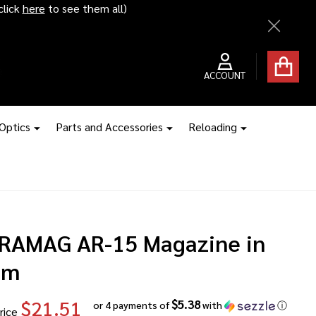
ice hikes kick in
Close
ACCOUNT
 Optics
Parts and Accessories
Reloading
RAMAG AR-15 Magazine in
mm
$21.51
$5.38
or 4 payments of
with
ⓘ
rice