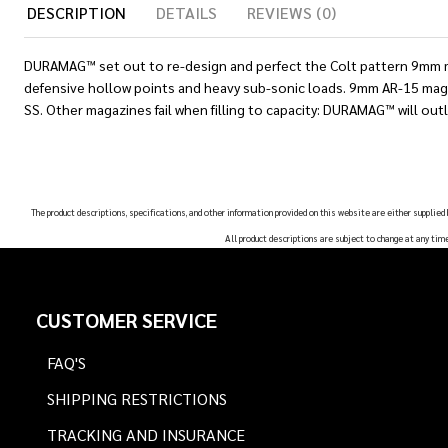
DESCRIPTION
DETAILS
REVIEWS (0)
DURAMAG™ set out to re-design and perfect the Colt pattern 9mm ma
defensive hollow points and heavy sub-sonic loads. 9mm AR-15 magaz
SS. Other magazines fail when filling to capacity: DURAMAG™ will outl
The product descriptions, specifications, and other information provided on this website are either supplied
All product descriptions are subject to change at any tim
Footer
CUSTOMER SERVICE
Start
FAQ'S
SHIPPING RESTRICTIONS
TRACKING AND INSURANCE