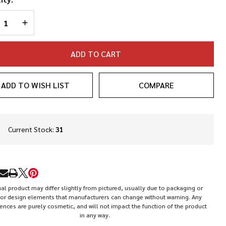
REASE QUANTITY OF UNDEFINED
INCREASE QUANTITY OF UNDEFINED
ADD TO CART
ADD TO WISH LIST
COMPARE
In
Current Stock:
31
Stock
&
Ready
To
RE
Ship!
al product may differ slightly from pictured, usually due to packaging or
or design elements that manufacturers can change without warning. Any
rences are purely cosmetic, and will not impact the function of the product
in any way.