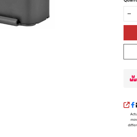
DEC
SHA
Actu
min
diffe