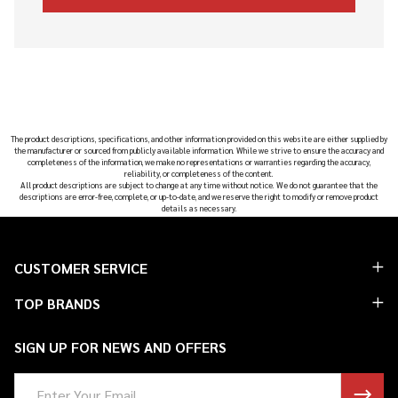
The product descriptions, specifications, and other information provided on this website are either supplied by
the manufacturer or sourced from publicly available information. While we strive to ensure the accuracy and
completeness of the information, we make no representations or warranties regarding the accuracy,
reliability, or completeness of the content.
All product descriptions are subject to change at any time without notice. We do not guarantee that the
descriptions are error-free, complete, or up-to-date, and we reserve the right to modify or remove product
details as necessary.
Footer
CUSTOMER SERVICE
Start
TOP BRANDS
SIGN UP FOR NEWS AND OFFERS
Email