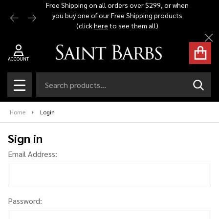
Free Shipping on all orders over $299, or when
Automat
you buy one of our Free Shipping products
$1,500 -
(click
here
to see them all)
Cl
ACCOUNT
Search
SEAR
MENU
Home
Login
Sign in
Email Address:
Password: