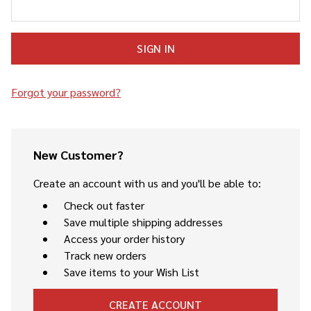
Forgot your password?
New Customer?
Create an account with us and you'll be able to:
Check out faster
Save multiple shipping addresses
Access your order history
Track new orders
Save items to your Wish List
CREATE ACCOUNT