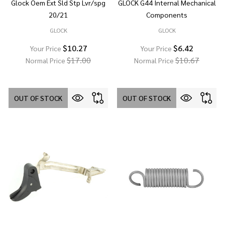
Glock Oem Ext Sld Stp Lvr/spg
GLOCK G44 Internal Mechanical
20/21
Components
GLOCK
GLOCK
$10.27
$6.42
Your Price
Your Price
$17.00
$10.67
Normal Price
Normal Price
OUT OF STOCK
OUT OF STOCK