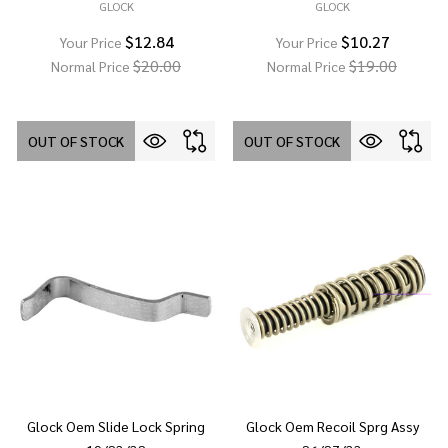
GLOCK
GLOCK
$12.84
$10.27
Your Price
Your Price
$20.00
$19.00
Normal Price
Normal Price
OUT OF STOCK
OUT OF STOCK
Glock Oem Slide Lock Spring
Glock Oem Recoil Sprg Assy