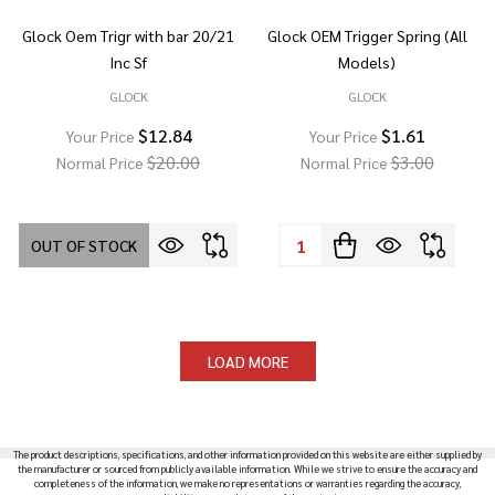
Glock Oem Trigr with bar 20/21
Glock OEM Trigger Spring (All
Inc Sf
Models)
GLOCK
GLOCK
$12.84
$1.61
Your Price
Your Price
$20.00
$3.00
Normal Price
Normal Price
Quantity:
OUT OF STOCK
LOAD MORE
The product descriptions, specifications, and other information provided on this website are either supplied by
the manufacturer or sourced from publicly available information. While we strive to ensure the accuracy and
completeness of the information, we make no representations or warranties regarding the accuracy,