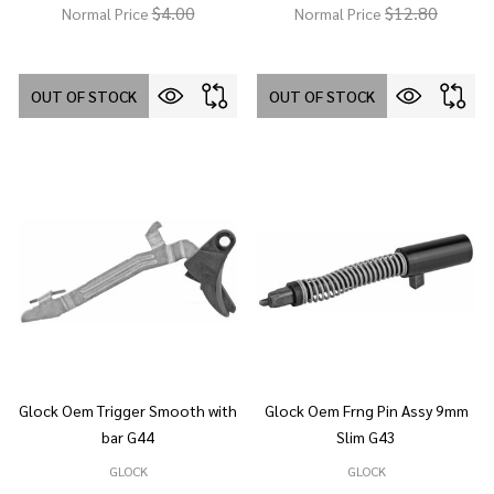
$4.00
$12.80
Normal Price
Normal Price
OUT OF STOCK
OUT OF STOCK
Glock Oem Trigger Smooth with
Glock Oem Frng Pin Assy 9mm
bar G44
Slim G43
GLOCK
GLOCK