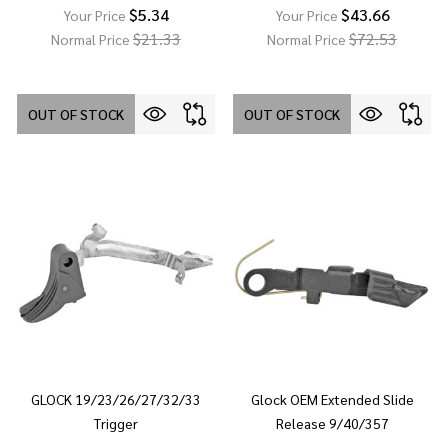
$5.34
$43.66
Your Price
Your Price
$21.33
$72.53
Normal Price
Normal Price
OUT OF STOCK
OUT OF STOCK
GLOCK 19/23/26/27/32/33
Glock OEM Extended Slide
Trigger
Release 9/40/357