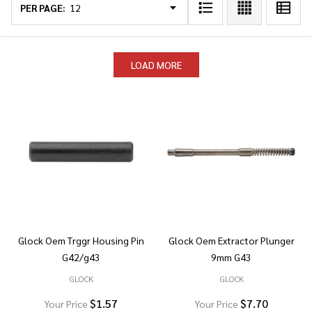
List
PER PAGE:
LOAD MORE
Glock Oem Trggr Housing Pin
Glock Oem Extractor Plunger
G42/g43
9mm G43
GLOCK
GLOCK
$1.57
$7.70
Your Price
Your Price