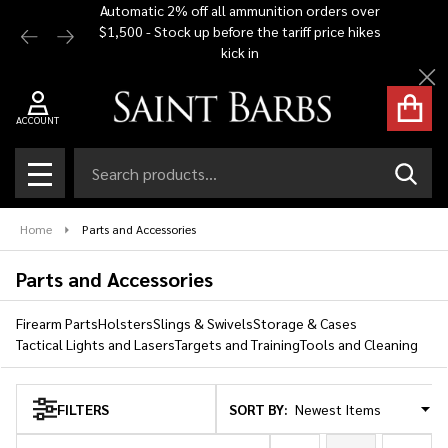
Automatic 2% off all ammunition orders over
Free Shi
$1,500 - Stock up before the tariff price hikes
you bu
se
kick in
Cl
ACCOUNT
Search
SEAR
MENU
Home
Parts and Accessories
Parts and Accessories
Firearm Parts
Holsters
Slings & Swivels
Storage & Cases
Tactical Lights and Lasers
Targets and Training
Tools and Cleaning
SORT BY:
FILTERS
Products