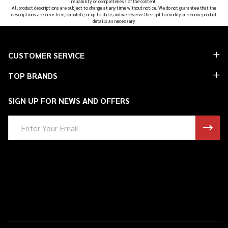
reliability, or completeness of the content.
All product descriptions are subject to change at any time without notice. We do not guarantee that the
descriptions are error-free, complete, or up-to-date, and we reserve the right to modify or remove product
details as necessary.
Footer
CUSTOMER SERVICE
Start
TOP BRANDS
SIGN UP FOR NEWS AND OFFERS
Email
Address