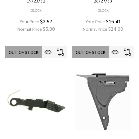
19/23/32
26/27/33
GLOCK
GLOCK
$2.57
$15.41
Your Price
Your Price
$5.00
$24.00
Normal Price
Normal Price
OUT OF STOCK
OUT OF STOCK